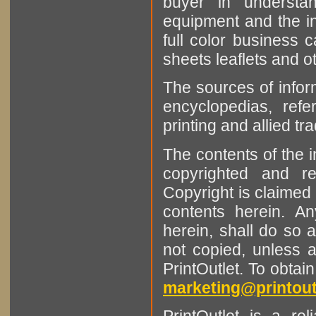
buyer in understan
equipment and the in
full color business c
sheets leaflets and oth
The sources of infor
encyclopedias, refe
printing and allied tr
The contents of the 
copyrighted and r
Copyright is claimed 
contents herein. A
herein, shall do so 
not copied, unless 
PrintOutlet. To obtai
marketing@printout
PrintOutlet is a rel