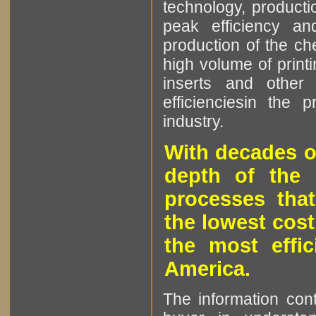
technology, producti
peak efficiency an
production of the che
high volume of printi
inserts and other p
efficienciesin the 
industry.
With decades o
depth of the 
processes that
the lowest cost
the most effic
America.
The information cont