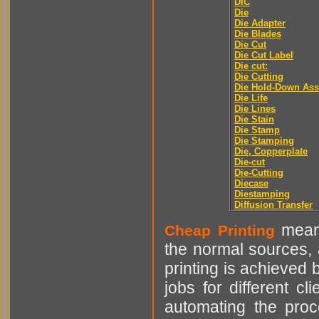
DIC
Die
Die Adapter
Die Blades
Die Cut
Die Cut Label
Die cut:
Die Cutting
Die Hold-Down As
Die Life
Die Lines
Die Stain
Die Stamp
Die Stamping
Die, Copperplate
Die-cut
Die-Cutting
Diecase
Diestamping
Diffusion Transfer
means
Cheap Printing
the normal sources, a
printing is achieved 
jobs for different cl
automating the proce