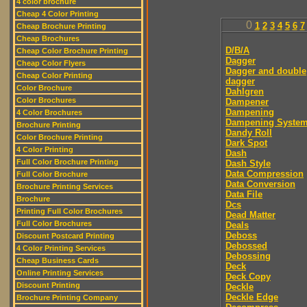
4 color brochure
Cheap 4 Color Printing
0
1
2
3
4
5
6
7
Cheap Brochure Printing
Cheap Brochures
D/B/A
Cheap Color Brochure Printing
Dagger
Cheap Color Flyers
Dagger and double
Cheap Color Printing
dagger
Color Brochure
Dahlgren
Color Brochures
Dampener
Dampening
4 Color Brochures
Dampening Syste
Brochure Printing
Dandy Roll
Color Brochure Printing
Dark Spot
4 Color Printing
Dash
Full Color Brochure Printing
Dash Style
Data Compression
Full Color Brochure
Data Conversion
Brochure Printing Services
Data File
Brochure
Dcs
Printing Full Color Brochures
Dead Matter
Full Color Brochures
Deals
Deboss
Discount Postcard Printing
Debossed
4 Color Printing Services
Debossing
Cheap Business Cards
Deck
Online Printing Services
Deck Copy
Discount Printing
Deckle
Deckle Edge
Brochure Printing Company