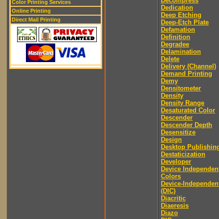
Decompress
Color Printing Services
Dedication
Online Printing
Deep Etching
Direct Mail Printing
Deep-Etch Plate
Defamation
Definition
Degradee
Delamination
Delete
Delivery (Channel)
Demand Printing
Demy
Densitometer
Density
Density Range
Desaturated Color
Descender
Descender Depth
Desensitize
Design
Desktop Publishin
Destaticization
Developer
Device Independen
Colors
Device-Independen
(DIC)
Diacritic
Diaeresis
Diazo