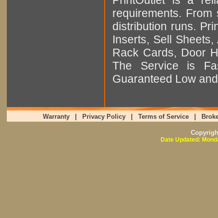
requirements. From sm
distribution runs. Pr
Inserts, Sell Sheet
Rack Cards, Door Ha
The Service is Fas
Guaranteed Low and 
Warranty
|
Privacy Policy
|
Terms of Service
|
Broke
Copyrig
Date Updated: Monda