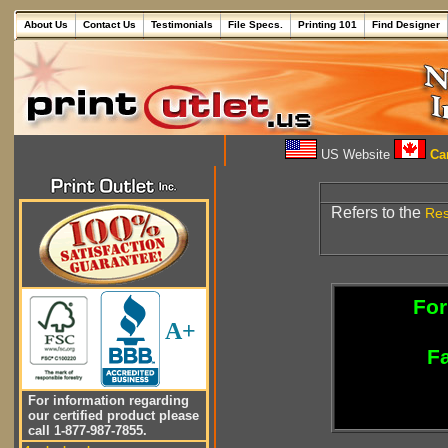
About Us
Contact Us
Testimonials
File Specs.
Printing 101
Find Designer
US Website
Can
Refers to the
Res
For
A+
Fa
For information regarding
our certified product please
call 1-877-987-7855.