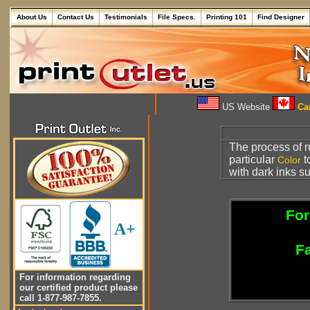
About Us
Contact Us
Testimonials
File Specs.
Printing 101
Find Designer
US Website
Can
The process of 
particular
t
Color
with dark inks s
For
A+
Fa
For information regarding
our certified product please
call 1-877-987-7855.