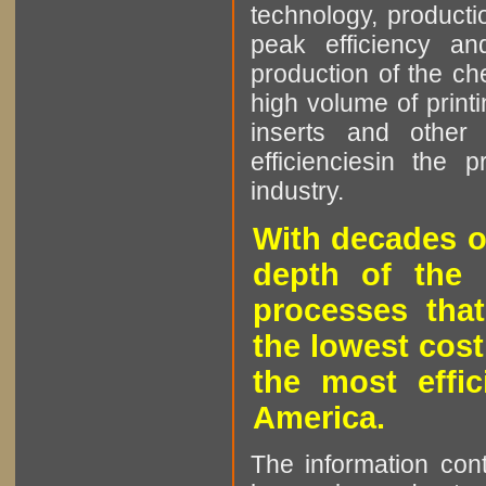
technology, producti
peak efficiency an
production of the che
high volume of printi
inserts and other p
efficienciesin the 
industry.
With decades o
depth of the 
processes that
the lowest cost
the most effic
America.
The information cont