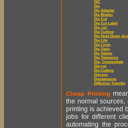
DIC
Die
Die Adapter
Die Blades
Die Cut
Die Cut Label
Die cut:
Die Cutting
Die Hold-Down As
Die Life
Die Lines
Die Stain
Die Stamp
Die Stamping
Die, Copperplate
Die-cut
Die-Cutting
Diecase
Diestamping
Diffusion Transfer
means
Cheap Printing
the normal sources, a
printing is achieved 
jobs for different cl
automating the proce