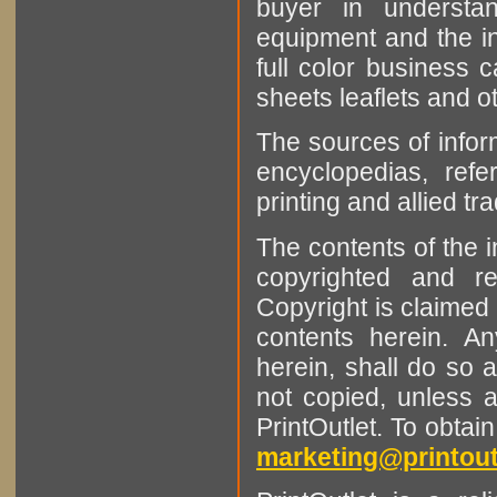
buyer in understan
equipment and the in
full color business c
sheets leaflets and oth
The sources of infor
encyclopedias, refe
printing and allied tr
The contents of the 
copyrighted and r
Copyright is claimed 
contents herein. A
herein, shall do so 
not copied, unless 
PrintOutlet. To obtai
marketing@printout