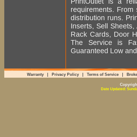
PrintOutlet is a rel
requirements. From sm
distribution runs. Pr
Inserts, Sell Sheet
Rack Cards, Door Ha
The Service is Fas
Guaranteed Low and 
Warranty
|
Privacy Policy
|
Terms of Service
|
Broke
Copyrig
Date Updated: Sunda