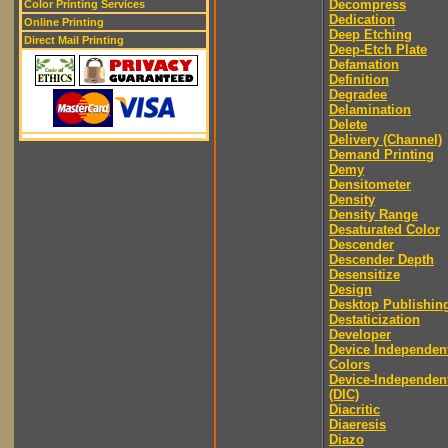
Decompress
Color Printing Services
Dedication
Online Printing
Deep Etching
Direct Mail Printing
Deep-Etch Plate
Defamation
Definition
Degradee
Delamination
Delete
Delivery (Channel)
Demand Printing
Demy
Densitometer
Density
Density Range
Desaturated Color
Descender
Descender Depth
Desensitize
Design
Desktop Publishin
Destaticization
Developer
Device Independen
Colors
Device-Independen
(DIC)
Diacritic
Diaeresis
Diazo