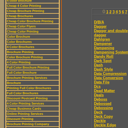
4 color brochure
Cheap 4 Color Printing
Cheap Brochure Printing
0
1
2
3
4
5
6
7
Cheap Brochures
Cheap Color Brochure Printing
D/B/A
Dagger
Cheap Color Flyers
Dagger and double
Cheap Color Printing
dagger
Color Brochure
Dahlgren
Color Brochures
Dampener
4 Color Brochures
Dampening
Dampening Syste
Brochure Printing
Dandy Roll
Color Brochure Printing
Dark Spot
4 Color Printing
Dash
Full Color Brochure Printing
Dash Style
Full Color Brochure
Data Compression
Data Conversion
Brochure Printing Services
Data File
Brochure
Dcs
Printing Full Color Brochures
Dead Matter
Full Color Brochures
Deals
Discount Postcard Printing
Deboss
Debossed
4 Color Printing Services
Debossing
Cheap Business Cards
Deck
Online Printing Services
Deck Copy
Discount Printing
Deckle
Brochure Printing Company
Deckle Edge