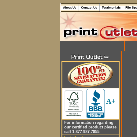
About Us
Contact Us
Testimonials
File Sp
A+
For information regarding
our certified product please
call 1-877-987-7855.