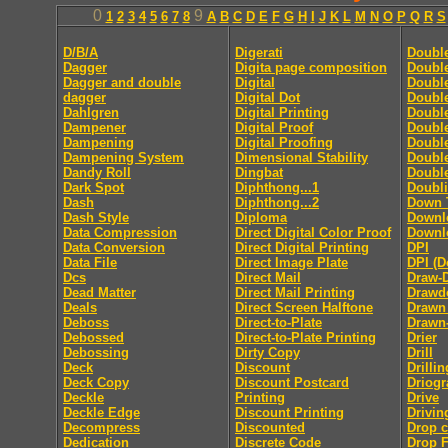
0
9
1
2
3
4
5
6
7
8
A
B
C
D
E
F
G
H
I
J
K
L
M
N
O
P
Q
R
S
D/B/A
Digerati
Doubl
Dagger
Digita page composition
Double
Dagger and double
Digital
Double
dagger
Digital Dot
Double
Dahlgren
Digital Printing
Doubl
Dampener
Digital Proof
Doubl
Dampening
Digital Proofing
Double
Dampening System
Dimensional Stability
Doubl
Dandy Roll
Dingbat
Doubl
Dark Spot
Diphthong...1
Doubl
Dash
Diphthong...2
Down 
Dash Style
Diploma
Downl
Data Compression
Direct Digital Color Proof
Downlo
Data Conversion
Direct Digital Printing
DPI
Data File
Direct Image Plate
DPI (D
Dcs
Direct Mail
Draw-
Dead Matter
Direct Mail Printing
Drawd
Deals
Direct Screen Halftone
Drawn
Deboss
Direct-to-Plate
Drawn
Debossed
Direct-to-Plate Printing
Drier
Debossing
Dirty Copy
Drill
Deck
Discount
Drillin
Deck Copy
Discount Postcard
Driog
Deckle
Printing
Drive
Deckle Edge
Discount Printing
Drivin
Decompress
Discounted
Drop 
Dedication
Discrete Code
Drop F