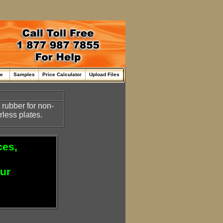
me
Samples
Price Calculator
Upload Files
rubber for non-
rless plates.
ces,
our