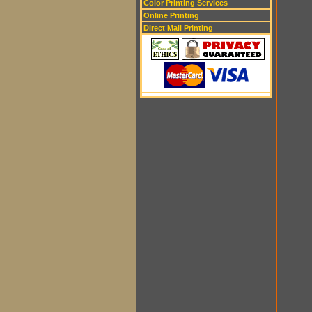
Color Printing Services
Online Printing
Direct Mail Printing