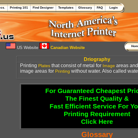
ecs.
Printing 101
Find Designer
Templates
Glossary
FAQ
Login
Ho
US Website
Canadian Website
Driography
Printing
that consist of metal for
areas and 
Plates
Image
image areas for
without water. Also called wate
Printing
For Guaranteed Cheapest Pri
The Finest Quality &
Fast Efficient Service For Y
Printing Requirement
Click Here
Glossary