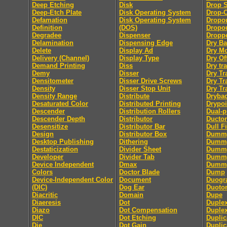
Deep Etching
Disk
Drop 
Deep-Etch Plate
Disk Operating System
Drop-
Defamation
Disk Operating System
Dropo
Definition
(DOS)
Dropou
Degradee
Dispenser
Dropp
Delamination
Dispensing Edge
Dry B
Delete
Display Ad
Dry M
Delivery (Channel)
Display Type
Dry Of
Demand Printing
Diss
Dry tra
Demy
Disser
Dry Tr
Densitometer
Disser Drive Screws
Dry Tr
Density
Disser Stop Unit
Dry Tr
Density Range
Distribute
Dryba
Desaturated Color
Distributed Printing
Drypoi
Descender
Distribution Rollers
Dual-
Descender Depth
Distributor
Ductor
Desensitize
Distributor Bar
Dull F
Design
Distributor Box
Dumm
Desktop Publishing
Dithering
Dummy
Destaticization
Divider Sheet
Dummy
Developer
Divider Tab
Dumm
Device Independent
Dmax
Dummy
Colors
Doctor Blade
Dump
Device-Independent Color
Document
Duogr
(DIC)
Dog Ear
Duoto
Diacritic
Domain
Dupe
Diaeresis
Dot
Duple
Diazo
Dot Compensation
Duple
DIC
Dot Etching
Duplic
Die
Dot Gain
Duplic