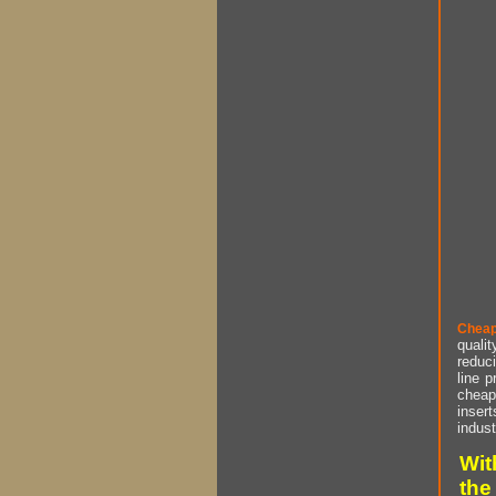
Cheap
qualit
reduci
line p
cheap 
insert
indust
Wit
the