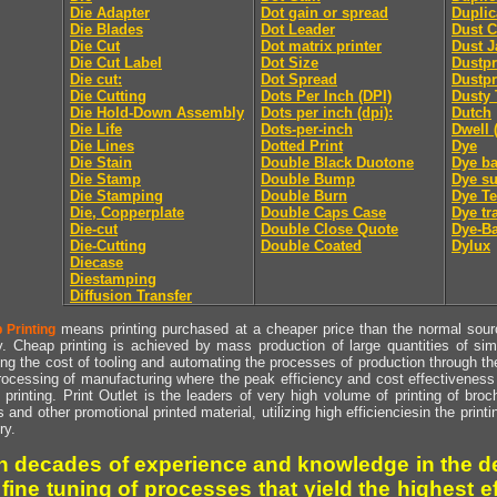
Die Adapter
Dot gain or spread
Duplic
Die Blades
Dot Leader
Dust C
Die Cut
Dot matrix printer
Dust J
Die Cut Label
Dot Size
Dustpr
Die cut:
Dot Spread
Dustpr
Die Cutting
Dots Per Inch (DPI)
Dusty 
Die Hold-Down Assembly
Dots per inch (dpi):
Dutch
Die Life
Dots-per-inch
Dwell 
Die Lines
Dotted Print
Dye
Die Stain
Double Black Duotone
Dye ba
Die Stamp
Double Bump
Dye su
Die Stamping
Double Burn
Dye Te
Die, Copperplate
Double Caps Case
Dye tr
Die-cut
Double Close Quote
Dye-Ba
Die-Cutting
Double Coated
Dylux
Diecase
Diestamping
Diffusion Transfer
means printing purchased at a cheaper price than the normal source
 Printing
y. Cheap printing is achieved by mass production of large quantities of simil
ng the cost of tooling and automating the processes of production through the 
rocessing of manufacturing where the peak efficiency and cost effectiveness 
printing. Print Outlet is the leaders of very high volume of printing of broch
s and other promotional printed material, utilizing high efficienciesin the print
ry.
h decades of experience and knowledge in the de
 fine tuning of processes that yield the highest e