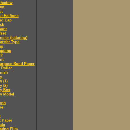
Shadow
Out
ut
t Halftone
ed Cap
ack
ount
fset
nsfer (lettering)
ansfer Type
ap
apping
ck
nt
purpose Bond Paper
 Roller
inish
y
 (1)
 (2)
y Box
 Model
aph
ne
x
x Paper
ate
ating Film