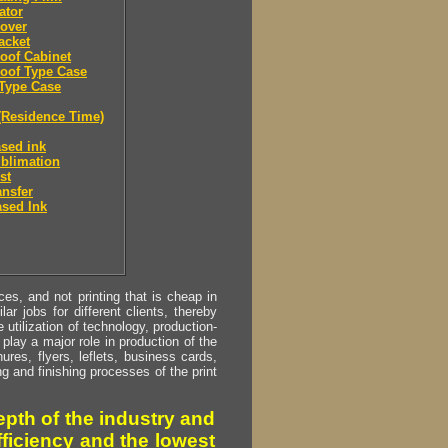
ator
over
acket
oof Cabinet
oof Type Case
Type Case
(Residence Time)
sed ink
blimation
st
ansfer
sed Ink
s, and not printing that is cheap in
ar jobs for different clients, thereby
utilization of technology, production-
play a major role in production of the
ures, flyers, leflets, business cards,
ing and finishing processes of the print
pth of the industry and
fficiency and the lowest