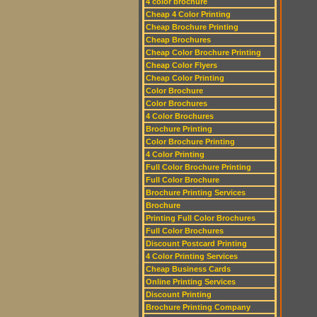
4 color brochure
Cheap 4 Color Printing
Cheap Brochure Printing
Cheap Brochures
Cheap Color Brochure Printing
Cheap Color Flyers
Cheap Color Printing
Color Brochure
Color Brochures
4 Color Brochures
Brochure Printing
Color Brochure Printing
4 Color Printing
Full Color Brochure Printing
Full Color Brochure
Brochure Printing Services
Brochure
Printing Full Color Brochures
Full Color Brochures
Discount Postcard Printing
4 Color Printing Services
Cheap Business Cards
Online Printing Services
Discount Printing
Brochure Printing Company