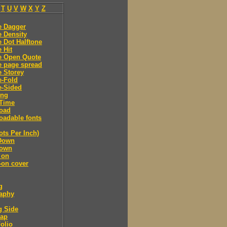
T
U
V
W
X
Y
Z
e Dagger
 Density
 Dot Halftone
 Hit
e Open Quote
e page spread
 Storey
e-Fold
e-Sided
ing
Time
oad
adable fonts
ots Per Inch)
Down
own
 on
-on cover
g
raphy
g Side
cap
olio