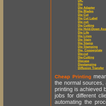
DIC
Die
Die Adapter
Die Blades
Die Cut
Die Cut Label
Die cut:
Die Cutting
Die Hold-Down As
Die Life
Die Lines
Die Stain
Die Stamp
Die Stamping
Die, Copperplate
Die-cut
Die-Cutting
Diecase
Diestamping
Diffusion Transfer
means
Cheap Printing
the normal sources, a
printing is achieved 
jobs for different cl
automating the proce