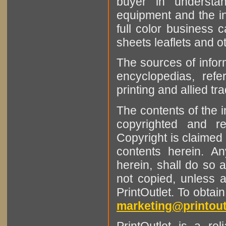
buyer in understan
equipment and the in
full color business c
sheets leaflets and oth
The sources of infor
encyclopedias, refe
printing and allied tr
The contents of the 
copyrighted and r
Copyright is claimed 
contents herein. A
herein, shall do so 
not copied, unless 
PrintOutlet. To obtai
marketing@printout
PrintOutlet is a rel