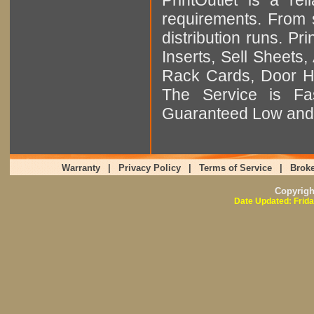
requirements. From sm
distribution runs. Pr
Inserts, Sell Sheet
Rack Cards, Door Ha
The Service is Fas
Guaranteed Low and 
Warranty
|
Privacy Policy
|
Terms of Service
|
Broke
Copyrig
Date Updated: Frida