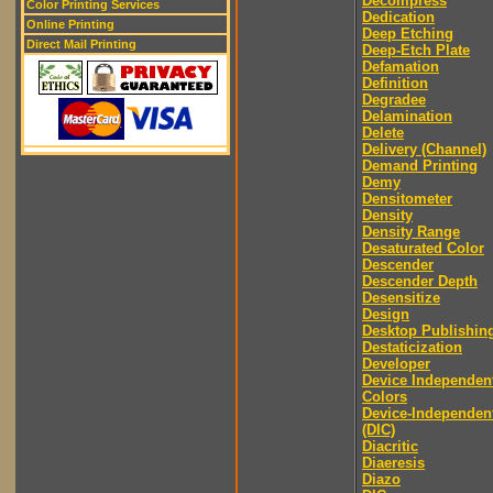
Decompress
Color Printing Services
Dedication
Online Printing
Deep Etching
Direct Mail Printing
Deep-Etch Plate
Defamation
Definition
Degradee
Delamination
Delete
Delivery (Channel)
Demand Printing
Demy
Densitometer
Density
Density Range
Desaturated Color
Descender
Descender Depth
Desensitize
Design
Desktop Publishin
Destaticization
Developer
Device Independen
Colors
Device-Independen
(DIC)
Diacritic
Diaeresis
Diazo