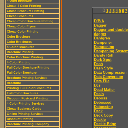
4 color brochure
Cheap 4 Color Printing
0
1
2
3
4
5
6
7
Cheap Brochure Printing
Cheap Brochures
D/B/A
Cheap Color Brochure Printing
Dagger
Cheap Color Flyers
Dagger and double
Cheap Color Printing
dagger
Color Brochure
Dahlgren
Color Brochures
Dampener
Dampening
4 Color Brochures
Dampening Syste
Brochure Printing
Dandy Roll
Color Brochure Printing
Dark Spot
4 Color Printing
Dash
Full Color Brochure Printing
Dash Style
Data Compression
Full Color Brochure
Data Conversion
Brochure Printing Services
Data File
Brochure
Dcs
Printing Full Color Brochures
Dead Matter
Full Color Brochures
Deals
Deboss
Discount Postcard Printing
Debossed
4 Color Printing Services
Debossing
Cheap Business Cards
Deck
Online Printing Services
Deck Copy
Discount Printing
Deckle
Deckle Edge
Brochure Printing Company