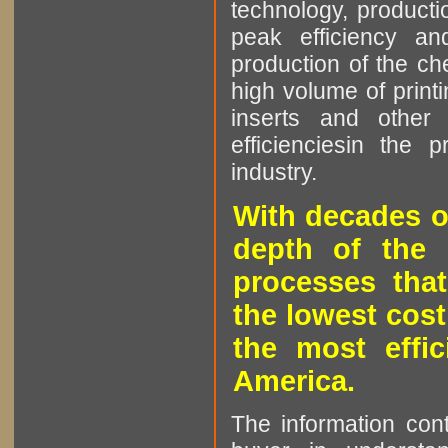
technology, producti
peak efficiency an
production of the che
high volume of printi
inserts and other p
efficienciesin the 
industry.
With decades o
depth of the 
processes that
the lowest cost
the most effic
America.
The information cont