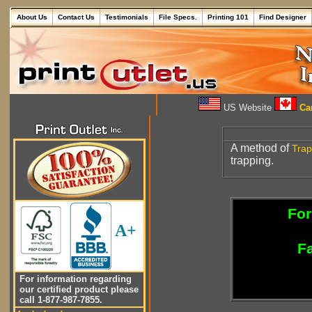
About Us
Contact Us
Testimonials
File Specs.
Printing 101
Find Designer
US Website
Can
A method of
Trap
trapping.
For
A+
Fa
For information regarding
our certified product please
call 1-877-987-7855.