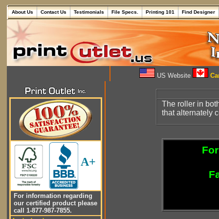
About Us
Contact Us
Testimonials
File Specs.
Printing 101
Find Designer
US Website
Can
The roller in bo
that alternately 
For
A+
Fa
For information regarding
our certified product please
call 1-877-987-7855.