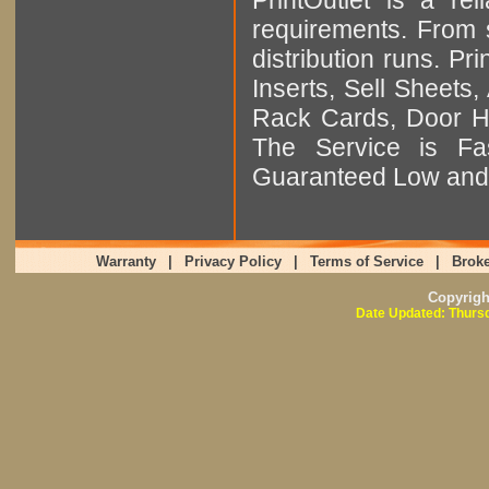
requirements. From sm
distribution runs. Pr
Inserts, Sell Sheet
Rack Cards, Door Ha
The Service is Fas
Guaranteed Low and 
Warranty
|
Privacy Policy
|
Terms of Service
|
Broke
Copyrig
Date Updated: Thursd