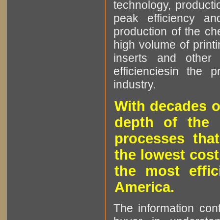
technology, producti
peak efficiency an
production of the che
high volume of printi
inserts and other p
efficienciesin the 
industry.
With decades o
depth of the 
processes that
the lowest cost
the most effic
America.
The information cont