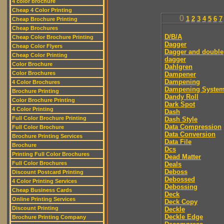
4 color brochure
Cheap 4 Color Printing
0
1
2
3
4
5
6
7
Cheap Brochure Printing
Cheap Brochures
D/B/A
Cheap Color Brochure Printing
Dagger
Cheap Color Flyers
Dagger and double
Cheap Color Printing
dagger
Color Brochure
Dahlgren
Color Brochures
Dampener
Dampening
4 Color Brochures
Dampening Syste
Brochure Printing
Dandy Roll
Color Brochure Printing
Dark Spot
4 Color Printing
Dash
Full Color Brochure Printing
Dash Style
Data Compression
Full Color Brochure
Data Conversion
Brochure Printing Services
Data File
Brochure
Dcs
Printing Full Color Brochures
Dead Matter
Full Color Brochures
Deals
Deboss
Discount Postcard Printing
Debossed
4 Color Printing Services
Debossing
Cheap Business Cards
Deck
Online Printing Services
Deck Copy
Discount Printing
Deckle
Deckle Edge
Brochure Printing Company