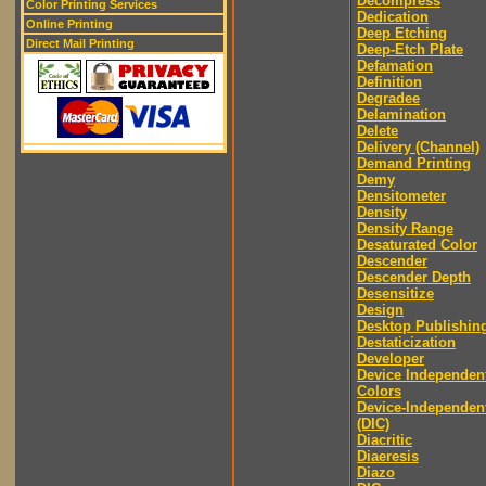
Decompress
Color Printing Services
Dedication
Online Printing
Deep Etching
Direct Mail Printing
Deep-Etch Plate
Defamation
Definition
Degradee
Delamination
Delete
Delivery (Channel)
Demand Printing
Demy
Densitometer
Density
Density Range
Desaturated Color
Descender
Descender Depth
Desensitize
Design
Desktop Publishin
Destaticization
Developer
Device Independen
Colors
Device-Independen
(DIC)
Diacritic
Diaeresis
Diazo