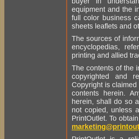
buyer in understan
equipment and the in
full color business c
sheets leaflets and oth
The sources of infor
encyclopedias, refe
printing and allied tr
The contents of the 
copyrighted and r
Copyright is claimed 
contents herein. A
herein, shall do so 
not copied, unless 
PrintOutlet. To obtai
marketing@printout
PrintOutlet is a rel