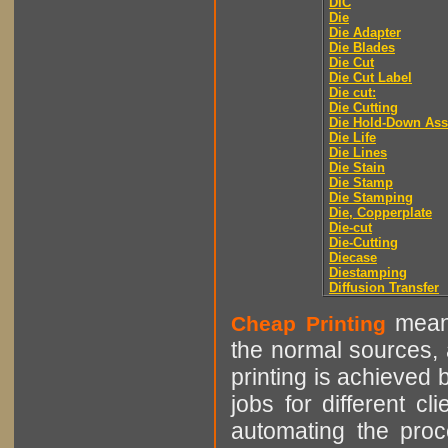
DIC
Die
Die Adapter
Die Blades
Die Cut
Die Cut Label
Die cut:
Die Cutting
Die Hold-Down As
Die Life
Die Lines
Die Stain
Die Stamp
Die Stamping
Die, Copperplate
Die-cut
Die-Cutting
Diecase
Diestamping
Diffusion Transfer
means
Cheap Printing
the normal sources, a
printing is achieved 
jobs for different cl
automating the proce