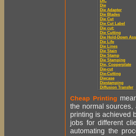
DIC
Die
Die Adapter
Die Blades
Die Cut
Die Cut Label
Die cut:
Die Cutting
Die Hold-Down As
Die Life
Die Lines
Die Stain
Die Stamp
Die Stamping
Die, Copperplate
Die-cut
Die-Cutting
Diecase
Diestamping
Diffusion Transfer
means
Cheap Printing
the normal sources, a
printing is achieved 
jobs for different cl
automating the proce