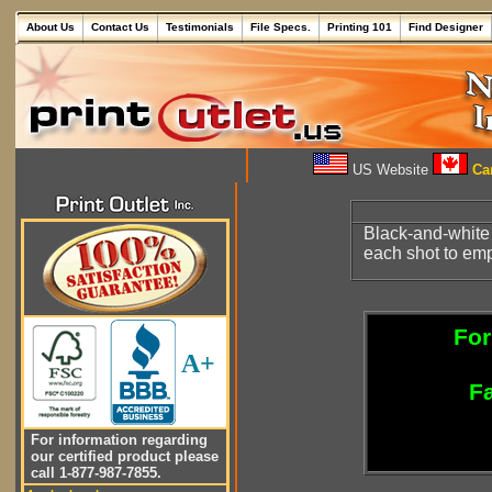
About Us
Contact Us
Testimonials
File Specs.
Printing 101
Find Designer
US Website
Can
Black-and-white
each shot to emph
For
A+
Fa
For information regarding
our certified product please
call 1-877-987-7855.