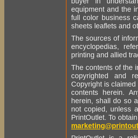
buyer in understan
equipment and the in
full color business c
sheets leaflets and oth
The sources of infor
encyclopedias, refe
printing and allied tr
The contents of the 
copyrighted and r
Copyright is claimed 
contents herein. A
herein, shall do so 
not copied, unless 
PrintOutlet. To obtai
marketing@printout
PrintOutlet is a rel