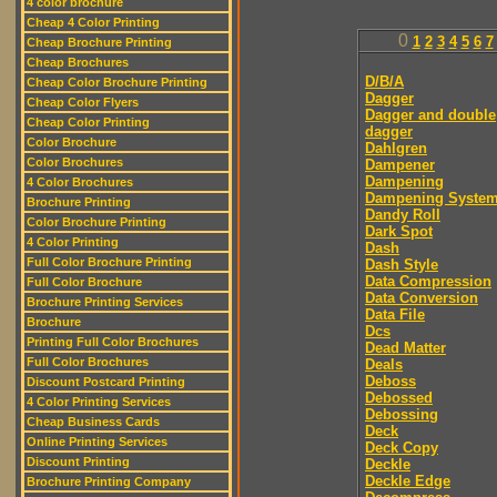
4 color brochure
Cheap 4 Color Printing
0
1
2
3
4
5
6
7
Cheap Brochure Printing
Cheap Brochures
D/B/A
Cheap Color Brochure Printing
Dagger
Cheap Color Flyers
Dagger and double
Cheap Color Printing
dagger
Color Brochure
Dahlgren
Color Brochures
Dampener
Dampening
4 Color Brochures
Dampening Syste
Brochure Printing
Dandy Roll
Color Brochure Printing
Dark Spot
4 Color Printing
Dash
Full Color Brochure Printing
Dash Style
Data Compression
Full Color Brochure
Data Conversion
Brochure Printing Services
Data File
Brochure
Dcs
Printing Full Color Brochures
Dead Matter
Full Color Brochures
Deals
Deboss
Discount Postcard Printing
Debossed
4 Color Printing Services
Debossing
Cheap Business Cards
Deck
Online Printing Services
Deck Copy
Discount Printing
Deckle
Deckle Edge
Brochure Printing Company