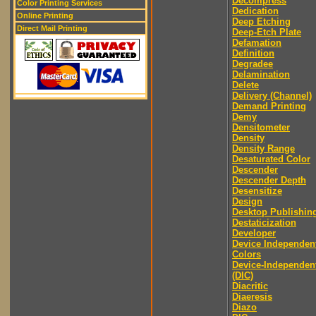
Decompress
Color Printing Services
Dedication
Online Printing
Deep Etching
Direct Mail Printing
Deep-Etch Plate
Defamation
Definition
Degradee
Delamination
Delete
Delivery (Channel)
Demand Printing
Demy
Densitometer
Density
Density Range
Desaturated Color
Descender
Descender Depth
Desensitize
Design
Desktop Publishin
Destaticization
Developer
Device Independen
Colors
Device-Independen
(DIC)
Diacritic
Diaeresis
Diazo