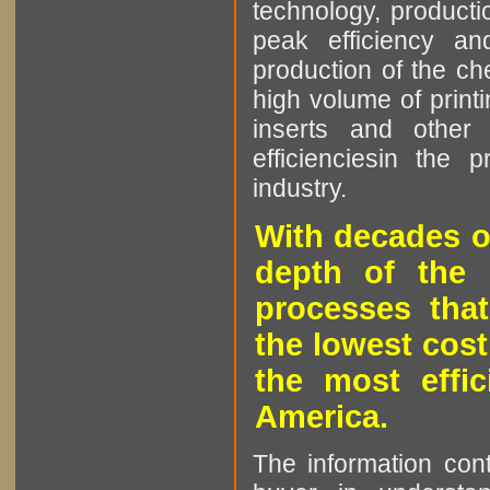
technology, producti
peak efficiency an
production of the che
high volume of printi
inserts and other p
efficienciesin the 
industry.
With decades o
depth of the 
processes that
the lowest cost
the most effic
America.
The information cont