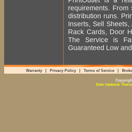
requirements. From sm
distribution runs. Pr
Inserts, Sell Sheet
Rack Cards, Door Ha
The Service is Fas
Guaranteed Low and 
Warranty
|
Privacy Policy
|
Terms of Service
|
Broke
Copyrig
Date Updated: Thursd