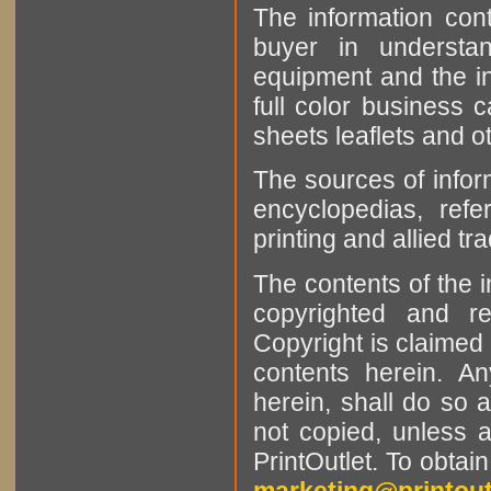
The information cont
buyer in understan
equipment and the in
full color business c
sheets leaflets and oth
The sources of infor
encyclopedias, refe
printing and allied tr
The contents of the 
copyrighted and r
Copyright is claimed 
contents herein. A
herein, shall do so 
not copied, unless 
PrintOutlet. To obtai
marketing@printout