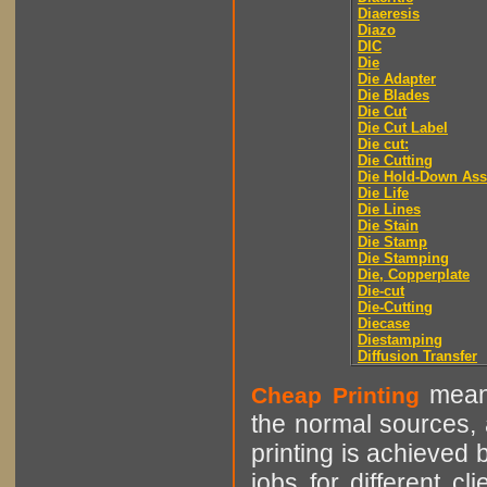
Diaeresis
Diazo
DIC
Die
Die Adapter
Die Blades
Die Cut
Die Cut Label
Die cut:
Die Cutting
Die Hold-Down As
Die Life
Die Lines
Die Stain
Die Stamp
Die Stamping
Die, Copperplate
Die-cut
Die-Cutting
Diecase
Diestamping
Diffusion Transfer
means
Cheap Printing
the normal sources, a
printing is achieved 
jobs for different cl