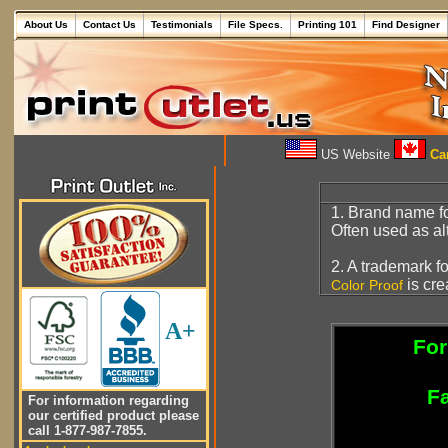
About Us
Contact Us
Testimonials
File Specs.
Printing 101
Find Designer
US Website
Can
1. Brand name f
Often used as alt
2. A trademark f
is cre
Color Proof
A+
For
Fa
For information regarding
our certified product please
call 1-877-987-7855.