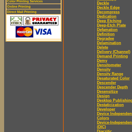
Color Printing Services
Deckle
Online Printing
Deckle Edge
Decompress
Direct Mail Printing
Dedication
Deep Etching
Deep-Etch Plate
Defamation
Definition
Degradee
Delamination
Delete
Delivery (Channel)
Demand Printing
Demy
Densitometer
Density
Density Range
Desaturated Color
Descender
Descender Depth
Desensitize
Design
Desktop Publishin
Destaticization
Developer
Device Independen
Colors
Device-Independen
(DIC)
Diacritic