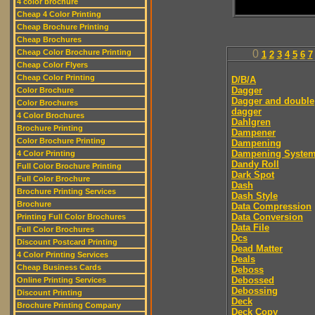
4 color brochure
Cheap 4 Color Printing
Cheap Brochure Printing
Cheap Brochures
Cheap Color Brochure Printing
0
1
2
3
4
5
6
7
Cheap Color Flyers
Cheap Color Printing
D/B/A
Dagger
Color Brochure
Dagger and double
Color Brochures
dagger
4 Color Brochures
Dahlgren
Brochure Printing
Dampener
Color Brochure Printing
Dampening
Dampening Syste
4 Color Printing
Dandy Roll
Full Color Brochure Printing
Dark Spot
Full Color Brochure
Dash
Brochure Printing Services
Dash Style
Brochure
Data Compression
Data Conversion
Printing Full Color Brochures
Data File
Full Color Brochures
Dcs
Discount Postcard Printing
Dead Matter
4 Color Printing Services
Deals
Cheap Business Cards
Deboss
Debossed
Online Printing Services
Debossing
Discount Printing
Deck
Brochure Printing Company
Deck Copy