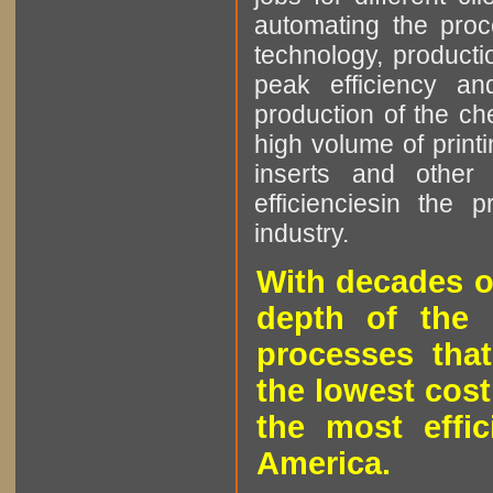
automating the proce
technology, producti
peak efficiency an
production of the che
high volume of printi
inserts and other p
efficienciesin the 
industry.
With decades o
depth of the 
processes that
the lowest cost
the most effic
America.