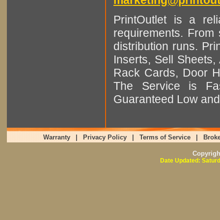
PrintOutlet is a rel
requirements. From sm
distribution runs. Pr
Inserts, Sell Sheet
Rack Cards, Door Ha
The Service is Fas
Guaranteed Low and 
Warranty
|
Privacy Policy
|
Terms of Service
|
Broke
Copyrig
Date Updated: Saturd