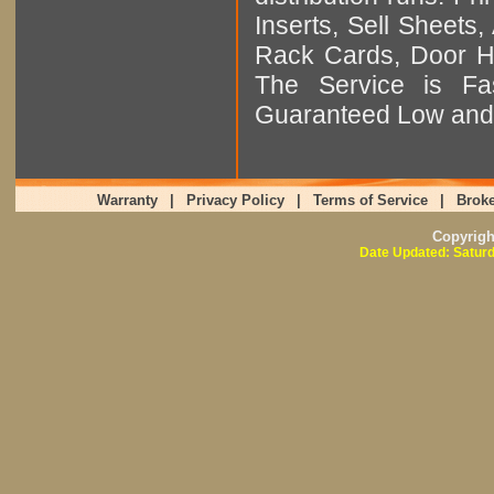
Inserts, Sell Sheet
Rack Cards, Door Ha
The Service is Fas
Guaranteed Low and 
Warranty
|
Privacy Policy
|
Terms of Service
|
Broke
Copyrig
Date Updated: Saturd