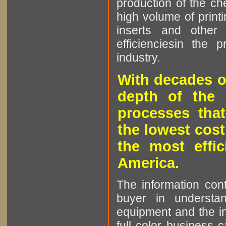
production of the che
high volume of printi
inserts and other p
efficienciesin the 
industry.
With decades o
depth of the 
processes that
the lowest cost
the most effic
America.
The information cont
buyer in understan
equipment and the in
full color business c