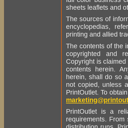
sheets leaflets and oth
The sources of infor
encyclopedias, refe
printing and allied tr
The contents of the 
copyrighted and r
Copyright is claimed 
contents herein. A
herein, shall do so 
not copied, unless 
PrintOutlet. To obtai
marketing@printout
PrintOutlet is a rel
requirements. From sm
distribution runs. Pr