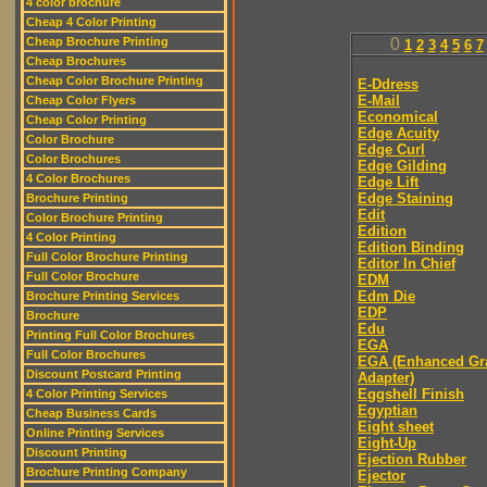
4 color brochure
Cheap 4 Color Printing
Cheap Brochure Printing
0
1
2
3
4
5
6
7
Cheap Brochures
Cheap Color Brochure Printing
E-Ddress
E-Mail
Cheap Color Flyers
Economical
Cheap Color Printing
Edge Acuity
Color Brochure
Edge Curl
Color Brochures
Edge Gilding
4 Color Brochures
Edge Lift
Edge Staining
Brochure Printing
Edit
Color Brochure Printing
Edition
4 Color Printing
Edition Binding
Full Color Brochure Printing
Editor In Chief
Full Color Brochure
EDM
Edm Die
Brochure Printing Services
EDP
Brochure
Edu
Printing Full Color Brochures
EGA
Full Color Brochures
EGA (Enhanced Gr
Discount Postcard Printing
Adapter)
Eggshell Finish
4 Color Printing Services
Egyptian
Cheap Business Cards
Eight sheet
Online Printing Services
Eight-Up
Discount Printing
Ejection Rubber
Brochure Printing Company
Ejector