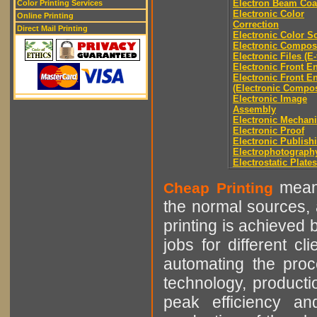
Electron Beam Coa
Color Printing Services
Electronic Color
Online Printing
Correction
Direct Mail Printing
Electronic Color S
Electronic Compos
Electronic Files (E-
Electronic Front E
Electronic Front E
(Electronic Compos
Electronic Image
Assembly
Electronic Mechani
Electronic Proof
Electronic Publish
Electrophotograph
Electrostatic Plates
means
Cheap Printing
the normal sources, a
printing is achieved 
jobs for different cl
automating the proce
technology, producti
peak efficiency an