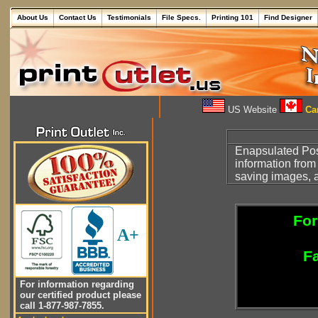
About Us
Contact Us
Testimonials
File Specs.
Printing 101
Find Designer
US Website
Can
Enapsulated Pos
information from
saving images, a
For
A+
Fa
For information regarding
our certified product please
call 1-877-987-7855.