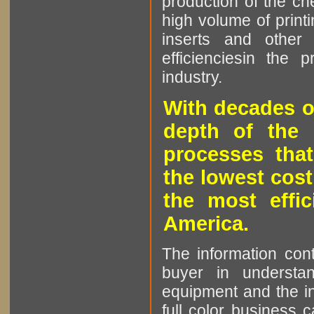
production of the che
high volume of printi
inserts and other p
efficienciesin the 
industry.
With decades o
depth of the 
processes that
the lowest cost
the most effic
America.
The information cont
buyer in understan
equipment and the in
full color business c