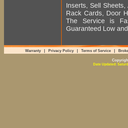
Inserts, Sell Sheet
Rack Cards, Door Ha
The Service is Fas
Guaranteed Low and 
Warranty
|
Privacy Policy
|
Terms of Service
|
Broke
Copyrig
Date Updated: Saturd