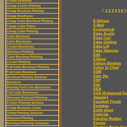
4 color brochure
Cheap 4 Color Printing
0
1
2
3
4
5
6
7
Cheap Brochure Printing
Cheap Brochures
E-Ddress
Cheap Color Brochure Printing
E-Mail
Cheap Color Flyers
Economical
Cheap Color Printing
Edge Acuity
Color Brochure
Edge Curl
Color Brochures
Edge Gilding
Edge Lift
4 Color Brochures
Edge Staining
Brochure Printing
Edit
Color Brochure Printing
Edition
4 Color Printing
Edition Binding
Full Color Brochure Printing
Editor In Chief
EDM
Full Color Brochure
Edm Die
Brochure Printing Services
EDP
Brochure
Edu
Printing Full Color Brochures
EGA
Full Color Brochures
EGA (Enhanced Gr
Adapter)
Discount Postcard Printing
Eggshell Finish
4 Color Printing Services
Egyptian
Cheap Business Cards
Eight sheet
Online Printing Services
Eight-Up
Discount Printing
Ejection Rubber
Ejector
Brochure Printing Company