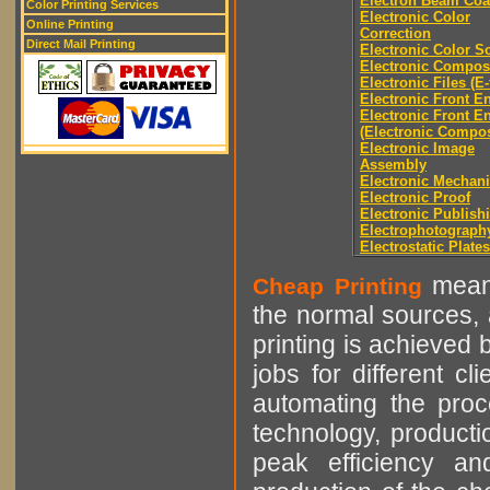
Electron Beam Coa
Color Printing Services
Electronic Color
Online Printing
Correction
Direct Mail Printing
Electronic Color S
Electronic Compos
Electronic Files (E-
Electronic Front E
Electronic Front E
(Electronic Compos
Electronic Image
Assembly
Electronic Mechani
Electronic Proof
Electronic Publish
Electrophotograph
Electrostatic Plates
means
Cheap Printing
the normal sources, a
printing is achieved 
jobs for different cl
automating the proce
technology, producti
peak efficiency an