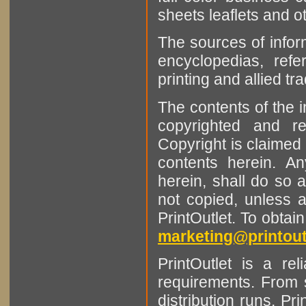
sheets leaflets and oth
The sources of infor
encyclopedias, refe
printing and allied tr
The contents of the 
copyrighted and r
Copyright is claimed 
contents herein. A
herein, shall do so 
not copied, unless 
PrintOutlet. To obtai
marketing@printout
PrintOutlet is a rel
requirements. From sm
distribution runs. Pr