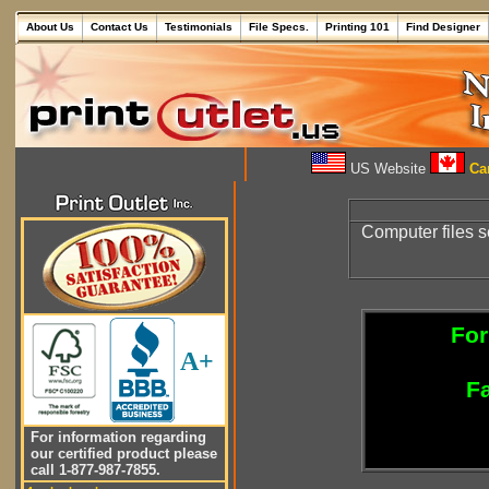
About Us
Contact Us
Testimonials
File Specs.
Printing 101
Find Designer
US Website
Can
Computer files s
For
A+
Fa
For information regarding
our certified product please
call 1-877-987-7855.