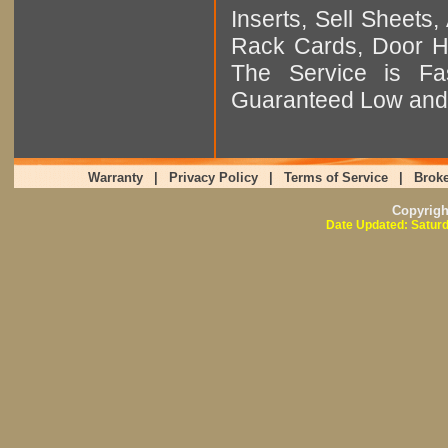
Inserts, Sell Sheet
Rack Cards, Door Ha
The Service is Fas
Guaranteed Low and 
Warranty
|
Privacy Policy
|
Terms of Service
|
Broke
Copyrig
Date Updated: Saturd