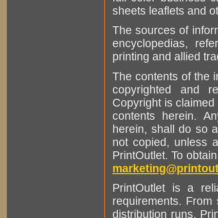
sheets leaflets and oth
The sources of infor
encyclopedias, refe
printing and allied tr
The contents of the 
copyrighted and r
Copyright is claimed 
contents herein. A
herein, shall do so 
not copied, unless 
PrintOutlet. To obtai
marketing@printout
PrintOutlet is a rel
requirements. From sm
distribution runs. Pr