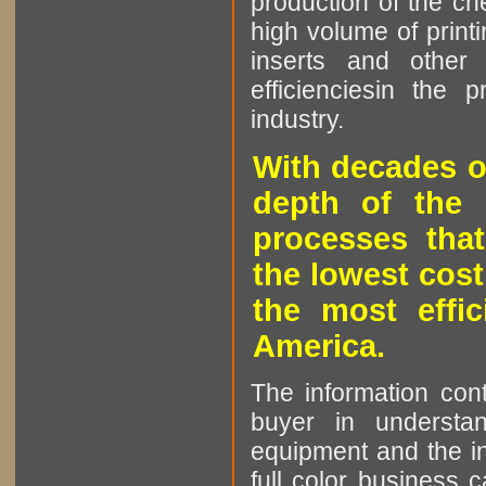
production of the che
high volume of printi
inserts and other p
efficienciesin the 
industry.
With decades o
depth of the 
processes that
the lowest cost
the most effic
America.
The information cont
buyer in understan
equipment and the in
full color business c