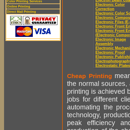
Electron Beam Coa
Color Printing Services
Electronic Color
Online Printing
Correction
Direct Mail Printing
Electronic Color S
Electronic Compos
Electronic Files (E-
Electronic Front E
Electronic Front E
(Electronic Compos
Electronic Image
Assembly
Electronic Mechani
Electronic Proof
Electronic Publish
Electrophotograph
Electrostatic Plates
means
Cheap Printing
the normal sources, a
printing is achieved 
jobs for different cl
automating the proce
technology, producti
peak efficiency an