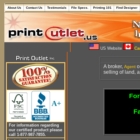
About Us
Contact Us
Testimonials
File Specs.
Printing 101
Find Designer
US Website
Can
A broker,
o
Agent
selling of land, 
For
A+
Fa
For information regarding
our certified product please
call 1-877-987-7855.