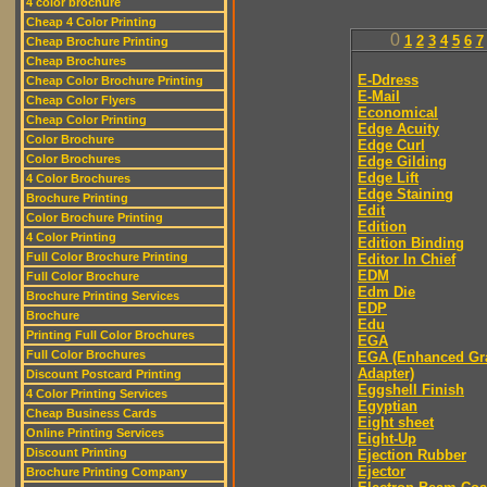
4 color brochure
Cheap 4 Color Printing
0
1
2
3
4
5
6
7
Cheap Brochure Printing
Cheap Brochures
E-Ddress
Cheap Color Brochure Printing
E-Mail
Cheap Color Flyers
Economical
Cheap Color Printing
Edge Acuity
Color Brochure
Edge Curl
Color Brochures
Edge Gilding
Edge Lift
4 Color Brochures
Edge Staining
Brochure Printing
Edit
Color Brochure Printing
Edition
4 Color Printing
Edition Binding
Full Color Brochure Printing
Editor In Chief
EDM
Full Color Brochure
Edm Die
Brochure Printing Services
EDP
Brochure
Edu
Printing Full Color Brochures
EGA
Full Color Brochures
EGA (Enhanced Gr
Adapter)
Discount Postcard Printing
Eggshell Finish
4 Color Printing Services
Egyptian
Cheap Business Cards
Eight sheet
Online Printing Services
Eight-Up
Discount Printing
Ejection Rubber
Ejector
Brochure Printing Company