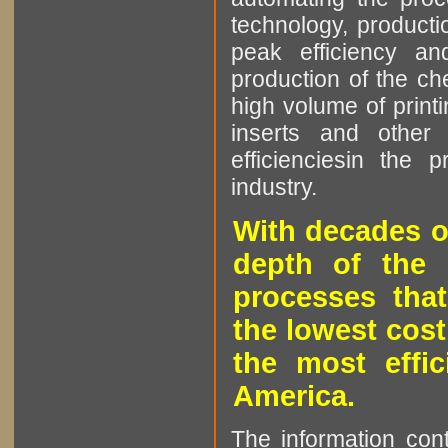
technology, producti
peak efficiency an
production of the che
high volume of printi
inserts and other p
efficienciesin the 
industry.
With decades o
depth of the 
processes that
the lowest cost
the most effic
America.
The information cont