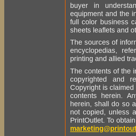
buyer in understan
equipment and the in
full color business c
sheets leaflets and oth
The sources of infor
encyclopedias, refe
printing and allied tr
The contents of the 
copyrighted and r
Copyright is claimed 
contents herein. A
herein, shall do so 
not copied, unless 
PrintOutlet. To obtai
marketing@printout