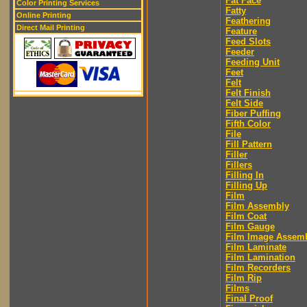
Fat Face
Color Printing Services
Fatty
Online Printing
Feathering
Direct Mail Printing
Feature
Feed Slots
Feeder
Feeding Unit
Feet
Felt
Felt Finish
Felt Side
Fiber Puffing
Fifth Color
File
Fill Pattern
Filler
Fillers
Filling In
Filling Up
Film
Film Assembly
Film Coat
Film Gauge
Film Image Assem
Film Laminate
Film Lamination
Film Recorders
Film Rip
Films
Final Proof