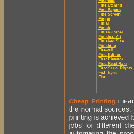
Financial
Fine Etching
Fine Papers
Fine Screen
Finger
Finial
Finish
Finish (Paper)
Finished Art
Finished Size
Finishing
Firewall
First Edition
First Elevator
First Read Rate
First Serial Rights
Fish Eyes
Fist
means
Cheap Printing
the normal sources, a
printing is achieved 
jobs for different cl
automating the proce