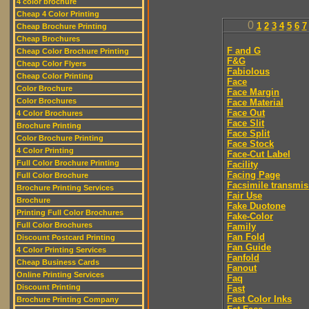
4 color brochure
Cheap 4 Color Printing
0
1
2
3
4
5
6
7
Cheap Brochure Printing
Cheap Brochures
F and G
Cheap Color Brochure Printing
F&G
Cheap Color Flyers
Fabiolous
Cheap Color Printing
Face
Color Brochure
Face Margin
Color Brochures
Face Material
Face Out
4 Color Brochures
Face Slit
Brochure Printing
Face Split
Color Brochure Printing
Face Stock
4 Color Printing
Face-Cut Label
Full Color Brochure Printing
Facility
Facing Page
Full Color Brochure
Facsimile transmis
Brochure Printing Services
Fair Use
Brochure
Fake Duotone
Printing Full Color Brochures
Fake-Color
Full Color Brochures
Family
Fan Fold
Discount Postcard Printing
Fan Guide
4 Color Printing Services
Fanfold
Cheap Business Cards
Fanout
Online Printing Services
Faq
Discount Printing
Fast
Fast Color Inks
Brochure Printing Company