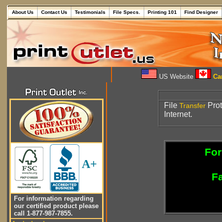
About Us
Contact Us
Testimonials
File Specs.
Printing 101
Find Designer
US Website
Can
File
Prot
Transfer
Internet.
For
A+
Fa
For information regarding
our certified product please
call 1-877-987-7855.