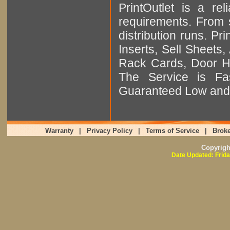
PrintOutlet is a rel
requirements. From sm
distribution runs. Pr
Inserts, Sell Sheet
Rack Cards, Door Ha
The Service is Fas
Guaranteed Low and 
Warranty
|
Privacy Policy
|
Terms of Service
|
Broke
Copyrig
Date Updated: Frida