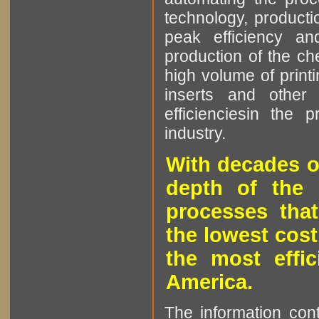
technology, producti
peak efficiency an
production of the che
high volume of printi
inserts and other p
efficienciesin the 
industry.
With decades o
depth of the 
processes that
the lowest cost
the most effic
America.
The information cont