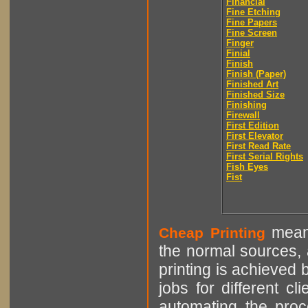
Financial
Fine Etching
Fine Papers
Fine Screen
Finger
Finial
Finish
Finish (Paper)
Finished Art
Finished Size
Finishing
Firewall
First Edition
First Elevator
First Read Rate
First Serial Rights
Fish Eyes
Fist
means
Cheap Printing
the normal sources, a
printing is achieved 
jobs for different cl
automating the proce