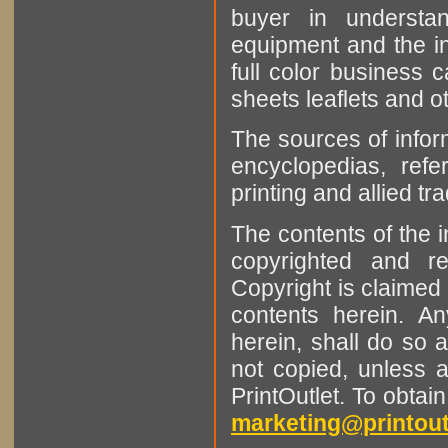
buyer in understan
equipment and the in
full color business c
sheets leaflets and oth
The sources of infor
encyclopedias, refe
printing and allied tr
The contents of the 
copyrighted and r
Copyright is claimed 
contents herein. A
herein, shall do so 
not copied, unless 
PrintOutlet. To obtai
marketing@printout