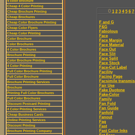
4 color brochure
Cheap 4 Color Printing
0
1
2
3
4
5
6
7
Cheap Brochure Printing
Cheap Brochures
F and G
Cheap Color Brochure Printing
F&G
Cheap Color Flyers
Fabiolous
Cheap Color Printing
Face
Color Brochure
Face Margin
Color Brochures
Face Material
Face Out
4 Color Brochures
Face Slit
Brochure Printing
Face Split
Color Brochure Printing
Face Stock
4 Color Printing
Face-Cut Label
Full Color Brochure Printing
Facility
Facing Page
Full Color Brochure
Facsimile transmis
Brochure Printing Services
Fair Use
Brochure
Fake Duotone
Printing Full Color Brochures
Fake-Color
Full Color Brochures
Family
Fan Fold
Discount Postcard Printing
Fan Guide
4 Color Printing Services
Fanfold
Cheap Business Cards
Fanout
Online Printing Services
Faq
Discount Printing
Fast
Fast Color Inks
Brochure Printing Company