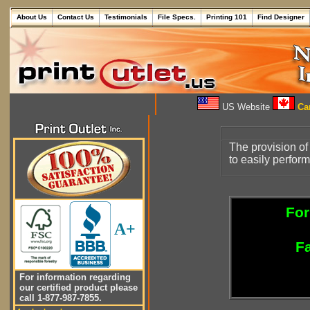
About Us
Contact Us
Testimonials
File Specs.
Printing 101
Find Designer
US Website
Can
The provision of
to easily perfor
For
A+
Fa
For information regarding
our certified product please
call 1-877-987-7855.