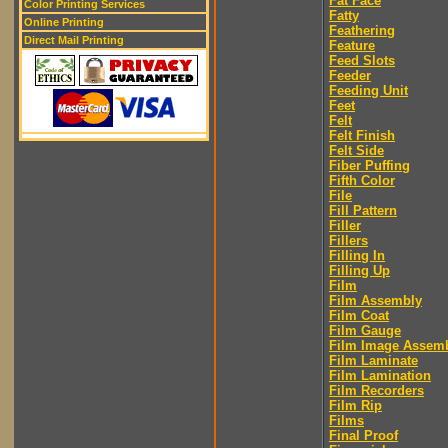
Fat Face
Color Printing Services
Fatty
Online Printing
Feathering
Direct Mail Printing
Feature
Feed Slots
Feeder
Feeding Unit
Feet
Felt
Felt Finish
Felt Side
Fiber Puffing
Fifth Color
File
Fill Pattern
Filler
Fillers
Filling In
Filling Up
Film
Film Assembly
Film Coat
Film Gauge
Film Image Assem
Film Laminate
Film Lamination
Film Recorders
Film Rip
Films
Final Proof