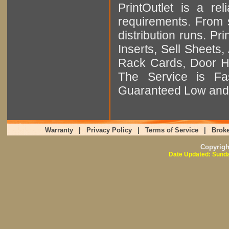
PrintOutlet is a rel
requirements. From sm
distribution runs. Pr
Inserts, Sell Sheet
Rack Cards, Door Ha
The Service is Fas
Guaranteed Low and 
Warranty
|
Privacy Policy
|
Terms of Service
|
Broke
Copyrig
Date Updated: Sunda