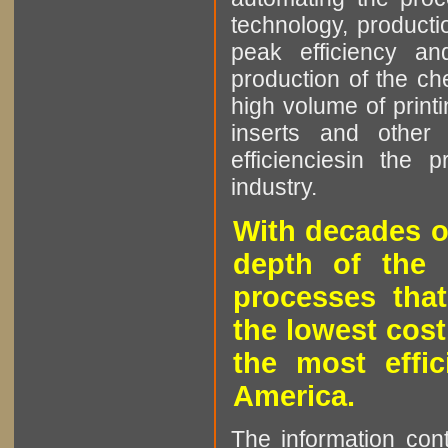
technology, producti
peak efficiency an
production of the che
high volume of printi
inserts and other p
efficienciesin the 
industry.
With decades o
depth of the 
processes that
the lowest cost
the most effic
America.
The information cont