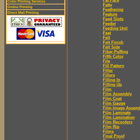
Fat Face
Color Printing Services
Fatty
Online Printing
Feathering
Direct Mail Printing
Feature
Feed Slots
Feeder
Feeding Unit
Feet
Felt
Felt Finish
Felt Side
Fiber Puffing
Fifth Color
File
Fill Pattern
Filler
Fillers
Filling In
Filling Up
Film
Film Assembly
Film Coat
Film Gauge
Film Image Assem
Film Laminate
Film Lamination
Film Recorders
Film Rip
Films
Final Proof