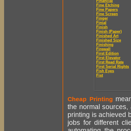
Financial
Fine Etching
Fine Papers
Fine Screen
Finger
Finial
Finish
Finish (Paper)
Finished Art
Finished Size
Finishing
Firewall
First Edition
First Elevator
First Read Rate
First Serial Rights
Fish Eyes
Fist
means
Cheap Printing
the normal sources, a
printing is achieved 
jobs for different cl
automating the proce