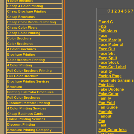
4 color brochure
Cheap 4 Color Printing
0
1
2
3
4
5
6
7
Cheap Brochure Printing
Cheap Brochures
F and G
Cheap Color Brochure Printing
F&G
Cheap Color Flyers
Fabiolous
Cheap Color Printing
Face
Color Brochure
Face Margin
Color Brochures
Face Material
Face Out
4 Color Brochures
Face Slit
Brochure Printing
Face Split
Color Brochure Printing
Face Stock
4 Color Printing
Face-Cut Label
Full Color Brochure Printing
Facility
Facing Page
Full Color Brochure
Facsimile transmis
Brochure Printing Services
Fair Use
Brochure
Fake Duotone
Printing Full Color Brochures
Fake-Color
Full Color Brochures
Family
Fan Fold
Discount Postcard Printing
Fan Guide
4 Color Printing Services
Fanfold
Cheap Business Cards
Fanout
Online Printing Services
Faq
Discount Printing
Fast
Fast Color Inks
Brochure Printing Company