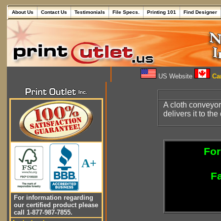
About Us
Contact Us
Testimonials
File Specs.
Printing 101
Find Designer
US Website
Can
A cloth conveyor
delivers it to the 
For
A+
Fa
For information regarding
our certified product please
call 1-877-987-7855.