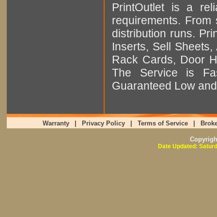
PrintOutlet is a rel
requirements. From sm
distribution runs. Pr
Inserts, Sell Sheet
Rack Cards, Door Ha
The Service is Fas
Guaranteed Low and 
Warranty
|
Privacy Policy
|
Terms of Service
|
Broke
Copyrig
Date Updated: Saturd