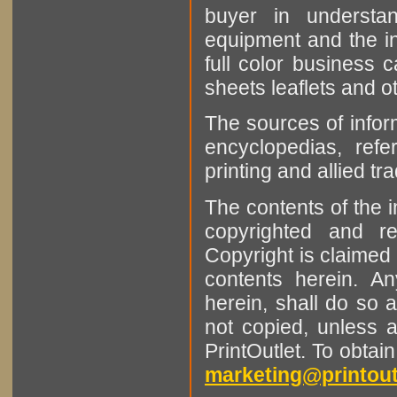
buyer in understan
equipment and the in
full color business c
sheets leaflets and oth
The sources of infor
encyclopedias, refe
printing and allied tr
The contents of the 
copyrighted and r
Copyright is claimed 
contents herein. A
herein, shall do so 
not copied, unless 
PrintOutlet. To obtai
marketing@printout