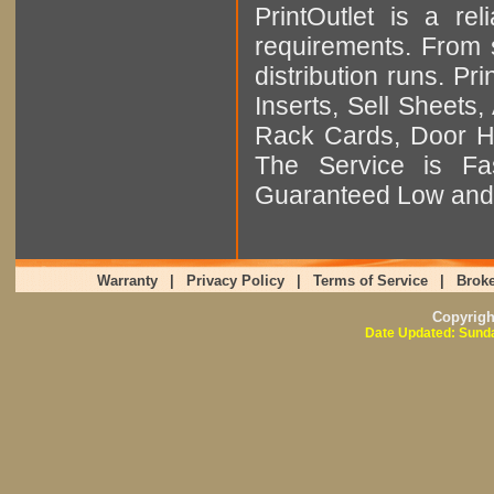
PrintOutlet is a rel
requirements. From sm
distribution runs. Pr
Inserts, Sell Sheet
Rack Cards, Door Ha
The Service is Fas
Guaranteed Low and 
Warranty
|
Privacy Policy
|
Terms of Service
|
Broke
Copyrig
Date Updated: Sunda