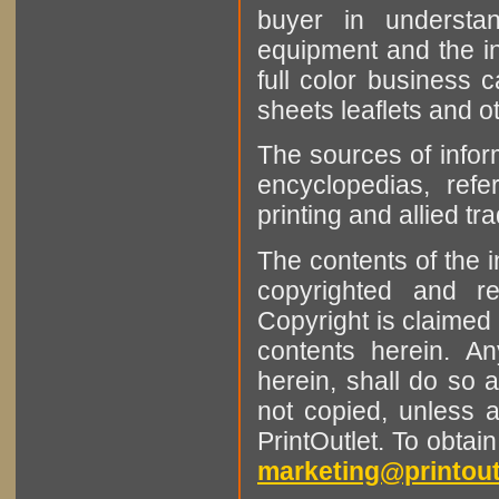
buyer in understan
equipment and the in
full color business c
sheets leaflets and oth
The sources of infor
encyclopedias, refe
printing and allied tr
The contents of the 
copyrighted and r
Copyright is claimed 
contents herein. A
herein, shall do so 
not copied, unless 
PrintOutlet. To obtai
marketing@printout