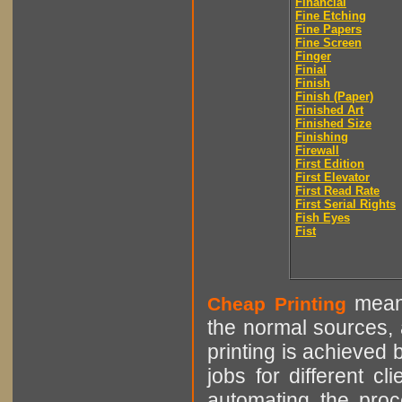
Financial
Fine Etching
Fine Papers
Fine Screen
Finger
Finial
Finish
Finish (Paper)
Finished Art
Finished Size
Finishing
Firewall
First Edition
First Elevator
First Read Rate
First Serial Rights
Fish Eyes
Fist
means
Cheap Printing
the normal sources, a
printing is achieved 
jobs for different cl
automating the proce