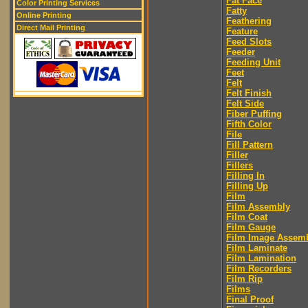
Fat Face
Color Printing Services
Fatty
Online Printing
Feathering
Direct Mail Printing
Feature
Feed Slots
Feeder
Feeding Unit
Feet
Felt
Felt Finish
Felt Side
Fiber Puffing
Fifth Color
File
Fill Pattern
Filler
Fillers
Filling In
Filling Up
Film
Film Assembly
Film Coat
Film Gauge
Film Image Assem
Film Laminate
Film Lamination
Film Recorders
Film Rip
Films
Final Proof