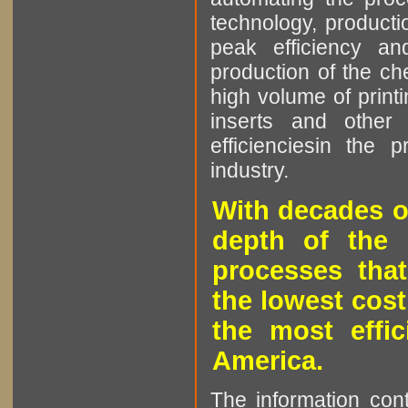
technology, producti
peak efficiency an
production of the che
high volume of printi
inserts and other p
efficienciesin the 
industry.
With decades o
depth of the 
processes that
the lowest cost
the most effic
America.
The information cont