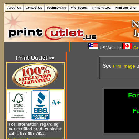
About Us
Contact Us
Testimonials
File Specs.
Printing 101
Find Designer
US Website
Can
See
a
Film
Image
For
A+
Fa
For information regarding
our certified product please
call 1-877-987-7855.