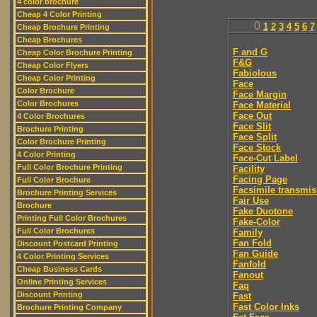
4 color brochure
Cheap 4 Color Printing
0
1
2
3
4
5
6
7
Cheap Brochure Printing
Cheap Brochures
F and G
Cheap Color Brochure Printing
F&G
Cheap Color Flyers
Fabiolous
Cheap Color Printing
Face
Color Brochure
Face Margin
Color Brochures
Face Material
Face Out
4 Color Brochures
Face Slit
Brochure Printing
Face Split
Color Brochure Printing
Face Stock
4 Color Printing
Face-Cut Label
Full Color Brochure Printing
Facility
Facing Page
Full Color Brochure
Facsimile transmis
Brochure Printing Services
Fair Use
Brochure
Fake Duotone
Printing Full Color Brochures
Fake-Color
Full Color Brochures
Family
Fan Fold
Discount Postcard Printing
Fan Guide
4 Color Printing Services
Fanfold
Cheap Business Cards
Fanout
Online Printing Services
Faq
Discount Printing
Fast
Fast Color Inks
Brochure Printing Company