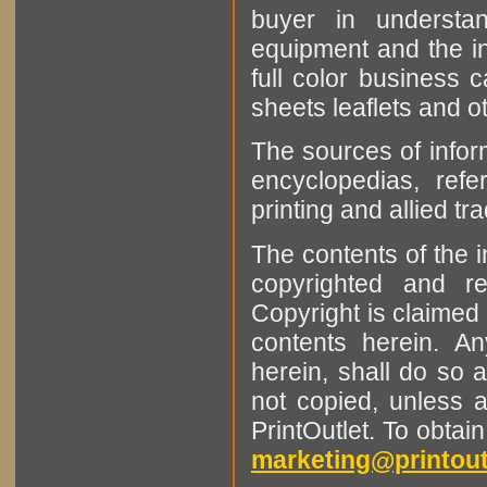
buyer in understan
equipment and the in
full color business c
sheets leaflets and oth
The sources of infor
encyclopedias, refe
printing and allied tr
The contents of the 
copyrighted and r
Copyright is claimed 
contents herein. A
herein, shall do so 
not copied, unless 
PrintOutlet. To obtai
marketing@printout