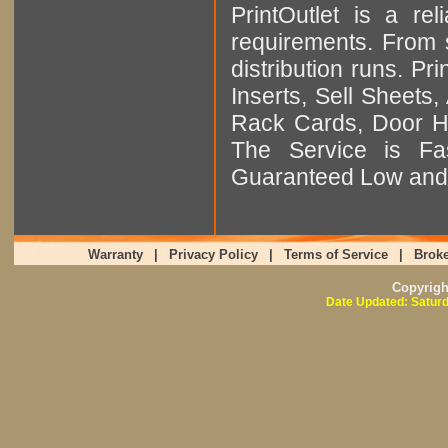
PrintOutlet is a rel
requirements. From sm
distribution runs. Pr
Inserts, Sell Sheet
Rack Cards, Door Ha
The Service is Fas
Guaranteed Low and 
Warranty
|
Privacy Policy
|
Terms of Service
|
Broke
Copyrig
Date Updated: Saturd