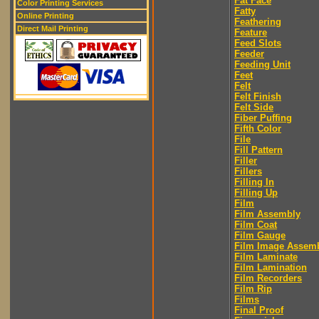
Fat Face
Color Printing Services
Fatty
Online Printing
Feathering
Direct Mail Printing
Feature
Feed Slots
Feeder
Feeding Unit
Feet
Felt
Felt Finish
Felt Side
Fiber Puffing
Fifth Color
File
Fill Pattern
Filler
Fillers
Filling In
Filling Up
Film
Film Assembly
Film Coat
Film Gauge
Film Image Assem
Film Laminate
Film Lamination
Film Recorders
Film Rip
Films
Final Proof