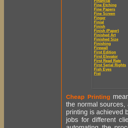
Financial
Fine Etching
Fine Papers
Fine Screen
Finger
Finial
Finish
Finish (Paper)
Finished Art
Finished Size
Finishing
Firewall
First Edition
First Elevator
First Read Rate
First Serial Rights
Fish Eyes
Fist
means
Cheap Printing
the normal sources, a
printing is achieved 
jobs for different cl
automating the proce