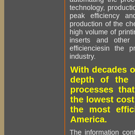
technology, producti
peak efficiency an
production of the che
high volume of printi
inserts and other p
efficienciesin the 
industry.
With decades o
depth of the 
processes that
the lowest cost
the most effic
America.
The information cont