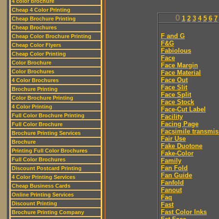
4 color brochure
Cheap 4 Color Printing
0
1
2
3
4
5
6
7
Cheap Brochure Printing
Cheap Brochures
F and G
Cheap Color Brochure Printing
F&G
Cheap Color Flyers
Fabiolous
Cheap Color Printing
Face
Color Brochure
Face Margin
Color Brochures
Face Material
Face Out
4 Color Brochures
Face Slit
Brochure Printing
Face Split
Color Brochure Printing
Face Stock
4 Color Printing
Face-Cut Label
Full Color Brochure Printing
Facility
Facing Page
Full Color Brochure
Facsimile transmis
Brochure Printing Services
Fair Use
Brochure
Fake Duotone
Printing Full Color Brochures
Fake-Color
Full Color Brochures
Family
Fan Fold
Discount Postcard Printing
Fan Guide
4 Color Printing Services
Fanfold
Cheap Business Cards
Fanout
Online Printing Services
Faq
Discount Printing
Fast
Fast Color Inks
Brochure Printing Company