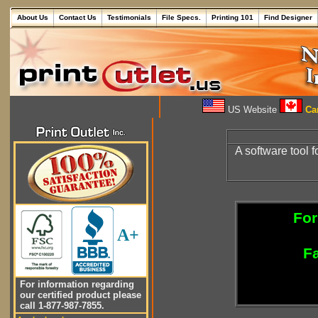
About Us
Contact Us
Testimonials
File Specs.
Printing 101
Find Designer
US Website
Can
A software tool f
For
A+
Fa
For information regarding
our certified product please
call 1-877-987-7855.