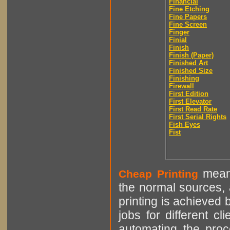
Financial
Fine Etching
Fine Papers
Fine Screen
Finger
Finial
Finish
Finish (Paper)
Finished Art
Finished Size
Finishing
Firewall
First Edition
First Elevator
First Read Rate
First Serial Rights
Fish Eyes
Fist
means
Cheap Printing
the normal sources, a
printing is achieved 
jobs for different cl
automating the proce