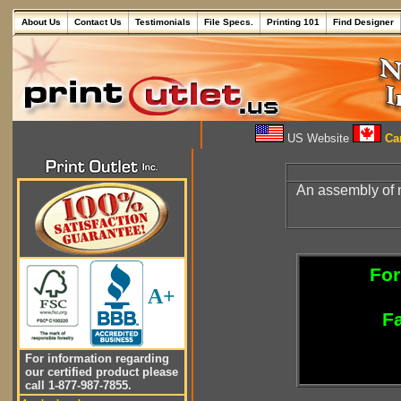
About Us
Contact Us
Testimonials
File Specs.
Printing 101
Find Designer
US Website
Can
An assembly of n
For
A+
Fa
For information regarding
our certified product please
call 1-877-987-7855.