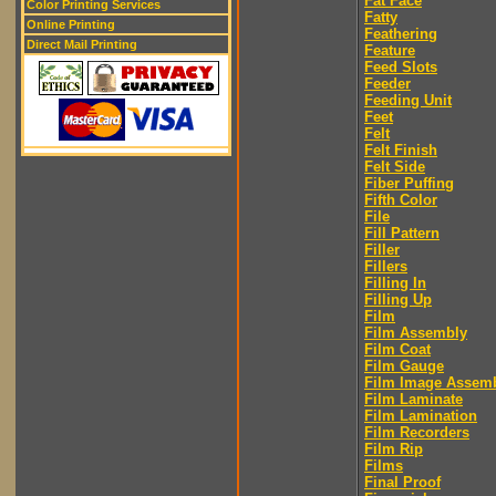
Fat Face
Color Printing Services
Fatty
Online Printing
Feathering
Direct Mail Printing
Feature
Feed Slots
Feeder
Feeding Unit
Feet
Felt
Felt Finish
Felt Side
Fiber Puffing
Fifth Color
File
Fill Pattern
Filler
Fillers
Filling In
Filling Up
Film
Film Assembly
Film Coat
Film Gauge
Film Image Assem
Film Laminate
Film Lamination
Film Recorders
Film Rip
Films
Final Proof