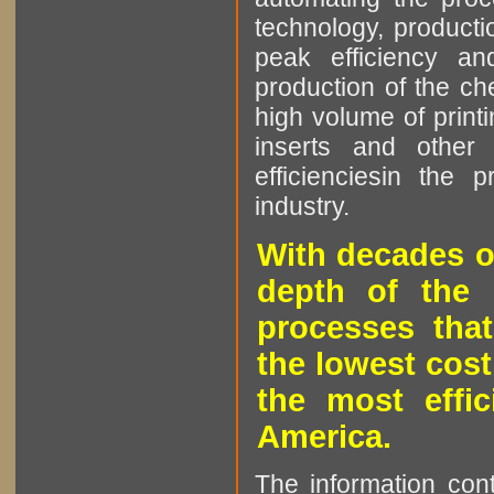
technology, producti
peak efficiency an
production of the che
high volume of printi
inserts and other p
efficienciesin the 
industry.
With decades o
depth of the 
processes that
the lowest cost
the most effic
America.
The information cont