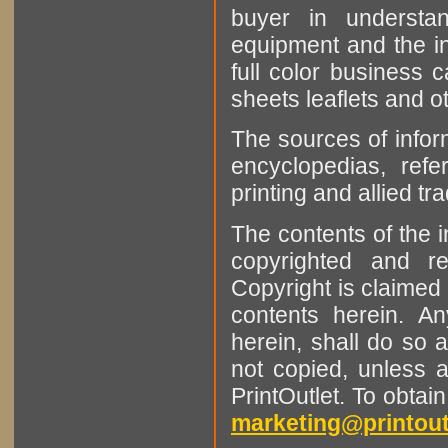
buyer in understan
equipment and the in
full color business c
sheets leaflets and oth
The sources of infor
encyclopedias, refe
printing and allied tr
The contents of the 
copyrighted and r
Copyright is claimed 
contents herein. A
herein, shall do so 
not copied, unless 
PrintOutlet. To obtai
marketing@printout