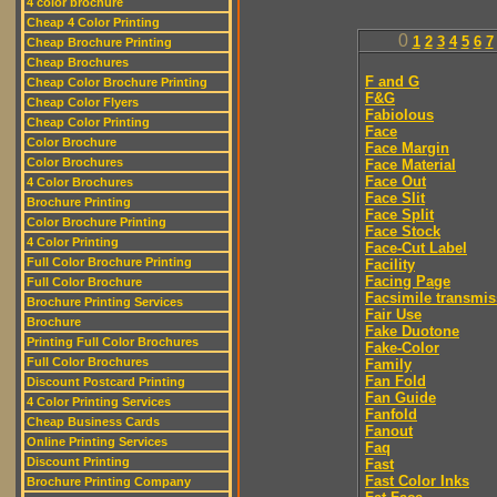
4 color brochure
Cheap 4 Color Printing
0
1
2
3
4
5
6
7
Cheap Brochure Printing
Cheap Brochures
F and G
Cheap Color Brochure Printing
F&G
Cheap Color Flyers
Fabiolous
Cheap Color Printing
Face
Color Brochure
Face Margin
Color Brochures
Face Material
Face Out
4 Color Brochures
Face Slit
Brochure Printing
Face Split
Color Brochure Printing
Face Stock
4 Color Printing
Face-Cut Label
Full Color Brochure Printing
Facility
Facing Page
Full Color Brochure
Facsimile transmis
Brochure Printing Services
Fair Use
Brochure
Fake Duotone
Printing Full Color Brochures
Fake-Color
Full Color Brochures
Family
Fan Fold
Discount Postcard Printing
Fan Guide
4 Color Printing Services
Fanfold
Cheap Business Cards
Fanout
Online Printing Services
Faq
Discount Printing
Fast
Fast Color Inks
Brochure Printing Company