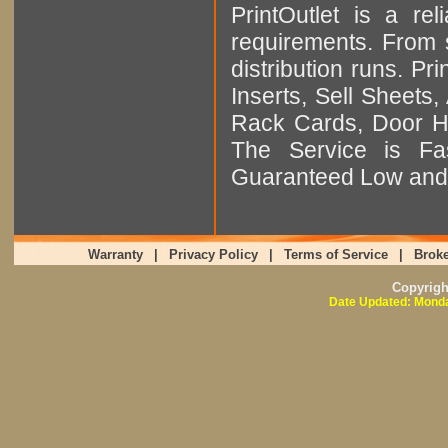
PrintOutlet is a rel
requirements. From sm
distribution runs. Pr
Inserts, Sell Sheet
Rack Cards, Door Ha
The Service is Fas
Guaranteed Low and 
Warranty
|
Privacy Policy
|
Terms of Service
|
Broke
Copyrig
Date Updated: Monda