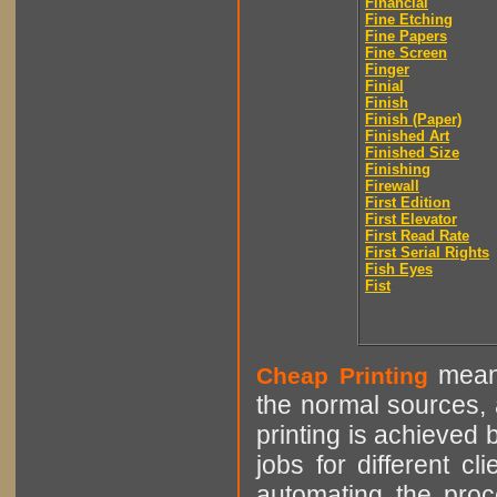
Financial
Fine Etching
Fine Papers
Fine Screen
Finger
Finial
Finish
Finish (Paper)
Finished Art
Finished Size
Finishing
Firewall
First Edition
First Elevator
First Read Rate
First Serial Rights
Fish Eyes
Fist
means
Cheap Printing
the normal sources, a
printing is achieved 
jobs for different cl
automating the proce