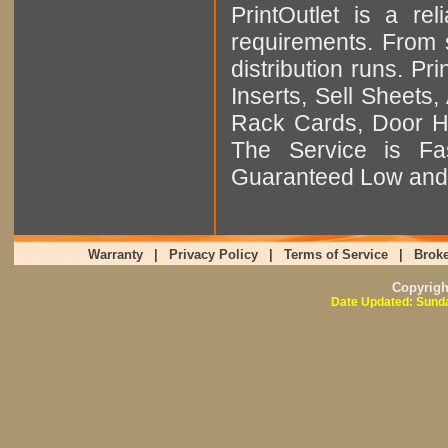
PrintOutlet is a rel
requirements. From sm
distribution runs. Pr
Inserts, Sell Sheet
Rack Cards, Door Ha
The Service is Fas
Guaranteed Low and 
Warranty
|
Privacy Policy
|
Terms of Service
|
Broke
Copyrig
Date Updated: Sunda