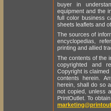
buyer in understan
equipment and the in
full color business c
sheets leaflets and oth
The sources of infor
encyclopedias, refe
printing and allied tr
The contents of the 
copyrighted and r
Copyright is claimed 
contents herein. A
herein, shall do so 
not copied, unless 
PrintOutlet. To obtai
marketing@printout