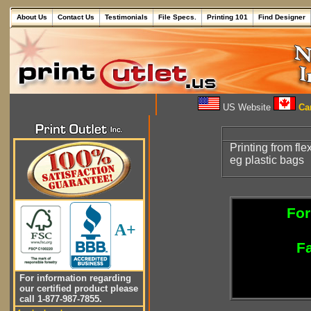
About Us
Contact Us
Testimonials
File Specs.
Printing 101
Find Designer
US Website
Can
Printing from fle
eg plastic bags
For
A+
Fa
For information regarding
our certified product please
call 1-877-987-7855.