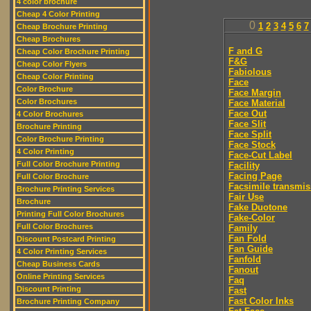
4 color brochure
Cheap 4 Color Printing
0
1
2
3
4
5
6
7
Cheap Brochure Printing
Cheap Brochures
F and G
Cheap Color Brochure Printing
F&G
Cheap Color Flyers
Fabiolous
Cheap Color Printing
Face
Color Brochure
Face Margin
Color Brochures
Face Material
Face Out
4 Color Brochures
Face Slit
Brochure Printing
Face Split
Color Brochure Printing
Face Stock
4 Color Printing
Face-Cut Label
Full Color Brochure Printing
Facility
Facing Page
Full Color Brochure
Facsimile transmis
Brochure Printing Services
Fair Use
Brochure
Fake Duotone
Printing Full Color Brochures
Fake-Color
Full Color Brochures
Family
Fan Fold
Discount Postcard Printing
Fan Guide
4 Color Printing Services
Fanfold
Cheap Business Cards
Fanout
Online Printing Services
Faq
Discount Printing
Fast
Fast Color Inks
Brochure Printing Company