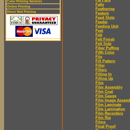
Fat Face
Color Printing Services
Fatty
Online Printing
Feathering
Direct Mail Printing
Feature
Feed Slots
Feeder
Feeding Unit
Feet
Felt
Felt Finish
Felt Side
Fiber Puffing
Fifth Color
File
Fill Pattern
Filler
Fillers
Filling In
Filling Up
Film
Film Assembly
Film Coat
Film Gauge
Film Image Assem
Film Laminate
Film Lamination
Film Recorders
Film Rip
Films
Final Proof