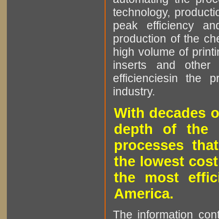
technology, producti
peak efficiency an
production of the che
high volume of printi
inserts and other p
efficienciesin the 
industry.
With decades o
depth of the 
processes that
the lowest cost
the most effic
America.
The information cont