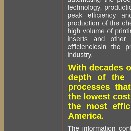
technology, producti
peak efficiency an
production of the che
high volume of printi
inserts and other p
efficienciesin the 
industry.
With decades o
depth of the 
processes that
the lowest cost
the most effic
America.
The information cont