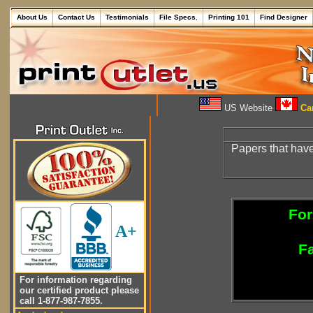
About Us
Contact Us
Testimonials
File Specs.
Printing 101
Find Designer
US Website
Can
Papers that have
For
A+
Fa
For information regarding
our certified product please
call 1-877-987-7855.