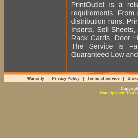
PrintOutlet is a rel
requirements. From sm
distribution runs. Pr
Inserts, Sell Sheet
Rack Cards, Door Ha
The Service is Fas
Guaranteed Low and 
Warranty
|
Privacy Policy
|
Terms of Service
|
Broke
Copyrig
Date Updated: Thursd