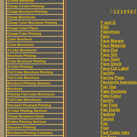
4 color brochure
Cheap 4 Color Printing
0
1
2
3
4
5
6
7
Cheap Brochure Printing
Cheap Brochures
F and G
Cheap Color Brochure Printing
F&G
Cheap Color Flyers
Fabiolous
Cheap Color Printing
Face
Color Brochure
Face Margin
Color Brochures
Face Material
Face Out
4 Color Brochures
Face Slit
Brochure Printing
Face Split
Color Brochure Printing
Face Stock
4 Color Printing
Face-Cut Label
Full Color Brochure Printing
Facility
Facing Page
Full Color Brochure
Facsimile transmis
Brochure Printing Services
Fair Use
Brochure
Fake Duotone
Printing Full Color Brochures
Fake-Color
Full Color Brochures
Family
Fan Fold
Discount Postcard Printing
Fan Guide
4 Color Printing Services
Fanfold
Cheap Business Cards
Fanout
Online Printing Services
Faq
Discount Printing
Fast
Fast Color Inks
Brochure Printing Company