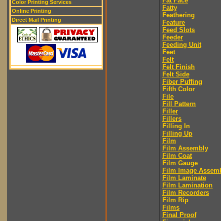
Fat Face
Color Printing Services
Fatty
Online Printing
Feathering
Direct Mail Printing
Feature
Feed Slots
Feeder
Feeding Unit
Feet
Felt
Felt Finish
Felt Side
Fiber Puffing
Fifth Color
File
Fill Pattern
Filler
Fillers
Filling In
Filling Up
Film
Film Assembly
Film Coat
Film Gauge
Film Image Assem
Film Laminate
Film Lamination
Film Recorders
Film Rip
Films
Final Proof