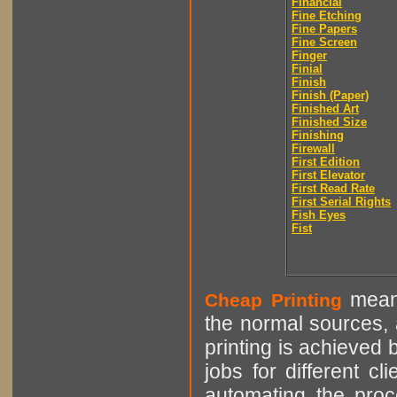
Financial
Fine Etching
Fine Papers
Fine Screen
Finger
Finial
Finish
Finish (Paper)
Finished Art
Finished Size
Finishing
Firewall
First Edition
First Elevator
First Read Rate
First Serial Rights
Fish Eyes
Fist
means
Cheap Printing
the normal sources, a
printing is achieved 
jobs for different cl
automating the proce