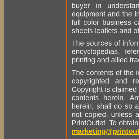
buyer in understan
equipment and the in
full color business c
sheets leaflets and oth
The sources of infor
encyclopedias, refe
printing and allied tr
The contents of the 
copyrighted and r
Copyright is claimed 
contents herein. A
herein, shall do so 
not copied, unless 
PrintOutlet. To obtai
marketing@printout