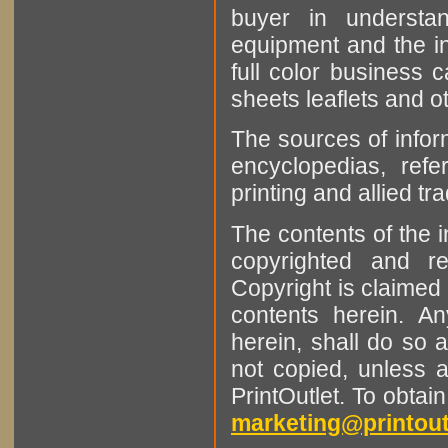
buyer in understan
equipment and the in
full color business c
sheets leaflets and oth
The sources of infor
encyclopedias, refe
printing and allied tr
The contents of the 
copyrighted and r
Copyright is claimed 
contents herein. A
herein, shall do so 
not copied, unless 
PrintOutlet. To obtai
marketing@printout