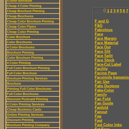
4 color brochure
Cheap 4 Color Printing
0
1
2
3
4
5
6
7
Cheap Brochure Printing
Cheap Brochures
F and G
Cheap Color Brochure Printing
F&G
Cheap Color Flyers
Fabiolous
Cheap Color Printing
Face
Color Brochure
Face Margin
Color Brochures
Face Material
Face Out
4 Color Brochures
Face Slit
Brochure Printing
Face Split
Color Brochure Printing
Face Stock
4 Color Printing
Face-Cut Label
Full Color Brochure Printing
Facility
Facing Page
Full Color Brochure
Facsimile transmis
Brochure Printing Services
Fair Use
Brochure
Fake Duotone
Printing Full Color Brochures
Fake-Color
Full Color Brochures
Family
Fan Fold
Discount Postcard Printing
Fan Guide
4 Color Printing Services
Fanfold
Cheap Business Cards
Fanout
Online Printing Services
Faq
Discount Printing
Fast
Fast Color Inks
Brochure Printing Company