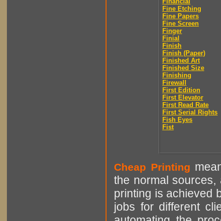
Financial
Fine Etching
Fine Papers
Fine Screen
Finger
Finial
Finish
Finish (Paper)
Finished Art
Finished Size
Finishing
Firewall
First Edition
First Elevator
First Read Rate
First Serial Rights
Fish Eyes
Fist
means
Cheap Printing
the normal sources, a
printing is achieved 
jobs for different cl
automating the proce