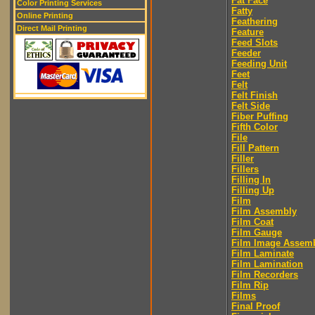
Fat Face
Color Printing Services
Fatty
Online Printing
Feathering
Direct Mail Printing
Feature
Feed Slots
Feeder
Feeding Unit
Feet
Felt
Felt Finish
Felt Side
Fiber Puffing
Fifth Color
File
Fill Pattern
Filler
Fillers
Filling In
Filling Up
Film
Film Assembly
Film Coat
Film Gauge
Film Image Assem
Film Laminate
Film Lamination
Film Recorders
Film Rip
Films
Final Proof