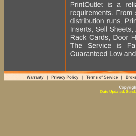
PrintOutlet is a rel
requirements. From sm
distribution runs. Pr
Inserts, Sell Sheet
Rack Cards, Door Ha
The Service is Fas
Guaranteed Low and 
Warranty
|
Privacy Policy
|
Terms of Service
|
Broke
Copyrig
Date Updated: Sunda