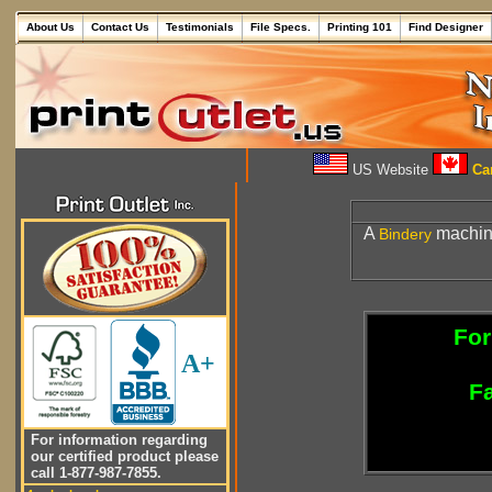
About Us
Contact Us
Testimonials
File Specs.
Printing 101
Find Designer
US Website
Can
A
machine
Bindery
For
A+
Fa
For information regarding
our certified product please
call 1-877-987-7855.