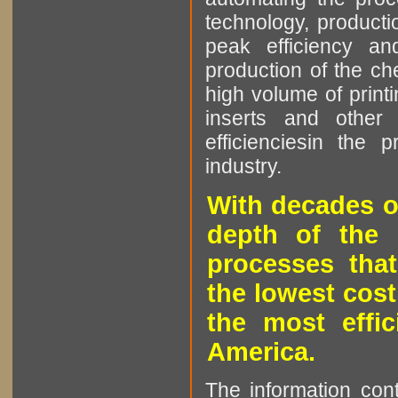
technology, producti
peak efficiency an
production of the che
high volume of printi
inserts and other p
efficienciesin the 
industry.
With decades o
depth of the 
processes that
the lowest cost
the most effic
America.
The information cont