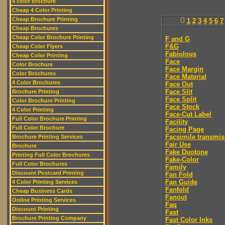
4 color brochure
Cheap 4 Color Printing
Cheap Brochure Printing
0
1
2
3
4
5
6
7
Cheap Brochures
Cheap Color Brochure Printing
F and G
F&G
Cheap Color Flyers
Fabiolous
Cheap Color Printing
Face
Color Brochure
Face Margin
Color Brochures
Face Material
4 Color Brochures
Face Out
Face Slit
Brochure Printing
Face Split
Color Brochure Printing
Face Stock
4 Color Printing
Face-Cut Label
Full Color Brochure Printing
Facility
Full Color Brochure
Facing Page
Facsimile transmis
Brochure Printing Services
Fair Use
Brochure
Fake Duotone
Printing Full Color Brochures
Fake-Color
Full Color Brochures
Family
Discount Postcard Printing
Fan Fold
Fan Guide
4 Color Printing Services
Fanfold
Cheap Business Cards
Fanout
Online Printing Services
Faq
Discount Printing
Fast
Brochure Printing Company
Fast Color Inks