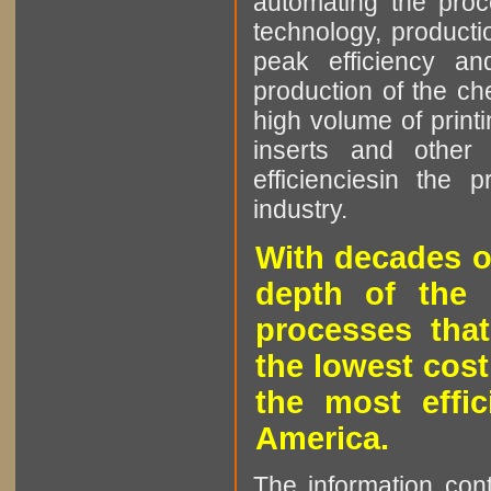
automating the proce
technology, producti
peak efficiency an
production of the che
high volume of printi
inserts and other p
efficienciesin the 
industry.
With decades o
depth of the 
processes that
the lowest cost
the most effic
America.
The information cont