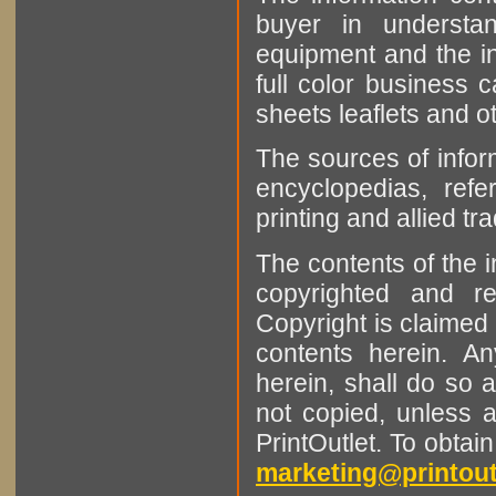
buyer in understan
equipment and the in
full color business c
sheets leaflets and oth
The sources of infor
encyclopedias, refe
printing and allied tr
The contents of the 
copyrighted and r
Copyright is claimed 
contents herein. A
herein, shall do so 
not copied, unless 
PrintOutlet. To obtai
marketing@printout