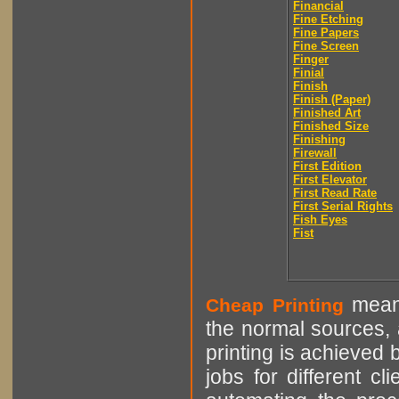
Financial
Fine Etching
Fine Papers
Fine Screen
Finger
Finial
Finish
Finish (Paper)
Finished Art
Finished Size
Finishing
Firewall
First Edition
First Elevator
First Read Rate
First Serial Rights
Fish Eyes
Fist
means
Cheap Printing
the normal sources, a
printing is achieved 
jobs for different cl