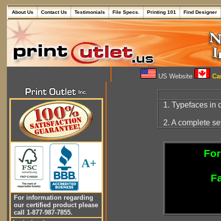
About Us
Contact Us
Testimonials
File Specs.
Printing 101
Find Designer
US Website
Can
1. Typefaces in d
2. A complete se
For
A+
Fa
For information regarding
our certified product please
call 1-877-987-7855.