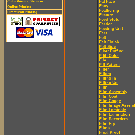
Fat Face
Color Printing Services
Fatty
Online Printing
Feathering
Direct Mail Printing
Feature
Feed Slots
Feeder
Feeding Unit
Feet
Felt
Felt Finish
Felt Side
Fiber Puffing
Fifth Color
File
Fill Pattern
Filler
Fillers
Filling In
Filling Up
Film
Film Assembly
Film Coat
Film Gauge
Film Image Assem
Film Laminate
Film Lamination
Film Recorders
Film Rip
Films
Final Proof