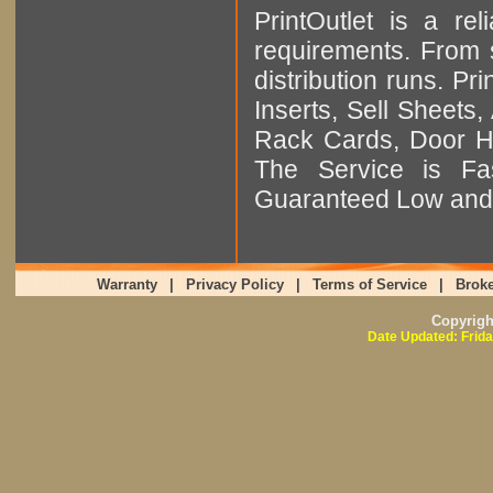
PrintOutlet is a rel
requirements. From sm
distribution runs. Pr
Inserts, Sell Sheet
Rack Cards, Door Ha
The Service is Fas
Guaranteed Low and 
Warranty
|
Privacy Policy
|
Terms of Service
|
Broke
Copyrig
Date Updated: Frida