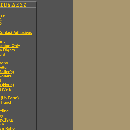
T
U
V
W
X
Y
Z
ize
.1
.2
Contact Adhesives
int
sition Only
n Rights
ord
bond
etter
oller(s)
ollers
t
t (Noun)
 (Verb)
 (Us Form)
 Punch
rding
ry
ry Type
ain
in Roller