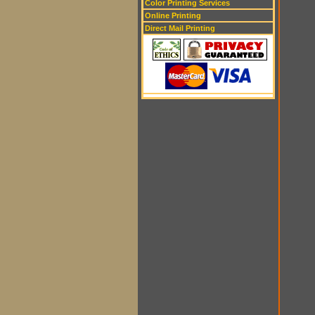
Color Printing Services
Online Printing
Direct Mail Printing