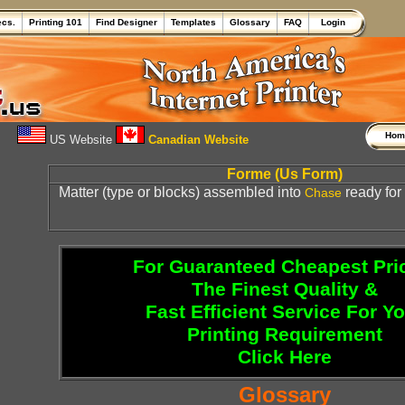
ecs.
Printing 101
Find Designer
Templates
Glossary
FAQ
Login
Ho
US Website
Canadian Website
Forme (Us Form)
Matter (type or blocks) assembled into
ready for 
Chase
For Guaranteed Cheapest Pri
The Finest Quality &
Fast Efficient Service For Y
Printing Requirement
Click Here
Glossary