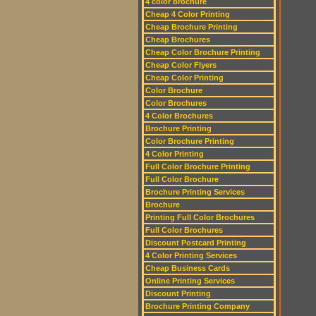
4 color brochure
Cheap 4 Color Printing
Cheap Brochure Printing
Cheap Brochures
Cheap Color Brochure Printing
Cheap Color Flyers
Cheap Color Printing
Color Brochure
Color Brochures
4 Color Brochures
Brochure Printing
Color Brochure Printing
4 Color Printing
Full Color Brochure Printing
Full Color Brochure
Brochure Printing Services
Brochure
Printing Full Color Brochures
Full Color Brochures
Discount Postcard Printing
4 Color Printing Services
Cheap Business Cards
Online Printing Services
Discount Printing
Brochure Printing Company