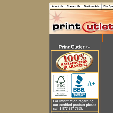
About Us
Contact Us
Testimonials
File Sp
A+
For information regarding
our certified product please
call 1-877-987-7855.