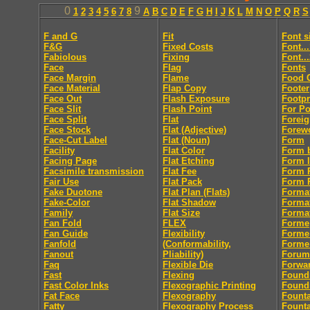
0
9
1
2
3
4
5
6
7
8
A
B
C
D
E
F
G
H
I
J
K
L
M
N
O
P
Q
R
S
F and G
Fit
Font s
F&G
Fixed Costs
Font..
Fabiolous
Fixing
Font..
Face
Flag
Fonts
Face Margin
Flame
Food 
Face Material
Flap Copy
Footer
Face Out
Flash Exposure
Footpr
Face Slit
Flash Point
For Po
Face Split
Flat
Foreig
Face Stock
Flat (Adjective)
Forew
Face-Cut Label
Flat (Noun)
Form
Facility
Flat Color
Form 
Facing Page
Flat Etching
Form l
Facsimile transmission
Flat Fee
Form R
Fair Use
Flat Pack
Form R
Fake Duotone
Flat Plan (Flats)
Forma
Fake-Color
Flat Shadow
Forma
Family
Flat Size
Format
Fan Fold
FLEX
Forme
Fan Guide
Flexibility
Forme
Fanfold
(Conformability,
Forme
Fanout
Pliability)
Forum
Faq
Flexible Die
Forwa
Fast
Flexing
Found
Fast Color Inks
Flexographic Printing
Found
Fat Face
Flexography
Fount
Fatty
Flexography Process
Founta