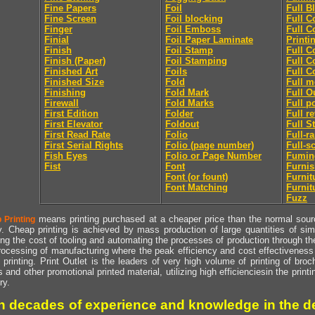
Fine Papers
Foil
Full B
Fine Screen
Foil blocking
Full C
Finger
Foil Emboss
Full C
Finial
Foil Paper Laminate
Printi
Finish
Foil Stamp
Full C
Finish (Paper)
Foil Stamping
Full C
Finished Art
Foils
Full C
Finished Size
Fold
Full m
Finishing
Fold Mark
Full O
Firewall
Fold Marks
Full p
First Edition
Folder
Full r
First Elevator
Foldout
Full S
First Read Rate
Folio
Full-r
First Serial Rights
Folio (page number)
Full-s
Fish Eyes
Folio or Page Number
Fumin
Fist
Font
Furni
Font (or fount)
Furnit
Font Matching
Furnit
Fuzz
means printing purchased at a cheaper price than the normal source
 Printing
y. Cheap printing is achieved by mass production of large quantities of simil
ng the cost of tooling and automating the processes of production through the 
rocessing of manufacturing where the peak efficiency and cost effectiveness 
printing. Print Outlet is the leaders of very high volume of printing of broch
s and other promotional printed material, utilizing high efficienciesin the print
ry.
h decades of experience and knowledge in the de