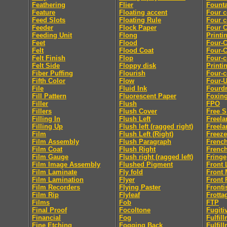
Feathering
Flier
Founta
Feature
Floating accent
Four c
Feed Slots
Floating Rule
Four c
Feeder
Flock Paper
Four C
Feeding Unit
Flong
Printi
Feet
Flood
Four-C
Felt
Flood Coat
Four-C
Felt Finish
Flop
Four-c
Felt Side
Floppy disk
Printi
Fiber Puffing
Flourish
Four-c
Fifth Color
Flow
Four-
File
Fluid Ink
Fourdr
Fill Pattern
Fluorescent Paper
Foxin
Filler
Flush
FPO
Fillers
Flush Cover
Free S
Filling In
Flush Left
Freela
Filling Up
Flush left (ragged right)
Freela
Film
Flush Left (Right)
Freeze
Film Assembly
Flush Paragraph
French
Film Coat
Flush Right
French
Film Gauge
Flush right (ragged left)
Fringe
Film Image Assembly
Flushed Pigment
Front 
Film Laminate
Fly fold
Front 
Film Lamination
Flyer
Front 
Film Recorders
Flying Paster
Fronti
Film Rip
Flyleaf
Frotta
Films
Fob
FTP
Final Proof
Focoltone
Fugiti
Financial
Fog
Fulfil
Fine Etching
Fogging Back
Fulfil