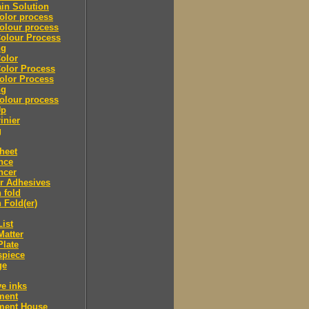
in Solution
olor process
olour process
olour Process
ng
olor
olor Process
olor Process
ng
olour process
Up
inier
g
heet
nce
ncer
r Adhesives
 fold
 Fold(er)
List
Matter
Plate
spiece
ge
ve inks
lment
lment House