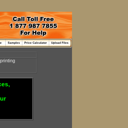
me
Samples
Price Calculator
Upload Files
printing
ces,
our