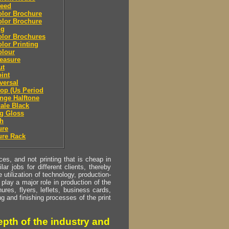
leed
olor Brochure
olor Brochure
ng
olor Brochures
olor Printing
olour
easure
ut
oint
eversal
top (Us Period
ange Halftone
cale Black
g Gloss
sh
ure
ure Rack
s, and not printing that is cheap in
ar jobs for different clients, thereby
utilization of technology, production-
play a major role in production of the
ures, flyers, leflets, business cards,
ing and finishing processes of the print
pth of the industry and