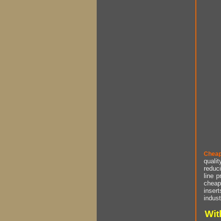
Cheap
qualit
reduci
line p
cheap 
insert
indust
Wit