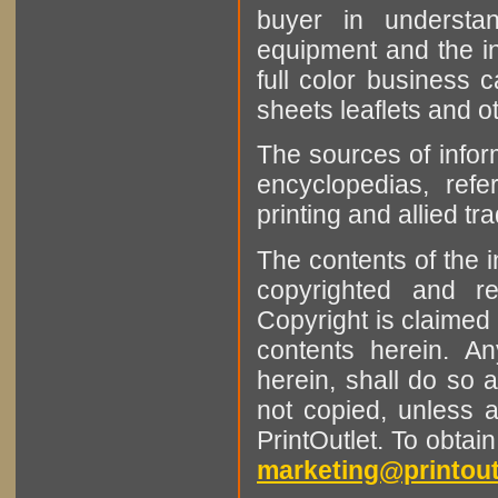
buyer in understan
equipment and the in
full color business c
sheets leaflets and oth
The sources of infor
encyclopedias, refe
printing and allied tr
The contents of the 
copyrighted and r
Copyright is claimed 
contents herein. A
herein, shall do so 
not copied, unless 
PrintOutlet. To obtai
marketing@printout