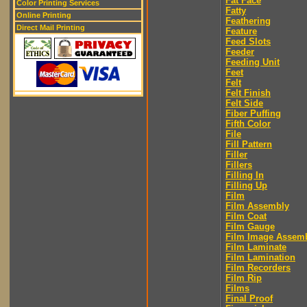
Fat Face
Color Printing Services
Fatty
Online Printing
Feathering
Direct Mail Printing
Feature
Feed Slots
Feeder
Feeding Unit
Feet
Felt
Felt Finish
Felt Side
Fiber Puffing
Fifth Color
File
Fill Pattern
Filler
Fillers
Filling In
Filling Up
Film
Film Assembly
Film Coat
Film Gauge
Film Image Assem
Film Laminate
Film Lamination
Film Recorders
Film Rip
Films
Final Proof