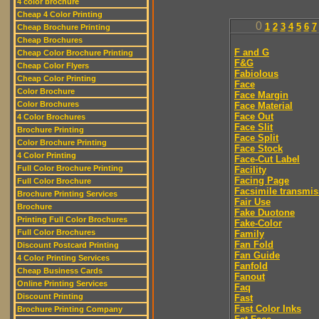
4 color brochure
Cheap 4 Color Printing
0
1
2
3
4
5
6
7
Cheap Brochure Printing
Cheap Brochures
F and G
Cheap Color Brochure Printing
F&G
Cheap Color Flyers
Fabiolous
Cheap Color Printing
Face
Color Brochure
Face Margin
Color Brochures
Face Material
Face Out
4 Color Brochures
Face Slit
Brochure Printing
Face Split
Color Brochure Printing
Face Stock
4 Color Printing
Face-Cut Label
Full Color Brochure Printing
Facility
Facing Page
Full Color Brochure
Facsimile transmis
Brochure Printing Services
Fair Use
Brochure
Fake Duotone
Printing Full Color Brochures
Fake-Color
Full Color Brochures
Family
Fan Fold
Discount Postcard Printing
Fan Guide
4 Color Printing Services
Fanfold
Cheap Business Cards
Fanout
Online Printing Services
Faq
Discount Printing
Fast
Fast Color Inks
Brochure Printing Company