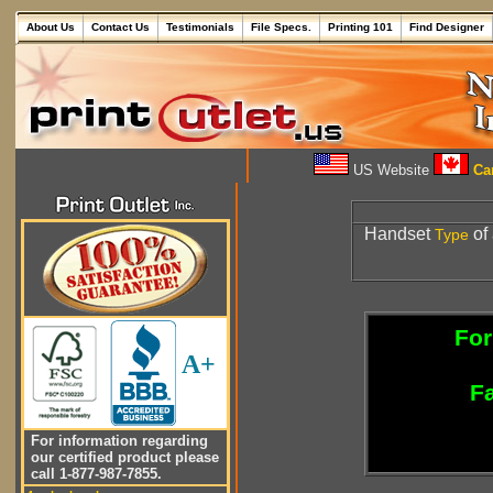
About Us
Contact Us
Testimonials
File Specs.
Printing 101
Find Designer
US Website
Can
Handset
of
Type
For
A+
Fa
For information regarding
our certified product please
call 1-877-987-7855.