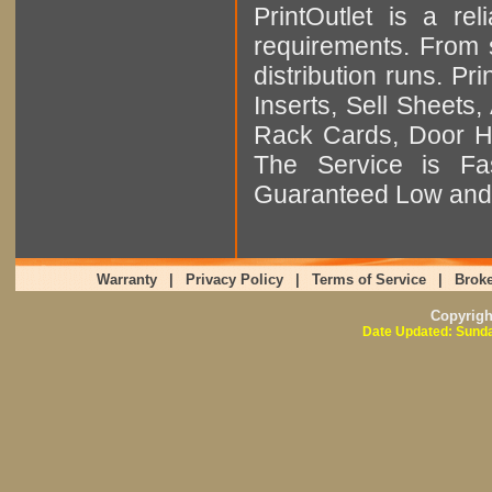
PrintOutlet is a rel
requirements. From sm
distribution runs. Pr
Inserts, Sell Sheet
Rack Cards, Door Ha
The Service is Fas
Guaranteed Low and 
Warranty
|
Privacy Policy
|
Terms of Service
|
Broke
Copyrig
Date Updated: Sunda