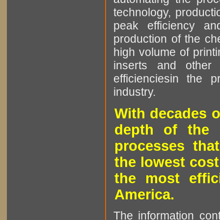
technology, producti
peak efficiency an
production of the che
high volume of printi
inserts and other p
efficienciesin the 
industry.
With decades o
depth of the 
processes that
the lowest cost
the most effic
America.
The information cont