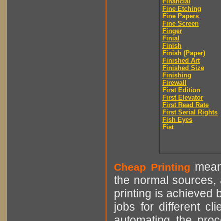
Financial
Fine Etching
Fine Papers
Fine Screen
Finger
Finial
Finish
Finish (Paper)
Finished Art
Finished Size
Finishing
Firewall
First Edition
First Elevator
First Read Rate
First Serial Rights
Fish Eyes
Fist
means
Cheap Printing
the normal sources, a
printing is achieved 
jobs for different cl
automating the proce