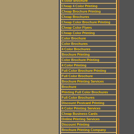
4 color brochure
Cheap 4 Color Printing
Cheap Brochure Printing
Cheap Brochures
Cheap Color Brochure Printing
Cheap Color Flyers
Cheap Color Printing
Color Brochure
Color Brochures
4 Color Brochures
Brochure Printing
Color Brochure Printing
4 Color Printing
Full Color Brochure Printing
Full Color Brochure
Brochure Printing Services
Brochure
Printing Full Color Brochures
Full Color Brochures
Discount Postcard Printing
4 Color Printing Services
Cheap Business Cards
Online Printing Services
Discount Printing
Brochure Printing Company