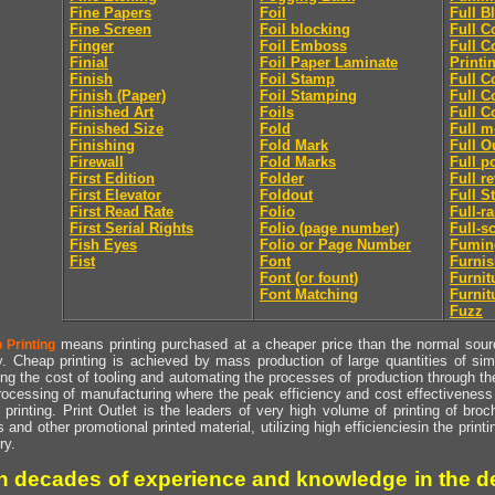
Fine Papers
Foil
Full B
Fine Screen
Foil blocking
Full C
Finger
Foil Emboss
Full C
Finial
Foil Paper Laminate
Printi
Finish
Foil Stamp
Full C
Finish (Paper)
Foil Stamping
Full C
Finished Art
Foils
Full C
Finished Size
Fold
Full m
Finishing
Fold Mark
Full O
Firewall
Fold Marks
Full p
First Edition
Folder
Full r
First Elevator
Foldout
Full S
First Read Rate
Folio
Full-r
First Serial Rights
Folio (page number)
Full-s
Fish Eyes
Folio or Page Number
Fumin
Fist
Font
Furni
Font (or fount)
Furnit
Font Matching
Furnit
Fuzz
means printing purchased at a cheaper price than the normal source
 Printing
y. Cheap printing is achieved by mass production of large quantities of simil
ng the cost of tooling and automating the processes of production through the 
rocessing of manufacturing where the peak efficiency and cost effectiveness 
printing. Print Outlet is the leaders of very high volume of printing of broch
s and other promotional printed material, utilizing high efficienciesin the print
ry.
h decades of experience and knowledge in the de