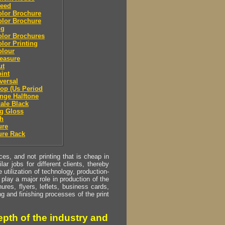
leed
olor Brochure
olor Brochure
ng
olor Brochures
olor Printing
olour
easure
ut
oint
eversal
top (Us Period
ange Halftone
cale Black
g Gloss
sh
ure
ure Rack
s, and not printing that is cheap in
ar jobs for different clients, thereby
utilization of technology, production-
play a major role in production of the
ures, flyers, leflets, business cards,
ing and finishing processes of the print
pth of the industry and