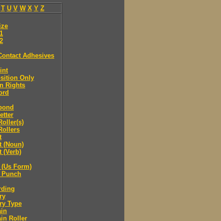
T
U
V
W
X
Y
Z
ize
.1
.2
Contact Adhesives
int
sition Only
n Rights
ord
bond
etter
oller(s)
ollers
t
t (Noun)
 (Verb)
 (Us Form)
 Punch
rding
ry
ry Type
ain
in Roller