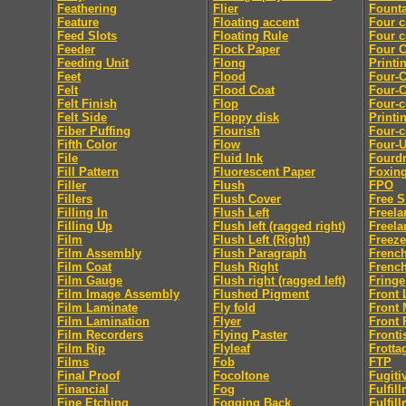
Feathering
Flier
Founta
Feature
Floating accent
Four c
Feed Slots
Floating Rule
Four c
Feeder
Flock Paper
Four C
Feeding Unit
Flong
Printi
Feet
Flood
Four-C
Felt
Flood Coat
Four-C
Felt Finish
Flop
Four-c
Felt Side
Floppy disk
Printi
Fiber Puffing
Flourish
Four-c
Fifth Color
Flow
Four-
File
Fluid Ink
Fourdr
Fill Pattern
Fluorescent Paper
Foxin
Filler
Flush
FPO
Fillers
Flush Cover
Free S
Filling In
Flush Left
Freela
Filling Up
Flush left (ragged right)
Freela
Film
Flush Left (Right)
Freeze
Film Assembly
Flush Paragraph
French
Film Coat
Flush Right
French
Film Gauge
Flush right (ragged left)
Fringe
Film Image Assembly
Flushed Pigment
Front 
Film Laminate
Fly fold
Front 
Film Lamination
Flyer
Front 
Film Recorders
Flying Paster
Fronti
Film Rip
Flyleaf
Frotta
Films
Fob
FTP
Final Proof
Focoltone
Fugiti
Financial
Fog
Fulfil
Fine Etching
Fogging Back
Fulfil