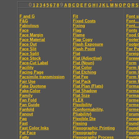
0
9
1
2
3
4
5
6
7
8
A
B
C
D
E
F
G
H
I
J
K
L
M
N
O
P
Q
R
S
F and G
Fit
Font s
F&G
Fixed Costs
Font..
Fabiolous
Fixing
Font..
Face
Flag
Fonts
Face Margin
Flame
Food 
Face Material
Flap Copy
Footer
Face Out
Flash Exposure
Footpr
Face Slit
Flash Point
For Po
Face Split
Flat
Foreig
Face Stock
Flat (Adjective)
Forew
Face-Cut Label
Flat (Noun)
Form
Facility
Flat Color
Form 
Facing Page
Flat Etching
Form l
Facsimile transmission
Flat Fee
Form R
Fair Use
Flat Pack
Form R
Fake Duotone
Flat Plan (Flats)
Forma
Fake-Color
Flat Shadow
Forma
Family
Flat Size
Format
Fan Fold
FLEX
Forme
Fan Guide
Flexibility
Forme
Fanfold
(Conformability,
Forme
Fanout
Pliability)
Forum
Faq
Flexible Die
Forwa
Fast
Flexing
Found
Fast Color Inks
Flexographic Printing
Found
Fat Face
Flexography
Fount
Fatty
Flexography Process
Founta