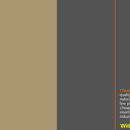
Cheap
qualit
reduci
line p
cheap 
insert
indust
Wit