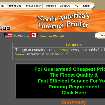
ecs.
Printing 101
Find Designer
Templates
Glossary
FAQ
Login
Ho
US Website
Canadian Website
Fountain
Trough or container, on a
press, that holds flui
Printing
or water. Also called duct.
Varnish
For Guaranteed Cheapest Pri
The Finest Quality &
Fast Efficient Service For Y
Printing Requirement
Click Here
Glossary