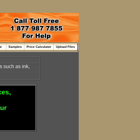
me
Samples
Price Calculator
Upload Files
ds such as ink,
ces,
our