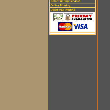
Color Printing Services
Online Printing
Direct Mail Printing