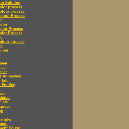
in Solution
olor process
olour process
olour Process
ng
olor
olor Process
olor Process
ng
olour process
Up
inier
g
heet
nce
ncer
r Adhesives
 fold
 Fold(er)
List
Matter
Plate
spiece
ge
ve inks
lment
lment House