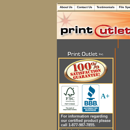
About Us
Contact Us
Testimonials
File Sp
A+
For information regarding
our certified product please
call 1-877-987-7855.