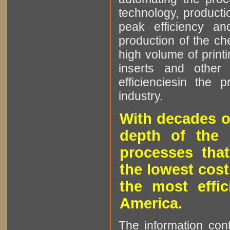
technology, producti
peak efficiency an
production of the che
high volume of printi
inserts and other p
efficienciesin the 
industry.
With decades o
depth of the 
processes that
the lowest cost
the most effic
America.
The information cont