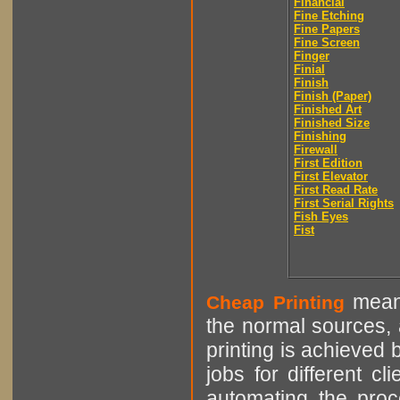
Financial
Fine Etching
Fine Papers
Fine Screen
Finger
Finial
Finish
Finish (Paper)
Finished Art
Finished Size
Finishing
Firewall
First Edition
First Elevator
First Read Rate
First Serial Rights
Fish Eyes
Fist
means
Cheap Printing
the normal sources, a
printing is achieved 
jobs for different cl
automating the proce