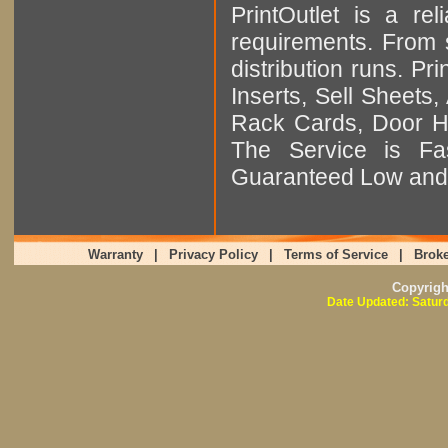
PrintOutlet is a rel
requirements. From sm
distribution runs. Pr
Inserts, Sell Sheet
Rack Cards, Door Ha
The Service is Fas
Guaranteed Low and 
Warranty
|
Privacy Policy
|
Terms of Service
|
Broke
Copyrig
Date Updated: Saturd