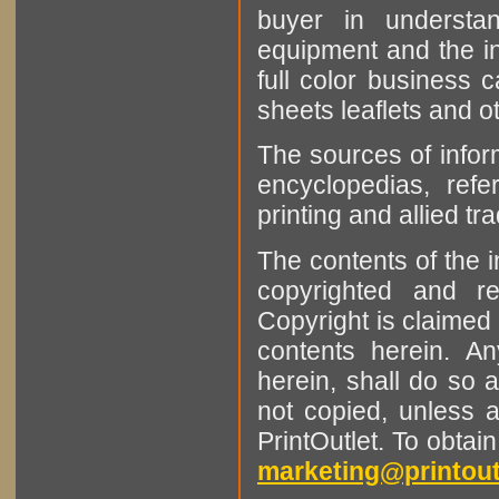
buyer in understan
equipment and the in
full color business c
sheets leaflets and oth
The sources of infor
encyclopedias, refe
printing and allied tr
The contents of the 
copyrighted and r
Copyright is claimed 
contents herein. A
herein, shall do so 
not copied, unless 
PrintOutlet. To obtai
marketing@printout