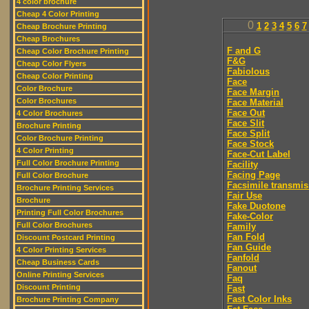
4 color brochure
Cheap 4 Color Printing
0
1
2
3
4
5
6
7
Cheap Brochure Printing
Cheap Brochures
F and G
Cheap Color Brochure Printing
F&G
Cheap Color Flyers
Fabiolous
Cheap Color Printing
Face
Color Brochure
Face Margin
Color Brochures
Face Material
Face Out
4 Color Brochures
Face Slit
Brochure Printing
Face Split
Color Brochure Printing
Face Stock
4 Color Printing
Face-Cut Label
Full Color Brochure Printing
Facility
Facing Page
Full Color Brochure
Facsimile transmis
Brochure Printing Services
Fair Use
Brochure
Fake Duotone
Printing Full Color Brochures
Fake-Color
Full Color Brochures
Family
Fan Fold
Discount Postcard Printing
Fan Guide
4 Color Printing Services
Fanfold
Cheap Business Cards
Fanout
Online Printing Services
Faq
Discount Printing
Fast
Fast Color Inks
Brochure Printing Company