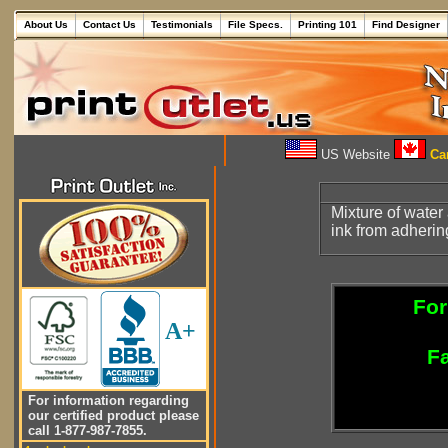
About Us
Contact Us
Testimonials
File Specs.
Printing 101
Find Designer
US Website
Can
Mixture of wate
ink from adherin
For
A+
Fa
For information regarding
our certified product please
call 1-877-987-7855.