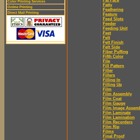
Fat Face
Color Printing Services
Fatty
Online Printing
Feathering
Direct Mail Printing
Feature
Feed Slots
Feeder
Feeding Unit
Feet
Felt
Felt Finish
Felt Side
Fiber Puffing
Fifth Color
File
Fill Pattern
Filler
Fillers
Filling In
Filling Up
Film
Film Assembly
Film Coat
Film Gauge
Film Image Assem
Film Laminate
Film Lamination
Film Recorders
Film Rip
Films
Final Proof