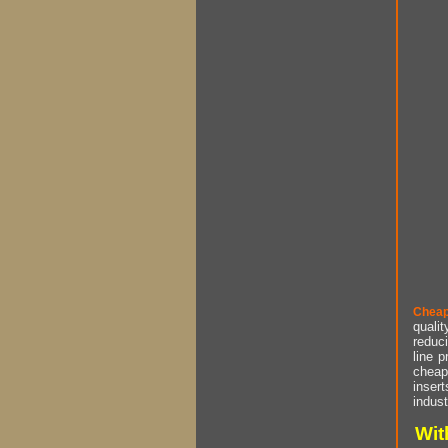
Cheap
qualit
reduci
line p
cheap 
insert
indust
Wit