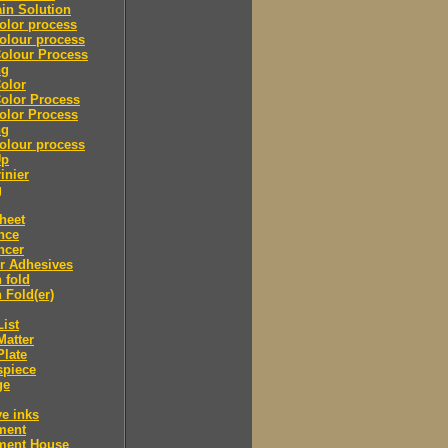
in Solution
olor process
olour process
olour Process
ng
olor
olor Process
olor Process
ng
olour process
Up
inier
g
heet
nce
ncer
r Adhesives
 fold
 Fold(er)
List
Matter
Plate
spiece
ge
ve inks
lment
lment House