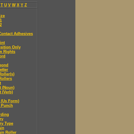
T
U
V
W
X
Y
Z
ize
.1
.2
Contact Adhesives
int
sition Only
n Rights
ord
bond
etter
oller(s)
ollers
t
t (Noun)
 (Verb)
 (Us Form)
 Punch
rding
ry
ry Type
ain
in Roller