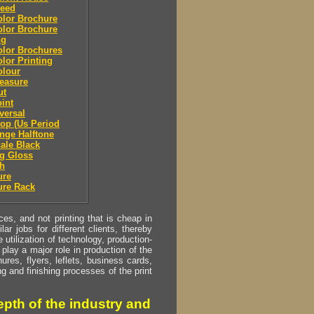
leed
olor Brochure
olor Brochure
ng
olor Brochures
olor Printing
olour
easure
ut
oint
eversal
top (Us Period
ange Halftone
cale Black
g Gloss
sh
ure
ure Rack
s, and not printing that is cheap in
ar jobs for different clients, thereby
utilization of technology, production-
play a major role in production of the
ures, flyers, leflets, business cards,
ing and finishing processes of the print
pth of the industry and