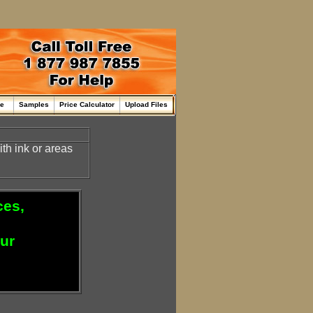
me
Samples
Price Calculator
Upload Files
th ink or areas
ces,
our