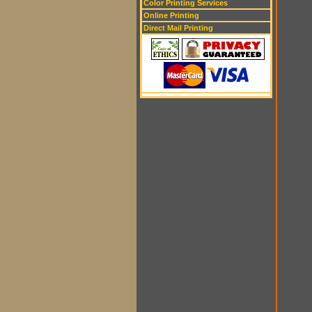
Color Printing Services
Online Printing
Direct Mail Printing