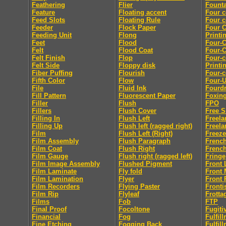
Feathering
Flier
Founta
Feature
Floating accent
Four c
Feed Slots
Floating Rule
Four c
Feeder
Flock Paper
Four C
Feeding Unit
Flong
Printi
Feet
Flood
Four-C
Felt
Flood Coat
Four-C
Felt Finish
Flop
Four-c
Felt Side
Floppy disk
Printi
Fiber Puffing
Flourish
Four-c
Fifth Color
Flow
Four-
File
Fluid Ink
Fourdr
Fill Pattern
Fluorescent Paper
Foxin
Filler
Flush
FPO
Fillers
Flush Cover
Free S
Filling In
Flush Left
Freela
Filling Up
Flush left (ragged right)
Freela
Film
Flush Left (Right)
Freeze
Film Assembly
Flush Paragraph
French
Film Coat
Flush Right
French
Film Gauge
Flush right (ragged left)
Fringe
Film Image Assembly
Flushed Pigment
Front 
Film Laminate
Fly fold
Front 
Film Lamination
Flyer
Front 
Film Recorders
Flying Paster
Fronti
Film Rip
Flyleaf
Frotta
Films
Fob
FTP
Final Proof
Focoltone
Fugiti
Financial
Fog
Fulfil
Fine Etching
Fogging Back
Fulfil