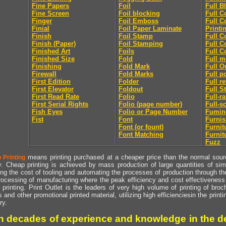
Fine Papers
Foil
Full B
Fine Screen
Foil blocking
Full C
Finger
Foil Emboss
Full C
Finial
Foil Paper Laminate
Printi
Finish
Foil Stamp
Full C
Finish (Paper)
Foil Stamping
Full C
Finished Art
Foils
Full C
Finished Size
Fold
Full m
Finishing
Fold Mark
Full O
Firewall
Fold Marks
Full p
First Edition
Folder
Full r
First Elevator
Foldout
Full S
First Read Rate
Folio
Full-r
First Serial Rights
Folio (page number)
Full-s
Fish Eyes
Folio or Page Number
Fumin
Fist
Font
Furni
Font (or fount)
Furnit
Font Matching
Furnit
Fuzz
means printing purchased at a cheaper price than the normal source
 Printing
y. Cheap printing is achieved by mass production of large quantities of simil
ng the cost of tooling and automating the processes of production through the 
rocessing of manufacturing where the peak efficiency and cost effectiveness 
printing. Print Outlet is the leaders of very high volume of printing of broch
s and other promotional printed material, utilizing high efficienciesin the print
ry.
h decades of experience and knowledge in the de