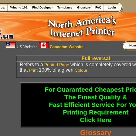
ecs.
Printing 101
Find Designer
Templates
Glossary
FAQ
Login
Ho
US Website
Canadian Website
Full reversal
Refers to a
which is completely covered wi
Printed
Page
that
100% of a given
Print
Colour
For Guaranteed Cheapest Pri
The Finest Quality &
Fast Efficient Service For Y
Printing Requirement
Click Here
Glossary