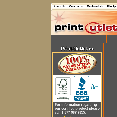
About Us
Contact Us
Testimonials
File Sp
A+
For information regarding
our certified product please
call 1-877-987-7855.