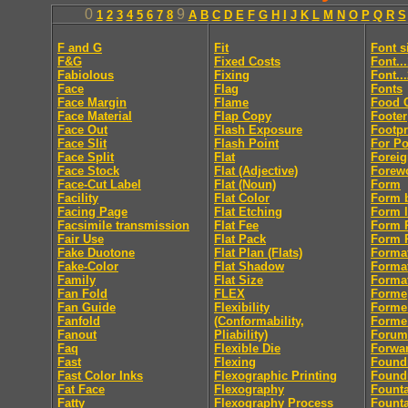
0
9
1
2
3
4
5
6
7
8
A
B
C
D
E
F
G
H
I
J
K
L
M
N
O
P
Q
R
S
F and G
Fit
Font s
F&G
Fixed Costs
Font..
Fabiolous
Fixing
Font..
Face
Flag
Fonts
Face Margin
Flame
Food 
Face Material
Flap Copy
Footer
Face Out
Flash Exposure
Footpr
Face Slit
Flash Point
For Po
Face Split
Flat
Foreig
Face Stock
Flat (Adjective)
Forew
Face-Cut Label
Flat (Noun)
Form
Facility
Flat Color
Form 
Facing Page
Flat Etching
Form l
Facsimile transmission
Flat Fee
Form R
Fair Use
Flat Pack
Form R
Fake Duotone
Flat Plan (Flats)
Forma
Fake-Color
Flat Shadow
Forma
Family
Flat Size
Format
Fan Fold
FLEX
Forme
Fan Guide
Flexibility
Forme
Fanfold
(Conformability,
Forme
Fanout
Pliability)
Forum
Faq
Flexible Die
Forwa
Fast
Flexing
Found
Fast Color Inks
Flexographic Printing
Found
Fat Face
Flexography
Fount
Fatty
Flexography Process
Founta