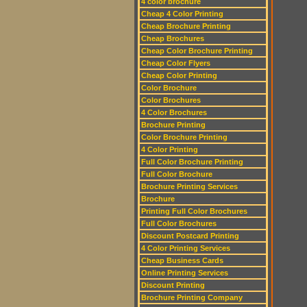
4 color brochure
Cheap 4 Color Printing
Cheap Brochure Printing
Cheap Brochures
Cheap Color Brochure Printing
Cheap Color Flyers
Cheap Color Printing
Color Brochure
Color Brochures
4 Color Brochures
Brochure Printing
Color Brochure Printing
4 Color Printing
Full Color Brochure Printing
Full Color Brochure
Brochure Printing Services
Brochure
Printing Full Color Brochures
Full Color Brochures
Discount Postcard Printing
4 Color Printing Services
Cheap Business Cards
Online Printing Services
Discount Printing
Brochure Printing Company