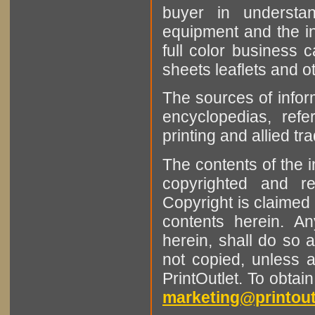
buyer in understan
equipment and the in
full color business c
sheets leaflets and oth
The sources of infor
encyclopedias, refe
printing and allied tr
The contents of the 
copyrighted and r
Copyright is claimed 
contents herein. A
herein, shall do so 
not copied, unless 
PrintOutlet. To obtai
marketing@printout