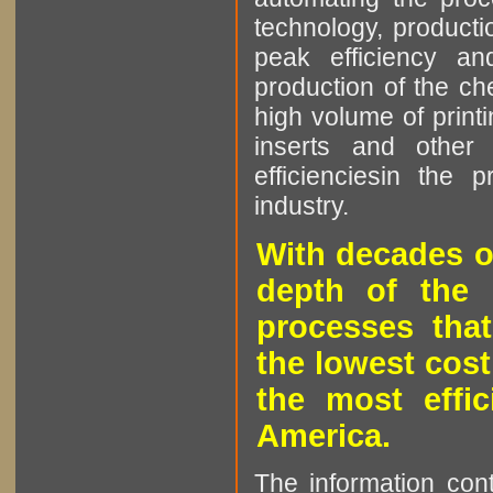
technology, producti
peak efficiency an
production of the che
high volume of printi
inserts and other p
efficienciesin the 
industry.
With decades o
depth of the 
processes that
the lowest cost
the most effic
America.
The information cont