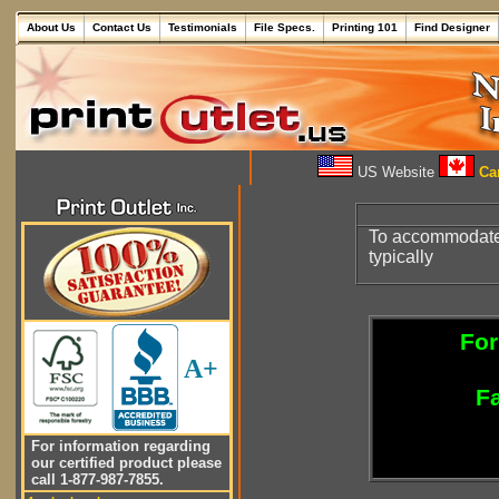
About Us
Contact Us
Testimonials
File Specs.
Printing 101
Find Designer
US Website
Can
To accommodate 5
typically
For
A+
Fa
For information regarding
our certified product please
call 1-877-987-7855.