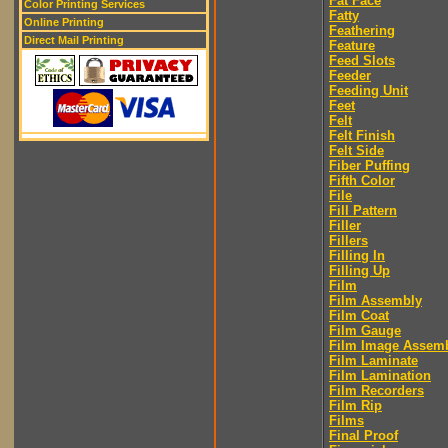
Fat Face
Color Printing Services
Fatty
Online Printing
Feathering
Direct Mail Printing
Feature
Feed Slots
Feeder
Feeding Unit
Feet
Felt
Felt Finish
Felt Side
Fiber Puffing
Fifth Color
File
Fill Pattern
Filler
Fillers
Filling In
Filling Up
Film
Film Assembly
Film Coat
Film Gauge
Film Image Assem
Film Laminate
Film Lamination
Film Recorders
Film Rip
Films
Final Proof