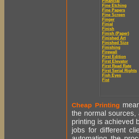
Financial
Fine Etching
Fine Papers
Fine Screen
Finger
Finial
Finish
Finish (Paper)
Finished Art
Finished Size
Finishing
Firewall
First Edition
First Elevator
First Read Rate
First Serial Rights
Fish Eyes
Fist
means
Cheap Printing
the normal sources, a
printing is achieved 
jobs for different cl
automating the proce