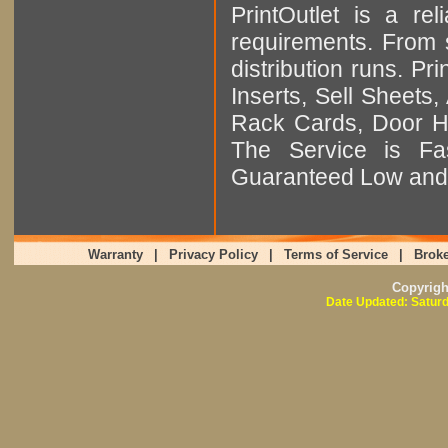
PrintOutlet is a rel
requirements. From sm
distribution runs. Pr
Inserts, Sell Sheet
Rack Cards, Door Ha
The Service is Fas
Guaranteed Low and 
Warranty
|
Privacy Policy
|
Terms of Service
|
Broke
Copyrig
Date Updated: Saturd