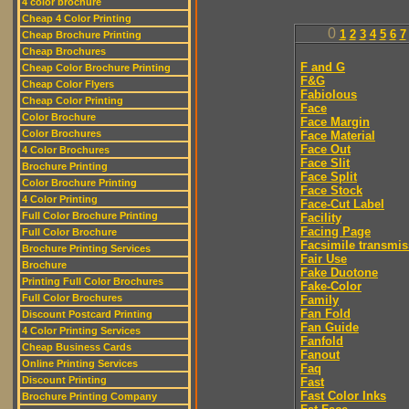
4 color brochure
Cheap 4 Color Printing
0
1
2
3
4
5
6
7
Cheap Brochure Printing
Cheap Brochures
F and G
Cheap Color Brochure Printing
F&G
Cheap Color Flyers
Fabiolous
Cheap Color Printing
Face
Color Brochure
Face Margin
Color Brochures
Face Material
Face Out
4 Color Brochures
Face Slit
Brochure Printing
Face Split
Color Brochure Printing
Face Stock
4 Color Printing
Face-Cut Label
Full Color Brochure Printing
Facility
Facing Page
Full Color Brochure
Facsimile transmis
Brochure Printing Services
Fair Use
Brochure
Fake Duotone
Printing Full Color Brochures
Fake-Color
Full Color Brochures
Family
Fan Fold
Discount Postcard Printing
Fan Guide
4 Color Printing Services
Fanfold
Cheap Business Cards
Fanout
Online Printing Services
Faq
Discount Printing
Fast
Fast Color Inks
Brochure Printing Company