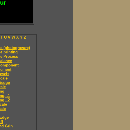
our
T
U
V
W
X
Y
Z
e (photogravure)
e printing
re Process
alance
Component
cement
evels
cale
Wedge
ale
ing
ng...1
ng...2
cale
ale
 Edge
ff
nd Grin