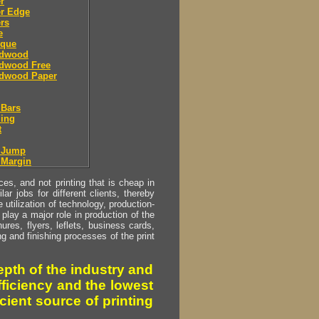
r
er Edge
rs
e
sque
dwood
dwood Free
dwood Paper
 Bars
ing
t
r Jump
 Margin
s, and not printing that is cheap in
ar jobs for different clients, thereby
utilization of technology, production-
play a major role in production of the
ures, flyers, leflets, business cards,
ing and finishing processes of the print
pth of the industry and
fficiency and the lowest
cient source of printing