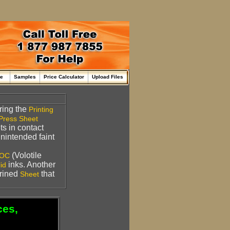
me
Samples
Price Calculator
Upload Files
ring the
Printing
Press Sheet
s in contact
nintended faint
(Volotile
OC
inks. Another
id
rined
that
Sheet
ces,