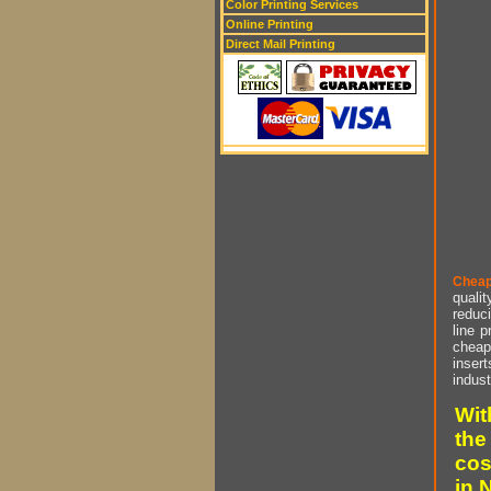
Color Printing Services
Online Printing
Direct Mail Printing
Cheap
qualit
reduci
line p
cheap 
insert
indust
Wit
the
cos
in 