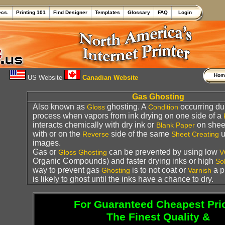
ecs.
Printing 101
Find Designer
Templates
Glossary
FAQ
Login
Ho
US Website
Canadian Website
Gas Ghosting
Also known as
ghosting. A
occurring du
Gloss
Condition
process when vapors from ink drying on one side of a
interacts chemically with dry ink or
on sheet
Blank
Paper
with or on the
side of the same
u
Reverse
Sheet
Creating
images.
Gas or
can be prevented by using low
Gloss
Ghosting
V
Organic Compounds) and faster drying inks or high
Sol
way to prevent gas
is to not coat or
a p
Ghosting
Varnish
is likely to ghost until the inks have a chance to dry.
For Guaranteed Cheapest Pri
The Finest Quality &