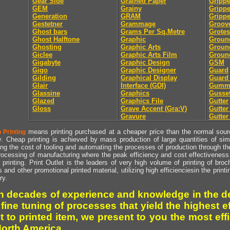
Gear Side
Grained Paper
Grippe
GEM
Grainy
Gripp
Generation
GRAM
Grippe
Gestetner
Grammage
Groov
Ghost bars
Grams Per Sq.Metre
Grote
Ghost Halftone
Graphic
Groun
Ghosting
Graphic Arts
Groun
Giclee
Graphic Arts Film
Groun
Gigabyte
Graphic Design
GSM
Gigo
Graphic Designer
Guard
Gilding
Graphical Display
Guard
Glair
Interface (GDI)
Gumm
Glassine
Graphics
Gusse
Glazed
Graphics File
Gutter
Gloss
Grave Accent (Gra:V)
Gutte
Gravure
Gutter
means printing purchased at a cheaper price than the normal source
 Printing
y. Cheap printing is achieved by mass production of large quantities of simil
ng the cost of tooling and automating the processes of production through the 
rocessing of manufacturing where the peak efficiency and cost effectiveness 
printing. Print Outlet is the leaders of very high volume of printing of broch
s and other promotional printed material, utilizing high efficienciesin the print
ry.
h decades of experience and knowledge in the de
 fine tuning of processes that yield the highest e
t to printed item, we present to you the most effi
North America.