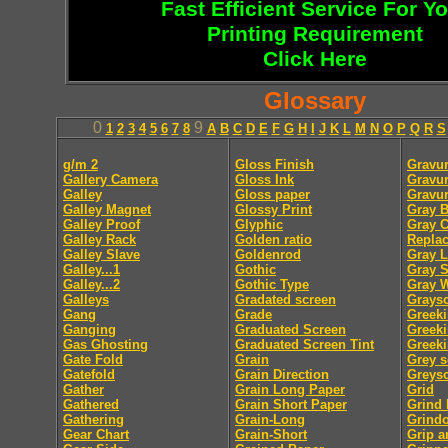
Fast Efficient Service For Y
Printing Requirement
Click Here
Glossary
0
9
1
2
3
4
5
6
7
8
A
B
C
D
E
F
G
H
I
J
K
L
M
N
O
P
Q
R
S
g/m 2
Gloss Finish
Gravur
Gallery Camera
Gloss Ink
Gravur
Galley
Gloss paper
Gravu
Galley Magnet
Glossy Print
Gray B
Galley Proof
Glyphic
Gray 
Galley Rack
Golden ratio
Repla
Galley Slave
Goldenrod
Gray L
Galley...1
Gothic
Gray S
Galley...2
Gothic Type
Gray 
Galleys
Gradated screen
Graysc
Gang
Grade
Greek
Ganging
Graduated Screen
Greeki
Gas Ghosting
Graduated Screen Tint
Greeki
Gate Fold
Grain
Grey s
Gatefold
Grain Direction
Greysc
Gather
Grain Long Paper
Grid
Gathered
Grain Short Paper
Grind
Gathering
Grain-Long
Grindo
Gear Chart
Grain-Short
Grip a