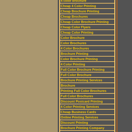
4 color brochure
Cheap 4 Color Printing
Cheap Brochure Printing
Cheap Brochures
Cheap Color Brochure Printing
Cheap Color Flyers
Cheap Color Printing
Color Brochure
Color Brochures
4 Color Brochures
Brochure Printing
Color Brochure Printing
4 Color Printing
Full Color Brochure Printing
Full Color Brochure
Brochure Printing Services
Brochure
Printing Full Color Brochures
Full Color Brochures
Discount Postcard Printing
4 Color Printing Services
Cheap Business Cards
Online Printing Services
Discount Printing
Brochure Printing Company