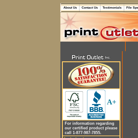
About Us
Contact Us
Testimonials
File Sp
A+
For information regarding
our certified product please
call 1-877-987-7855.