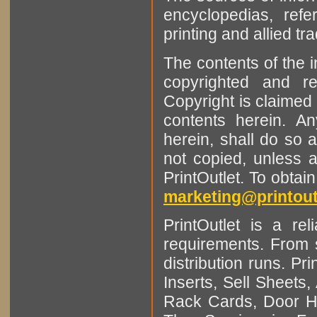
encyclopedias, refe
printing and allied tr
The contents of the 
copyrighted and r
Copyright is claimed 
contents herein. A
herein, shall do so 
not copied, unless 
PrintOutlet. To obtai
marketing@printout
PrintOutlet is a rel
requirements. From sm
distribution runs. Pr
Inserts, Sell Sheet
Rack Cards, Door Ha