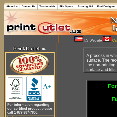
About Us
Contact Us
Testimonials
File Specs.
Printing 101
Find Designer
US Website
Can
A process in wh
surface. The rece
the non-printing
surface and lifts
For
A+
Fa
For information regarding
our certified product please
call 1-877-987-7855.