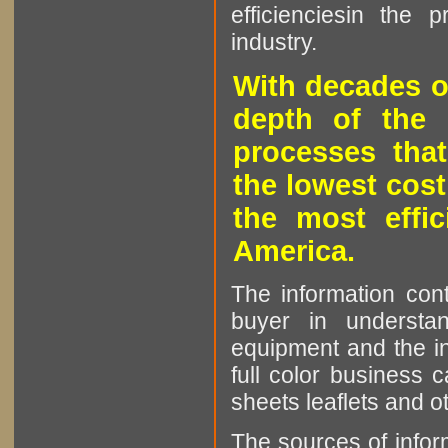
efficienciesin the 
industry.
With decades o
depth of the 
processes that
the lowest cost
the most effic
America.
The information cont
buyer in understan
equipment and the in
full color business c
sheets leaflets and oth
The sources of infor