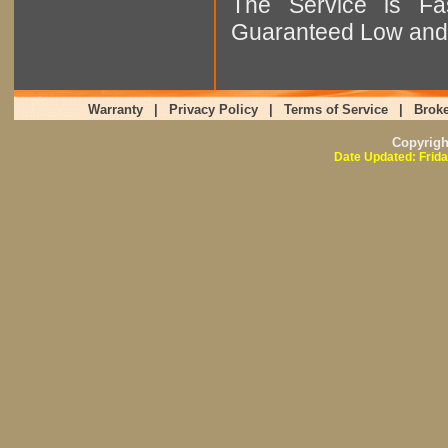
The Service is Fas
Guaranteed Low and 
Warranty
|
Privacy Policy
|
Terms of Service
|
Broke
Copyrig
Date Updated: Frida