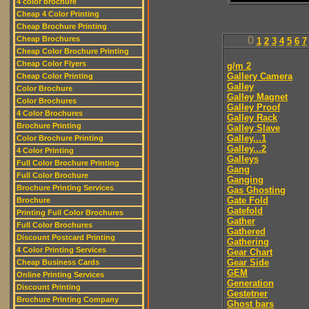
4 color brochure
Cheap 4 Color Printing
Cheap Brochure Printing
Cheap Brochures
0
1
2
3
4
5
6
7
Cheap Color Brochure Printing
Cheap Color Flyers
g/m 2
Gallery Camera
Cheap Color Printing
Galley
Color Brochure
Galley Magnet
Color Brochures
Galley Proof
4 Color Brochures
Galley Rack
Brochure Printing
Galley Slave
Galley...1
Color Brochure Printing
Galley...2
4 Color Printing
Galleys
Full Color Brochure Printing
Gang
Full Color Brochure
Ganging
Brochure Printing Services
Gas Ghosting
Gate Fold
Brochure
Gatefold
Printing Full Color Brochures
Gather
Full Color Brochures
Gathered
Discount Postcard Printing
Gathering
4 Color Printing Services
Gear Chart
Gear Side
Cheap Business Cards
GEM
Online Printing Services
Generation
Discount Printing
Gestetner
Brochure Printing Company
Ghost bars