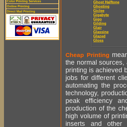
Color Printing Services
Ghost Halftone
Ghosting
Online Printing
Giclee
Direct Mail Printing
Gigabyte
Gigo
Gilding
Glair
Glassine
Glazed
Gloss
means
Cheap Printing
the normal sources, a
printing is achieved 
jobs for different cl
automating the proce
technology, producti
peak efficiency an
production of the che
high volume of printi
inserts and other p