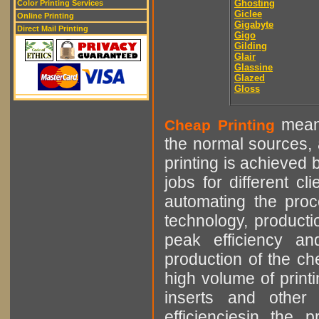
Ghosting
Color Printing Services
Giclee
Online Printing
Gigabyte
Direct Mail Printing
Gigo
Gilding
Glair
Glassine
Glazed
Gloss
means
Cheap Printing
the normal sources, a
printing is achieved 
jobs for different cl
automating the proce
technology, producti
peak efficiency an
production of the che
high volume of printi
inserts and other p
efficienciesin the 