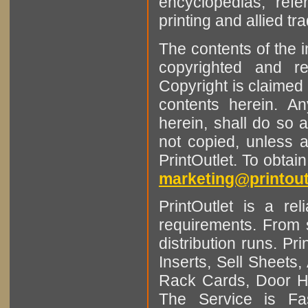
encyclopedias, refe
printing and allied tr
The contents of the 
copyrighted and r
Copyright is claimed 
contents herein. A
herein, shall do so 
not copied, unless 
PrintOutlet. To obtai
marketing@printout
PrintOutlet is a rel
requirements. From sm
distribution runs. Pr
Inserts, Sell Sheet
Rack Cards, Door Ha
The Service is Fas