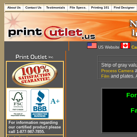
About Us
Contact Us
Testimonials
File Specs.
Printing 101
Find Designer
US Website
Can
Strip of gray va
Process Camera
and plates. 
Film
For
A+
Fa
For information regarding
our certified product please
call 1-877-987-7855.