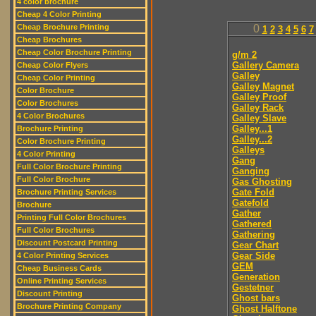
4 color brochure
Cheap 4 Color Printing
Cheap Brochure Printing
0
1
2
3
4
5
6
7
Cheap Brochures
Cheap Color Brochure Printing
g/m 2
Gallery Camera
Cheap Color Flyers
Galley
Cheap Color Printing
Galley Magnet
Color Brochure
Galley Proof
Color Brochures
Galley Rack
4 Color Brochures
Galley Slave
Galley...1
Brochure Printing
Galley...2
Color Brochure Printing
Galleys
4 Color Printing
Gang
Full Color Brochure Printing
Ganging
Full Color Brochure
Gas Ghosting
Gate Fold
Brochure Printing Services
Gatefold
Brochure
Gather
Printing Full Color Brochures
Gathered
Full Color Brochures
Gathering
Discount Postcard Printing
Gear Chart
Gear Side
4 Color Printing Services
GEM
Cheap Business Cards
Generation
Online Printing Services
Gestetner
Discount Printing
Ghost bars
Brochure Printing Company
Ghost Halftone