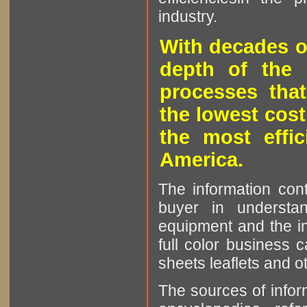
industry.
With decades o
depth of the 
processes that
the lowest cost
the most effic
America.
The information cont
buyer in understan
equipment and the in
full color business c
sheets leaflets and oth
The sources of infor