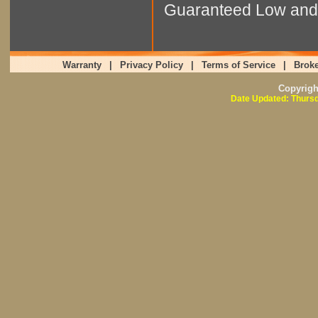
Guaranteed Low and 
Warranty
|
Privacy Policy
|
Terms of Service
|
Broke
Copyrig
Date Updated: Thursd