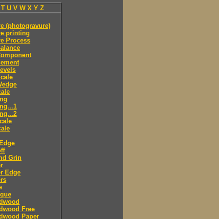
T
U
V
W
X
Y
Z
e (photogravure)
e printing
re Process
alance
Component
cement
evels
cale
Wedge
ale
ing
ng...1
ng...2
cale
ale
 Edge
ff
nd Grin
r
er Edge
rs
e
sque
dwood
dwood Free
dwood Paper