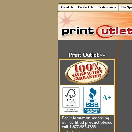
About Us
Contact Us
Testimonials
File Sp
A+
For information regarding
our certified product please
call 1-877-987-7855.