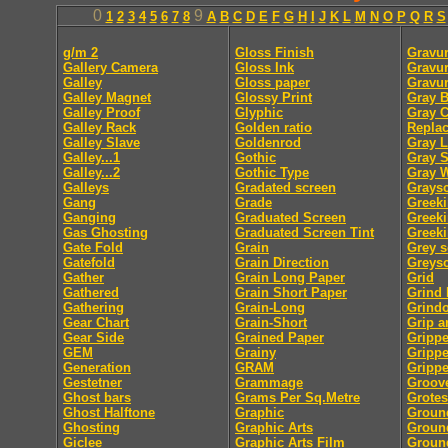
0
9
1
2
3
4
5
6
7
8
A
B
C
D
E
F
G
H
I
J
K
L
M
N
O
P
Q
R
S
g/m 2
Gloss Finish
Gravur
Gallery Camera
Gloss Ink
Gravur
Galley
Gloss paper
Gravu
Galley Magnet
Glossy Print
Gray B
Galley Proof
Glyphic
Gray 
Galley Rack
Golden ratio
Repla
Galley Slave
Goldenrod
Gray L
Galley...1
Gothic
Gray S
Galley...2
Gothic Type
Gray 
Galleys
Gradated screen
Graysc
Gang
Grade
Greek
Ganging
Graduated Screen
Greeki
Gas Ghosting
Graduated Screen Tint
Greeki
Gate Fold
Grain
Grey s
Gatefold
Grain Direction
Greysc
Gather
Grain Long Paper
Grid
Gathered
Grain Short Paper
Grind
Gathering
Grain-Long
Grindo
Gear Chart
Grain-Short
Grip a
Gear Side
Grained Paper
Grippe
GEM
Grainy
Gripp
Generation
GRAM
Grippe
Gestetner
Grammage
Groov
Ghost bars
Grams Per Sq.Metre
Grote
Ghost Halftone
Graphic
Groun
Ghosting
Graphic Arts
Groun
Giclee
Graphic Arts Film
Groun