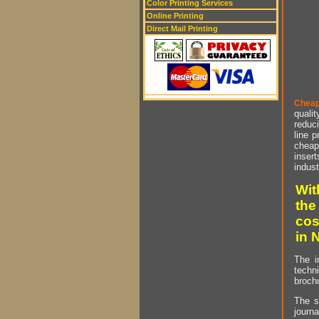
Color Printing Services
Online Printing
Direct Mail Printing
Cheap
qualit
reduci
line p
cheap 
insert
indust
Wit
the
cos
in 
The i
techn
brochu
The s
journa