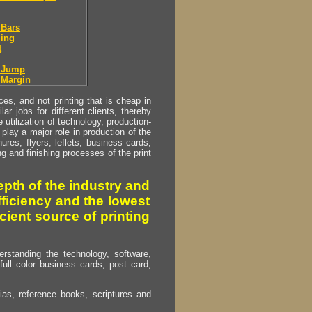
 Bars
ing
t
r Jump
 Margin
s, and not printing that is cheap in
ar jobs for different clients, thereby
utilization of technology, production-
play a major role in production of the
ures, flyers, leflets, business cards,
ing and finishing processes of the print
pth of the industry and
fficiency and the lowest
cient source of printing
erstanding the technology, software,
full color business cards, post card,
as, reference books, scriptures and