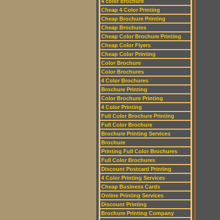
4 color brochure
Cheap 4 Color Printing
Cheap Brochure Printing
Cheap Brochures
Cheap Color Brochure Printing
Cheap Color Flyers
Cheap Color Printing
Color Brochure
Color Brochures
4 Color Brochures
Brochure Printing
Color Brochure Printing
4 Color Printing
Full Color Brochure Printing
Full Color Brochure
Brochure Printing Services
Brochure
Printing Full Color Brochures
Full Color Brochures
Discount Postcard Printing
4 Color Printing Services
Cheap Business Cards
Online Printing Services
Discount Printing
Brochure Printing Company