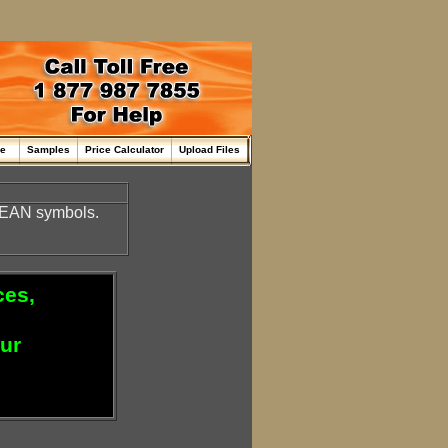
me
Samples
Price Calculator
Upload Files
d EAN symbols.
ces,
our