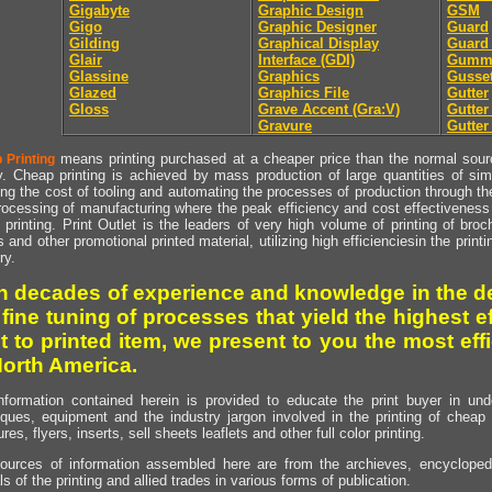
Gigabyte
Graphic Design
GSM
Gigo
Graphic Designer
Guard
Gilding
Graphical Display
Guard
Glair
Interface (GDI)
Gumm
Glassine
Graphics
Gusse
Glazed
Graphics File
Gutter
Gloss
Grave Accent (Gra:V)
Gutte
Gravure
Gutter
means printing purchased at a cheaper price than the normal source
 Printing
y. Cheap printing is achieved by mass production of large quantities of simil
ng the cost of tooling and automating the processes of production through the 
rocessing of manufacturing where the peak efficiency and cost effectiveness 
printing. Print Outlet is the leaders of very high volume of printing of broch
s and other promotional printed material, utilizing high efficienciesin the print
ry.
h decades of experience and knowledge in the de
 fine tuning of processes that yield the highest e
t to printed item, we present to you the most effi
North America.
nformation contained herein is provided to educate the print buyer in und
iques, equipment and the industry jargon involved in the printing of cheap 
res, flyers, inserts, sell sheets leaflets and other full color printing.
ources of information assembled here are from the archieves, encyclopedi
ls of the printing and allied trades in various forms of publication.