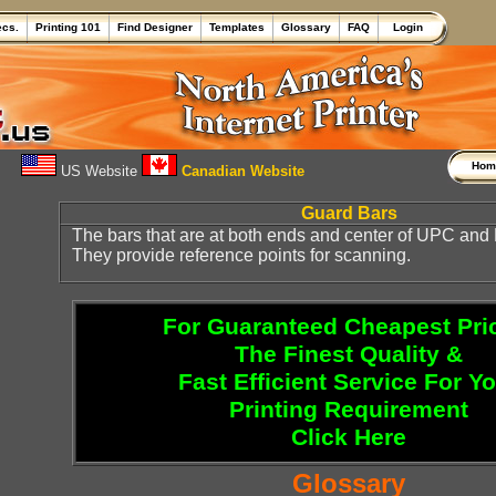
ecs.
Printing 101
Find Designer
Templates
Glossary
FAQ
Login
Ho
US Website
Canadian Website
Guard Bars
The bars that are at both ends and center of UPC an
They provide reference points for scanning.
For Guaranteed Cheapest Pri
The Finest Quality &
Fast Efficient Service For Y
Printing Requirement
Click Here
Glossary