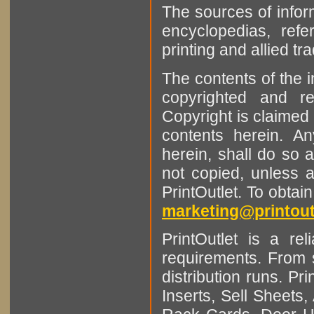
The sources of infor
encyclopedias, refe
printing and allied tr
The contents of the 
copyrighted and r
Copyright is claimed 
contents herein. A
herein, shall do so 
not copied, unless 
PrintOutlet. To obtai
marketing@printout
PrintOutlet is a rel
requirements. From sm
distribution runs. Pr
Inserts, Sell Sheet