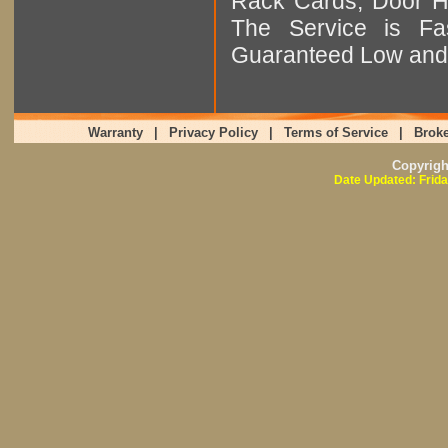
Rack Cards, Door Ha
The Service is Fas
Guaranteed Low and 
Warranty
|
Privacy Policy
|
Terms of Service
|
Broke
Copyrig
Date Updated: Frida