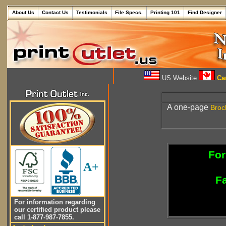
About Us
Contact Us
Testimonials
File Specs.
Printing 101
Find Designer
US Website
Can
A one-page
Broc
For
A+
Fa
For information regarding
our certified product please
call 1-877-987-7855.