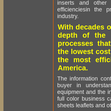
inserts and other p
efficienciesin the 
industry.
With decades o
depth of the 
processes that
the lowest cost
the most effic
America.
The information cont
buyer in understan
equipment and the in
full color business c
sheets leaflets and oth