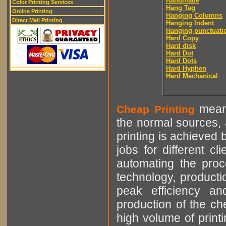
Handmade
Color Printing Services
Hang Tag
Online Printing
Hanging Columns
Direct Mail Printing
Hanging Indent
Hanging punctuati
Hard Copy
Hard disk
Hard Dot
Hard Dots
Hard Hyphen
Hard Mechanical
means
Cheap Printing
the normal sources, a
printing is achieved 
jobs for different cl
automating the proce
technology, producti
peak efficiency an
production of the che
high volume of printi