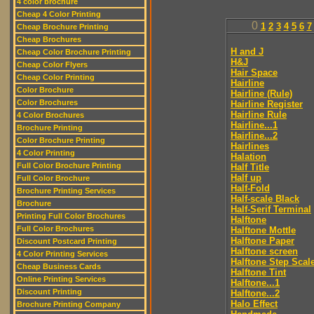
4 color brochure
Cheap 4 Color Printing
0
1
2
3
4
5
6
7
Cheap Brochure Printing
Cheap Brochures
H and J
Cheap Color Brochure Printing
H&J
Cheap Color Flyers
Hair Space
Cheap Color Printing
Hairline
Color Brochure
Hairline (Rule)
Color Brochures
Hairline Register
Hairline Rule
4 Color Brochures
Hairline...1
Brochure Printing
Hairline...2
Color Brochure Printing
Hairlines
4 Color Printing
Halation
Full Color Brochure Printing
Half Title
Half up
Full Color Brochure
Half-Fold
Brochure Printing Services
Half-scale Black
Brochure
Half-Serif Terminal
Printing Full Color Brochures
Halftone
Full Color Brochures
Halftone Mottle
Halftone Paper
Discount Postcard Printing
Halftone screen
4 Color Printing Services
Halftone Step Scal
Cheap Business Cards
Halftone Tint
Online Printing Services
Halftone...1
Discount Printing
Halftone...2
Halo Effect
Brochure Printing Company