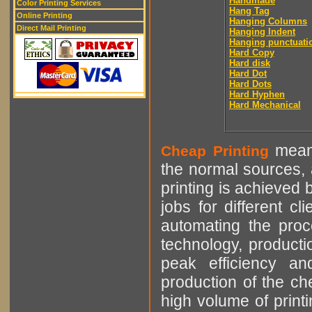
Handmade
Color Printing Services
Hang Tag
Online Printing
Hanging Columns
Direct Mail Printing
Hanging Indent
Hanging punctuati
Hard Copy
Hard disk
Hard Dot
Hard Dots
Hard Hyphen
Hard Mechanical
means
Cheap Printing
the normal sources, a
printing is achieved 
jobs for different cl
automating the proce
technology, producti
peak efficiency an
production of the che
high volume of printi