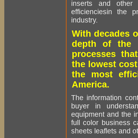
inserts and other p
efficienciesin the 
industry.
With decades o
depth of the 
processes that
the lowest cost
the most effic
America.
The information cont
buyer in understan
equipment and the in
full color business c
sheets leaflets and oth