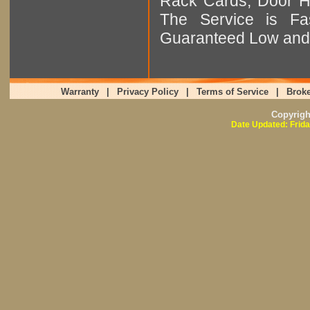
Rack Cards, Door Ha
The Service is Fas
Guaranteed Low and 
Warranty
|
Privacy Policy
|
Terms of Service
|
Broke
Copyrig
Date Updated: Frida