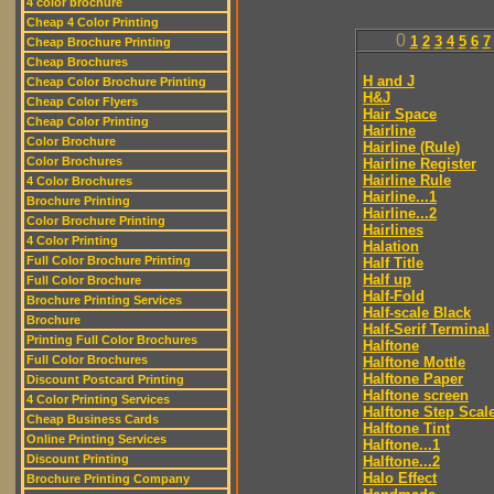
4 color brochure
Cheap 4 Color Printing
0
1
2
3
4
5
6
7
Cheap Brochure Printing
Cheap Brochures
H and J
Cheap Color Brochure Printing
H&J
Cheap Color Flyers
Hair Space
Cheap Color Printing
Hairline
Color Brochure
Hairline (Rule)
Color Brochures
Hairline Register
Hairline Rule
4 Color Brochures
Hairline...1
Brochure Printing
Hairline...2
Color Brochure Printing
Hairlines
4 Color Printing
Halation
Full Color Brochure Printing
Half Title
Half up
Full Color Brochure
Half-Fold
Brochure Printing Services
Half-scale Black
Brochure
Half-Serif Terminal
Printing Full Color Brochures
Halftone
Full Color Brochures
Halftone Mottle
Halftone Paper
Discount Postcard Printing
Halftone screen
4 Color Printing Services
Halftone Step Scal
Cheap Business Cards
Halftone Tint
Online Printing Services
Halftone...1
Discount Printing
Halftone...2
Halo Effect
Brochure Printing Company