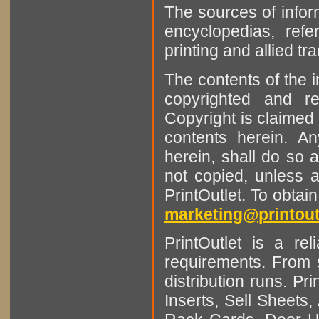
The sources of infor
encyclopedias, refe
printing and allied tr
The contents of the 
copyrighted and r
Copyright is claimed 
contents herein. A
herein, shall do so 
not copied, unless 
PrintOutlet. To obtai
marketing@printout
PrintOutlet is a rel
requirements. From sm
distribution runs. Pr
Inserts, Sell Sheet