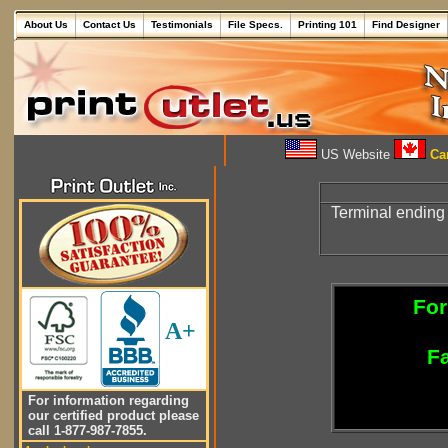
About Us
Contact Us
Testimonials
File Specs.
Printing 101
Find Designer
US Website
Can
Terminal ending
For
A+
Fa
For information regarding
our certified product please
call 1-877-987-7855.