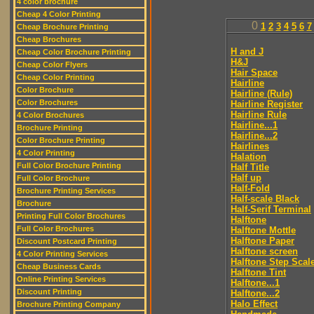
4 color brochure
Cheap 4 Color Printing
0
1
2
3
4
5
6
7
Cheap Brochure Printing
Cheap Brochures
H and J
Cheap Color Brochure Printing
H&J
Cheap Color Flyers
Hair Space
Cheap Color Printing
Hairline
Color Brochure
Hairline (Rule)
Color Brochures
Hairline Register
Hairline Rule
4 Color Brochures
Hairline...1
Brochure Printing
Hairline...2
Color Brochure Printing
Hairlines
4 Color Printing
Halation
Full Color Brochure Printing
Half Title
Half up
Full Color Brochure
Half-Fold
Brochure Printing Services
Half-scale Black
Brochure
Half-Serif Terminal
Printing Full Color Brochures
Halftone
Full Color Brochures
Halftone Mottle
Halftone Paper
Discount Postcard Printing
Halftone screen
4 Color Printing Services
Halftone Step Scal
Cheap Business Cards
Halftone Tint
Online Printing Services
Halftone...1
Discount Printing
Halftone...2
Halo Effect
Brochure Printing Company