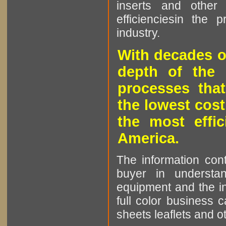
inserts and other p
efficienciesin the 
industry.
With decades o
depth of the 
processes that
the lowest cost
the most effic
America.
The information cont
buyer in understan
equipment and the in
full color business c
sheets leaflets and oth