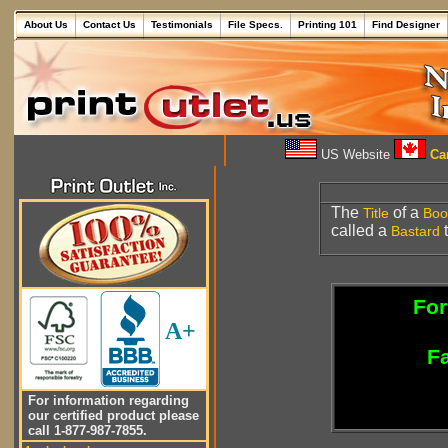
About Us
Contact Us
Testimonials
File Specs.
Printing 101
Find Designer
US Website
Can
The
of a
Title
Boo
called a
t
Bastard
For
A+
Fa
For information regarding
our certified product please
call 1-877-987-7855.