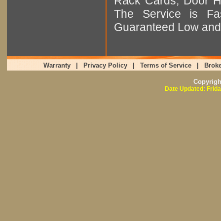
Rack Cards, Door Ha
The Service is Fas
Guaranteed Low and 
Warranty
|
Privacy Policy
|
Terms of Service
|
Broke
Copyrig
Date Updated: Frida