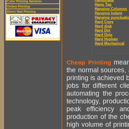
Handmade
Color Printing Services
Hang Tag
Online Printing
Hanging Columns
Direct Mail Printing
Hanging Indent
Hanging punctuati
Hard Copy
Hard disk
Hard Dot
Hard Dots
Hard Hyphen
Hard Mechanical
means
Cheap Printing
the normal sources, a
printing is achieved 
jobs for different cl
automating the proce
technology, producti
peak efficiency an
production of the che
high volume of printi