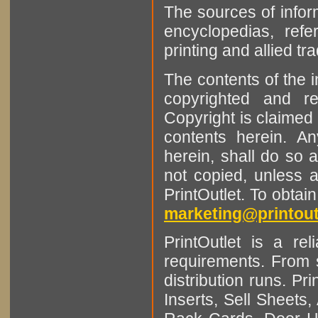
The sources of infor
encyclopedias, refe
printing and allied tr
The contents of the 
copyrighted and r
Copyright is claimed 
contents herein. A
herein, shall do so 
not copied, unless 
PrintOutlet. To obtai
marketing@printout
PrintOutlet is a rel
requirements. From sm
distribution runs. Pr
Inserts, Sell Sheet