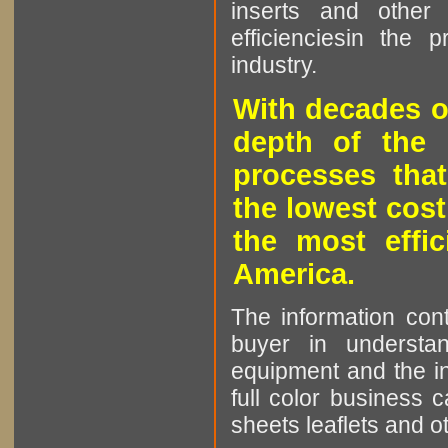
inserts and other p
efficienciesin the 
industry.
With decades o
depth of the 
processes that
the lowest cost
the most effic
America.
The information cont
buyer in understan
equipment and the in
full color business c
sheets leaflets and oth