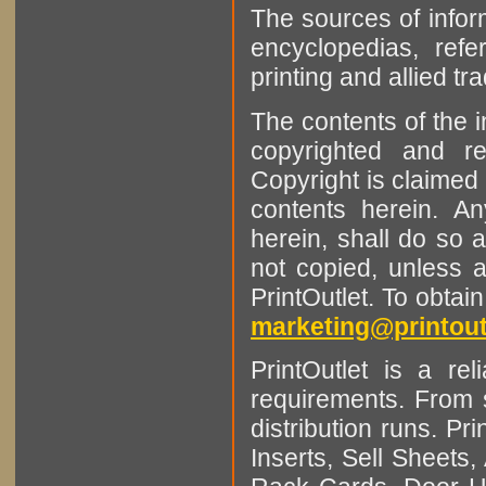
The sources of infor
encyclopedias, refe
printing and allied tr
The contents of the 
copyrighted and r
Copyright is claimed 
contents herein. A
herein, shall do so 
not copied, unless 
PrintOutlet. To obtai
marketing@printout
PrintOutlet is a rel
requirements. From sm
distribution runs. Pr
Inserts, Sell Sheet