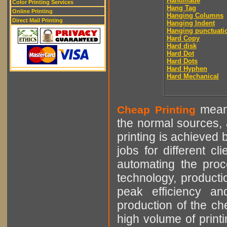
Handmade
Color Printing Services
Hang Tag
Online Printing
Hanging Columns
Direct Mail Printing
Hanging Indent
Hanging punctuati
Hard Copy
Hard disk
Hard Dot
Hard Dots
Hard Hyphen
Hard Mechanical
means
Cheap Printing
the normal sources, a
printing is achieved 
jobs for different cl
automating the proce
technology, producti
peak efficiency an
production of the che
high volume of printi