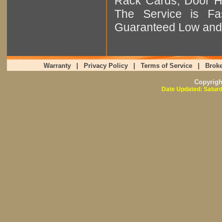
Rack Cards, Door Ha
The Service is Fas
Guaranteed Low and 
Warranty
|
Privacy Policy
|
Terms of Service
|
Broke
Copyrig
Date Updated: Saturd