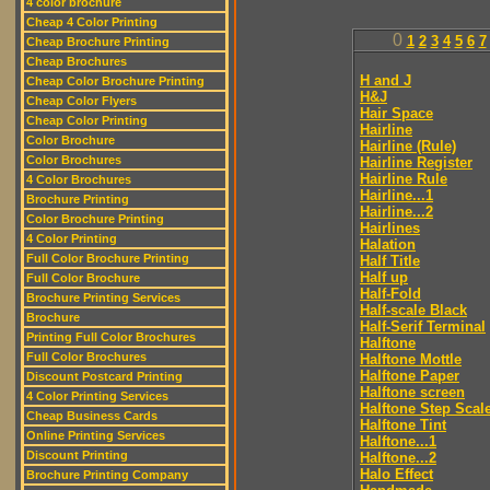
4 color brochure
Cheap 4 Color Printing
0
1
2
3
4
5
6
7
Cheap Brochure Printing
Cheap Brochures
H and J
Cheap Color Brochure Printing
H&J
Cheap Color Flyers
Hair Space
Cheap Color Printing
Hairline
Color Brochure
Hairline (Rule)
Color Brochures
Hairline Register
Hairline Rule
4 Color Brochures
Hairline...1
Brochure Printing
Hairline...2
Color Brochure Printing
Hairlines
4 Color Printing
Halation
Full Color Brochure Printing
Half Title
Half up
Full Color Brochure
Half-Fold
Brochure Printing Services
Half-scale Black
Brochure
Half-Serif Terminal
Printing Full Color Brochures
Halftone
Full Color Brochures
Halftone Mottle
Halftone Paper
Discount Postcard Printing
Halftone screen
4 Color Printing Services
Halftone Step Scal
Cheap Business Cards
Halftone Tint
Online Printing Services
Halftone...1
Discount Printing
Halftone...2
Halo Effect
Brochure Printing Company