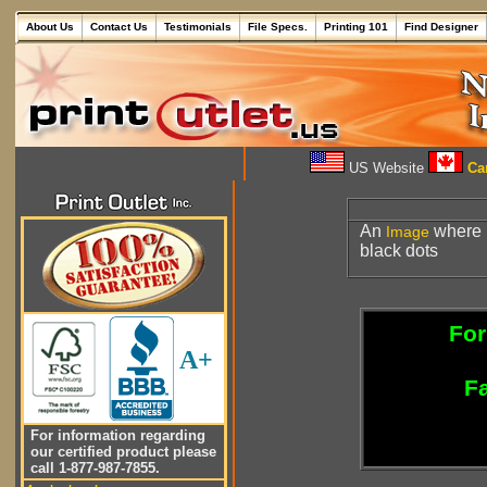
About Us
Contact Us
Testimonials
File Specs.
Printing 101
Find Designer
US Website
Can
An
where i
Image
black dots
For
A+
Fa
For information regarding
our certified product please
call 1-877-987-7855.