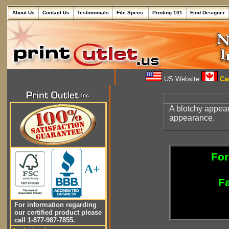
About Us
Contact Us
Testimonials
File Specs.
Printing 101
Find Designer
US Website
Can
A blotchy appea
appearance.
For
A+
Fa
For information regarding
our certified product please
call 1-877-987-7855.