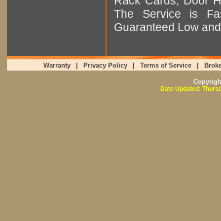
Rack Cards, Door Ha
The Service is Fas
Guaranteed Low and 
Warranty
|
Privacy Policy
|
Terms of Service
|
Broke
Copyrig
Date Updated: Thursd