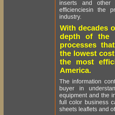
inserts and other p
efficienciesin the 
industry.
With decades o
depth of the 
processes that
the lowest cost
the most effic
America.
The information cont
buyer in understan
equipment and the in
full color business c
sheets leaflets and oth