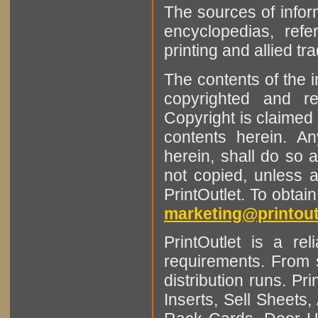
The sources of infor
encyclopedias, refe
printing and allied tr
The contents of the 
copyrighted and r
Copyright is claimed 
contents herein. A
herein, shall do so 
not copied, unless 
PrintOutlet. To obtai
marketing@printout
PrintOutlet is a rel
requirements. From sm
distribution runs. Pr
Inserts, Sell Sheet