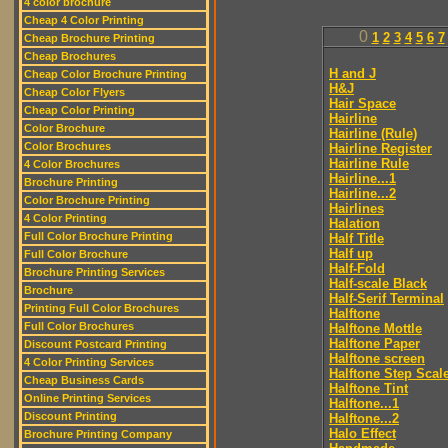
4 color brochure
Cheap 4 Color Printing
0
1
2
3
4
5
6
7
Cheap Brochure Printing
Cheap Brochures
H and J
Cheap Color Brochure Printing
H&J
Cheap Color Flyers
Hair Space
Cheap Color Printing
Hairline
Color Brochure
Hairline (Rule)
Color Brochures
Hairline Register
Hairline Rule
4 Color Brochures
Hairline...1
Brochure Printing
Hairline...2
Color Brochure Printing
Hairlines
4 Color Printing
Halation
Full Color Brochure Printing
Half Title
Half up
Full Color Brochure
Half-Fold
Brochure Printing Services
Half-scale Black
Brochure
Half-Serif Terminal
Printing Full Color Brochures
Halftone
Full Color Brochures
Halftone Mottle
Halftone Paper
Discount Postcard Printing
Halftone screen
4 Color Printing Services
Halftone Step Scal
Cheap Business Cards
Halftone Tint
Online Printing Services
Halftone...1
Discount Printing
Halftone...2
Halo Effect
Brochure Printing Company