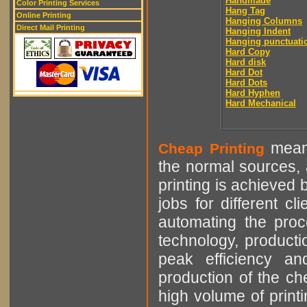
Handmade
Color Printing Services
Hang Tag
Online Printing
Hanging Columns
Direct Mail Printing
Hanging Indent
Hanging punctuati
Hard Copy
Hard disk
Hard Dot
Hard Dots
Hard Hyphen
Hard Mechanical
means
Cheap Printing
the normal sources, a
printing is achieved 
jobs for different cl
automating the proce
technology, producti
peak efficiency an
production of the che
high volume of printi