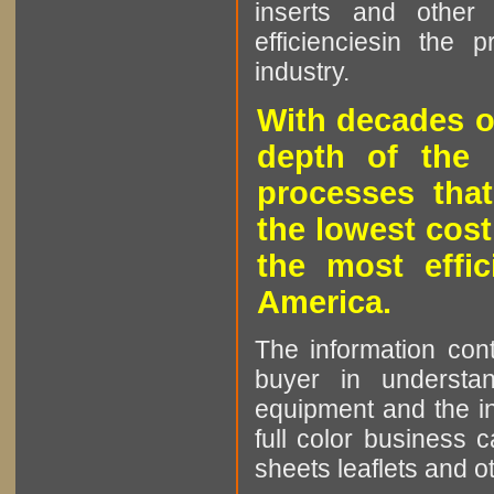
inserts and other p
efficienciesin the 
industry.
With decades o
depth of the 
processes that
the lowest cost
the most effic
America.
The information cont
buyer in understan
equipment and the in
full color business c
sheets leaflets and oth