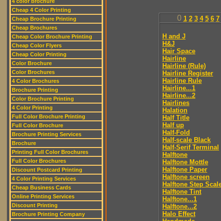
4 color brochure
Cheap 4 Color Printing
0
1
2
3
4
5
6
7
Cheap Brochure Printing
Cheap Brochures
H and J
Cheap Color Brochure Printing
H&J
Cheap Color Flyers
Hair Space
Cheap Color Printing
Hairline
Color Brochure
Hairline (Rule)
Color Brochures
Hairline Register
Hairline Rule
4 Color Brochures
Hairline...1
Brochure Printing
Hairline...2
Color Brochure Printing
Hairlines
4 Color Printing
Halation
Full Color Brochure Printing
Half Title
Half up
Full Color Brochure
Half-Fold
Brochure Printing Services
Half-scale Black
Brochure
Half-Serif Terminal
Printing Full Color Brochures
Halftone
Full Color Brochures
Halftone Mottle
Halftone Paper
Discount Postcard Printing
Halftone screen
4 Color Printing Services
Halftone Step Scal
Cheap Business Cards
Halftone Tint
Online Printing Services
Halftone...1
Discount Printing
Halftone...2
Halo Effect
Brochure Printing Company