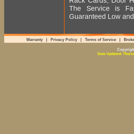
Rack Cards, Door Ha
The Service is Fas
Guaranteed Low and 
Warranty
|
Privacy Policy
|
Terms of Service
|
Broke
Copyrig
Date Updated: Thursd