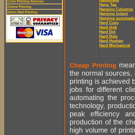
Handmade
Color Printing Services
Hang Tag
Online Printing
Hanging Columns
Direct Mail Printing
Hanging Indent
Hanging punctuati
Hard Copy
Hard disk
Hard Dot
Hard Dots
Hard Hyphen
Hard Mechanical
means
Cheap Printing
the normal sources, a
printing is achieved 
jobs for different cl
automating the proce
technology, producti
peak efficiency an
production of the che
high volume of printi