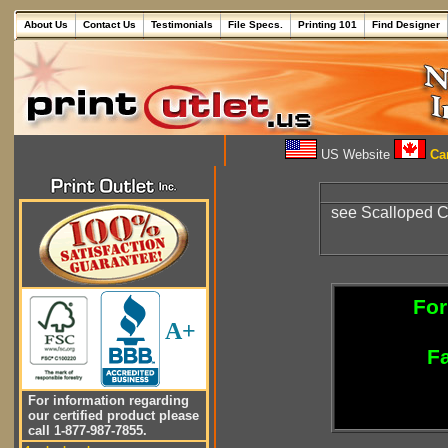
About Us
Contact Us
Testimonials
File Specs.
Printing 101
Find Designer
US Website
Can
see Scalloped 
For
A+
Fa
For information regarding
our certified product please
call 1-877-987-7855.