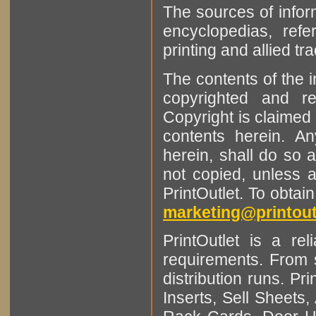
The sources of infor
encyclopedias, refe
printing and allied tr
The contents of the 
copyrighted and r
Copyright is claimed 
contents herein. A
herein, shall do so 
not copied, unless 
PrintOutlet. To obtai
marketing@printout
PrintOutlet is a rel
requirements. From sm
distribution runs. Pr
Inserts, Sell Sheet