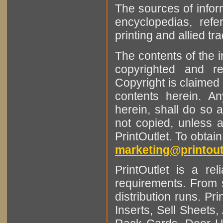
The sources of infor
encyclopedias, refe
printing and allied tr
The contents of the 
copyrighted and r
Copyright is claimed 
contents herein. A
herein, shall do so 
not copied, unless 
PrintOutlet. To obtai
marketing@printout
PrintOutlet is a rel
requirements. From sm
distribution runs. Pr
Inserts, Sell Sheet