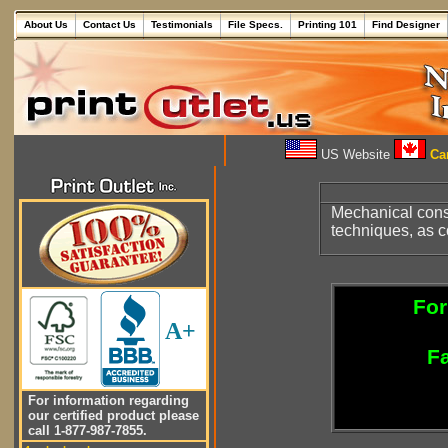
About Us
Contact Us
Testimonials
File Specs.
Printing 101
Find Designer
US Website
Can
Mechanical cons
techniques, as c
For
A+
Fa
For information regarding
our certified product please
call 1-877-987-7855.