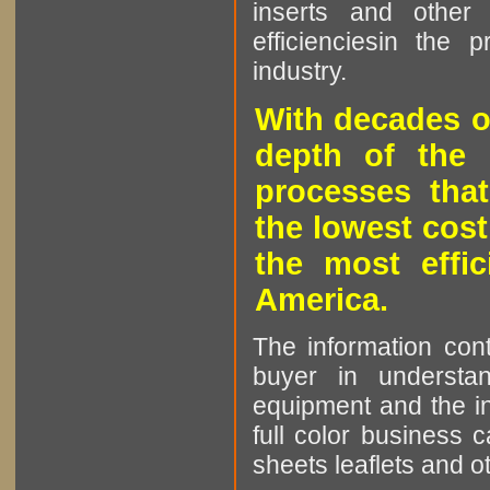
inserts and other p
efficienciesin the 
industry.
With decades o
depth of the 
processes that
the lowest cost
the most effic
America.
The information cont
buyer in understan
equipment and the in
full color business c
sheets leaflets and oth