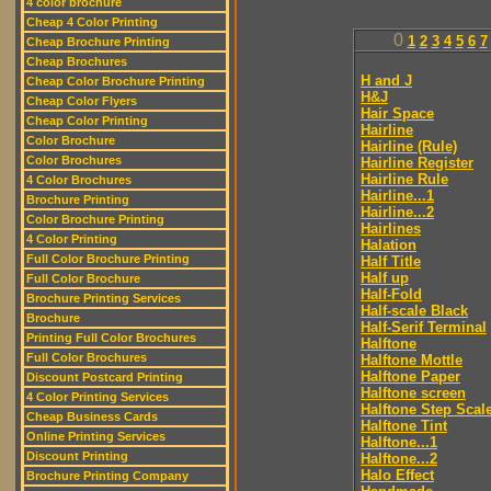
4 color brochure
Cheap 4 Color Printing
0
1
2
3
4
5
6
7
Cheap Brochure Printing
Cheap Brochures
H and J
Cheap Color Brochure Printing
H&J
Cheap Color Flyers
Hair Space
Cheap Color Printing
Hairline
Color Brochure
Hairline (Rule)
Color Brochures
Hairline Register
Hairline Rule
4 Color Brochures
Hairline...1
Brochure Printing
Hairline...2
Color Brochure Printing
Hairlines
4 Color Printing
Halation
Full Color Brochure Printing
Half Title
Half up
Full Color Brochure
Half-Fold
Brochure Printing Services
Half-scale Black
Brochure
Half-Serif Terminal
Printing Full Color Brochures
Halftone
Full Color Brochures
Halftone Mottle
Halftone Paper
Discount Postcard Printing
Halftone screen
4 Color Printing Services
Halftone Step Scal
Cheap Business Cards
Halftone Tint
Online Printing Services
Halftone...1
Discount Printing
Halftone...2
Halo Effect
Brochure Printing Company