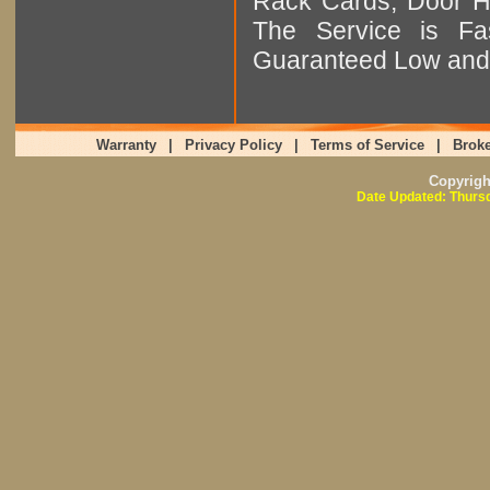
Rack Cards, Door Ha
The Service is Fas
Guaranteed Low and 
Warranty
|
Privacy Policy
|
Terms of Service
|
Broke
Copyrig
Date Updated: Thursd