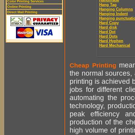
Handmade
Color Printing Services
Hang Tag
Online Printing
Hanging Columns
Direct Mail Printing
Hanging Indent
Hanging punctuati
Hard Copy
Hard disk
Hard Dot
Hard Dots
Hard Hyphen
Hard Mechanical
means
Cheap Printing
the normal sources, a
printing is achieved 
jobs for different cl
automating the proce
technology, producti
peak efficiency an
production of the che
high volume of printi