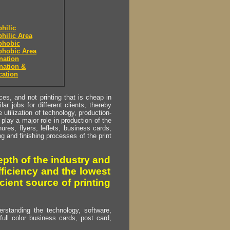
hilic
hilic Area
phobic
phobic Area
nation
nation &
cation
s, and not printing that is cheap in
ar jobs for different clients, thereby
utilization of technology, production-
play a major role in production of the
ures, flyers, leflets, business cards,
ing and finishing processes of the print
pth of the industry and
fficiency and the lowest
cient source of printing
erstanding the technology, software,
full color business cards, post card,