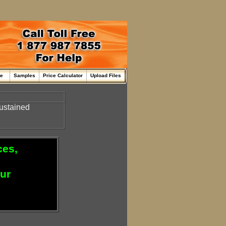
me
Samples
Price Calculator
Upload Files
sustained
ces,
our