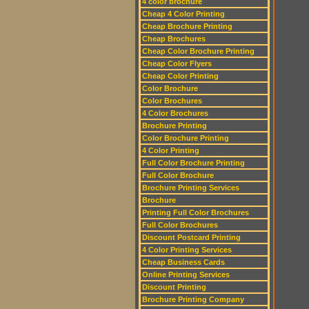
4 color brochure
Cheap 4 Color Printing
Cheap Brochure Printing
Cheap Brochures
Cheap Color Brochure Printing
Cheap Color Flyers
Cheap Color Printing
Color Brochure
Color Brochures
4 Color Brochures
Brochure Printing
Color Brochure Printing
4 Color Printing
Full Color Brochure Printing
Full Color Brochure
Brochure Printing Services
Brochure
Printing Full Color Brochures
Full Color Brochures
Discount Postcard Printing
4 Color Printing Services
Cheap Business Cards
Online Printing Services
Discount Printing
Brochure Printing Company