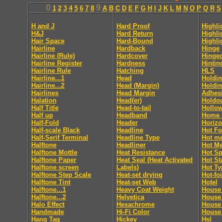
0
9
1
2
3
4
5
6
7
8
A
B
C
D
E
F
G
H
I
J
K
L
M
N
O
P
Q
R
S
H and J
Hard Proof
Highli
H&J
Hard Return
Highli
Hair Space
Hard-Bound
Highli
Hairline
Hardback
Hinge
Hairline (Rule)
Hardcover
Hinge
Hairline Register
Hardness
Hintin
Hairline Rule
Hatching
HLS
Hairline...1
Head
Holdin
Hairline...2
Head (Margin)
Holdin
Hairlines
Head Margin
Adhes
Halation
Head(er)
Holdo
Half Title
Head-to-tail
Hollo
Half up
Headband
Home 
Half-Fold
Header
Horizo
Half-scale Black
Headline
Hot Fo
Half-Serif Terminal
Headline Type
Hot me
Halftone
Headliner
Hot Me
Halftone Mottle
Heat Resistance
Hot Sp
Halftone Paper
Heat Seal (Heat Activated
Hot S
Halftone screen
Labels)
Hot Ty
Halftone Step Scale
Heat-set drying
Hot-foi
Halftone Tint
Heat-set Web
Hotel
Halftone...1
Heavy Coat Weight
House 
Halftone...2
Helvetica
House
Halo Effect
Hexachrome
House
Handmade
Hi-Fi Color
House 
Hang Tag
Hickey
Hsl