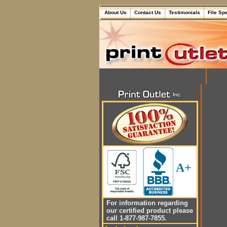
About Us
Contact Us
Testimonials
File Sp
A+
For information regarding
our certified product please
call 1-877-987-7855.