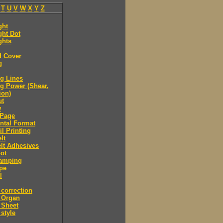
T
U
V
W
X
Y
Z
ght
ght Dot
ghts
d Cover
g
g Lines
g Power (Shear,
ion)
ut
w
Page
ntal Format
il Printing
lt
lt Adhesives
ot
tamping
pe
l
correction
 Organ
 Sheet
style