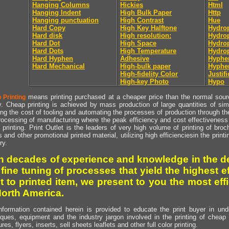
Hanging Columns
Hickies
Html
Hanging Indent
High Bulk Paper
Http
Hanging punctuation
High Contrast
Hue
Hard Copy
High Key Halftone
Hydrop
Hard disk
High resolution:
Hydrop
Hard Dot
High Space
Hydro
Hard Dots
High Temperature
Hydro
Hard Hyphen
Adhesive
Hyphe
Hard Mechanical
High-bulk paper
Hyphe
High-fidelity Color
Justifi
High-key Photo
Hypo
means printing purchased at a cheaper price than the normal source
 Printing
y. Cheap printing is achieved by mass production of large quantities of simil
ng the cost of tooling and automating the processes of production through the 
rocessing of manufacturing where the peak efficiency and cost effectiveness 
printing. Print Outlet is the leaders of very high volume of printing of broch
s and other promotional printed material, utilizing high efficienciesin the print
ry.
h decades of experience and knowledge in the de
 fine tuning of processes that yield the highest e
t to printed item, we present to you the most effi
North America.
nformation contained herein is provided to educate the print buyer in und
iques, equipment and the industry jargon involved in the printing of cheap 
res, flyers, inserts, sell sheets leaflets and other full color printing.