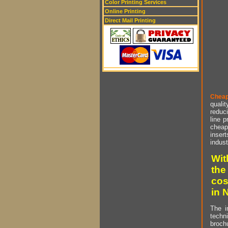
Color Printing Services
Online Printing
Direct Mail Printing
Cheap
qualit
reduci
line p
cheap 
insert
indust
Wit
the
cos
in 
The i
techn
brochu