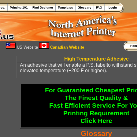
ecs.
Printing 101
Find Designer
Templates
Glossary
FAQ
Login
Ho
US Website
Canadian Website
High Temperature Adhesive
An adhesive that will enable a P.S. labelto withstand 
elevated temperature (+200 F or higher).
For Guaranteed Cheapest Pri
The Finest Quality &
Fast Efficient Service For Y
Printing Requirement
Click Here
Glossary