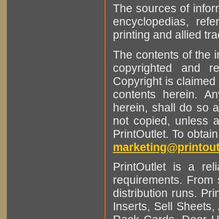
The sources of infor
encyclopedias, refe
printing and allied tr
The contents of the 
copyrighted and r
Copyright is claimed 
contents herein. A
herein, shall do so 
not copied, unless 
PrintOutlet. To obtai
marketing@printout
PrintOutlet is a rel
requirements. From sm
distribution runs. Pr
Inserts, Sell Sheet