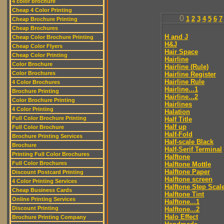
4 color brochure
Cheap 4 Color Printing
0
1
2
3
4
5
6
7
Cheap Brochure Printing
Cheap Brochures
H and J
Cheap Color Brochure Printing
H&J
Cheap Color Flyers
Hair Space
Cheap Color Printing
Hairline
Color Brochure
Hairline (Rule)
Color Brochures
Hairline Register
Hairline Rule
4 Color Brochures
Hairline...1
Brochure Printing
Hairline...2
Color Brochure Printing
Hairlines
4 Color Printing
Halation
Full Color Brochure Printing
Half Title
Half up
Full Color Brochure
Half-Fold
Brochure Printing Services
Half-scale Black
Brochure
Half-Serif Terminal
Printing Full Color Brochures
Halftone
Full Color Brochures
Halftone Mottle
Halftone Paper
Discount Postcard Printing
Halftone screen
4 Color Printing Services
Halftone Step Scal
Cheap Business Cards
Halftone Tint
Online Printing Services
Halftone...1
Discount Printing
Halftone...2
Halo Effect
Brochure Printing Company