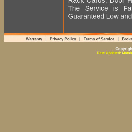
Rack Cards, Door Ha
The Service is Fas
Guaranteed Low and 
Warranty
|
Privacy Policy
|
Terms of Service
|
Broke
Copyrig
Date Updated: Monda