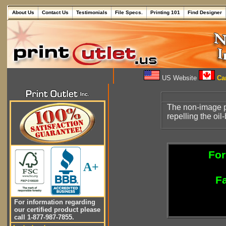
About Us
Contact Us
Testimonials
File Specs.
Printing 101
Find Designer
US Website
Can
The non-image pa
repelling the oil
For
A+
Fa
For information regarding
our certified product please
call 1-877-987-7855.