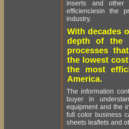
inserts and other p
efficienciesin the 
industry.
With decades o
depth of the 
processes that
the lowest cost
the most effic
America.
The information cont
buyer in understan
equipment and the in
full color business c
sheets leaflets and oth