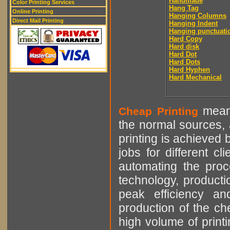
Handmade
Color Printing Services
Hang Tag
Online Printing
Hanging Columns
Direct Mail Printing
Hanging Indent
Hanging punctuati
Hard Copy
Hard disk
Hard Dot
Hard Dots
Hard Hyphen
Hard Mechanical
means
Cheap Printing
the normal sources, a
printing is achieved 
jobs for different cl
automating the proce
technology, producti
peak efficiency an
production of the che
high volume of printi