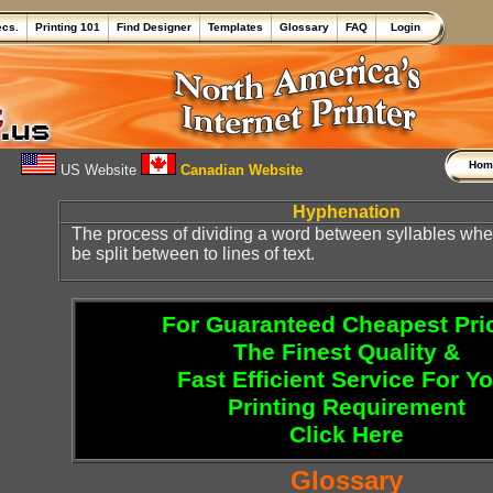
ecs.
Printing 101
Find Designer
Templates
Glossary
FAQ
Login
Ho
US Website
Canadian Website
Hyphenation
The process of dividing a word between syllables wh
be split between to lines of text.
For Guaranteed Cheapest Pri
The Finest Quality &
Fast Efficient Service For Y
Printing Requirement
Click Here
Glossary