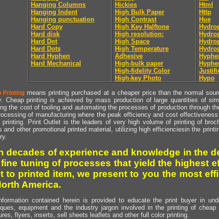
Hanging Columns
Hickies
Html
Hanging Indent
High Bulk Paper
Http
Hanging punctuation
High Contrast
Hue
Hard Copy
High Key Halftone
Hydrop
Hard disk
High resolution:
Hydrop
Hard Dot
High Space
Hydro
Hard Dots
High Temperature
Hydro
Hard Hyphen
Adhesive
Hyphe
Hard Mechanical
High-bulk paper
Hyphe
High-fidelity Color
Justifi
High-key Photo
Hypo
means printing purchased at a cheaper price than the normal source
 Printing
y. Cheap printing is achieved by mass production of large quantities of simil
ng the cost of tooling and automating the processes of production through the 
rocessing of manufacturing where the peak efficiency and cost effectiveness 
printing. Print Outlet is the leaders of very high volume of printing of broch
s and other promotional printed material, utilizing high efficienciesin the print
ry.
h decades of experience and knowledge in the de
 fine tuning of processes that yield the highest e
t to printed item, we present to you the most effi
North America.
nformation contained herein is provided to educate the print buyer in und
iques, equipment and the industry jargon involved in the printing of cheap 
res, flyers, inserts, sell sheets leaflets and other full color printing.