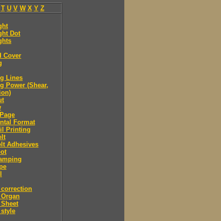
T
U
V
W
X
Y
Z
ght
ght Dot
ghts
d Cover
g
g Lines
g Power (Shear,
ion)
ut
w
Page
ntal Format
il Printing
lt
lt Adhesives
ot
tamping
pe
l
correction
 Organ
 Sheet
style