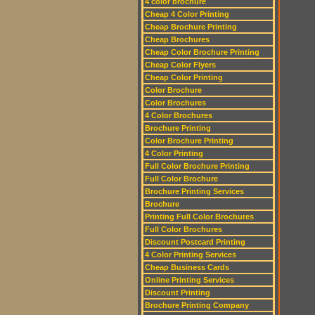
4 color brochure
Cheap 4 Color Printing
Cheap Brochure Printing
Cheap Brochures
Cheap Color Brochure Printing
Cheap Color Flyers
Cheap Color Printing
Color Brochure
Color Brochures
4 Color Brochures
Brochure Printing
Color Brochure Printing
4 Color Printing
Full Color Brochure Printing
Full Color Brochure
Brochure Printing Services
Brochure
Printing Full Color Brochures
Full Color Brochures
Discount Postcard Printing
4 Color Printing Services
Cheap Business Cards
Online Printing Services
Discount Printing
Brochure Printing Company