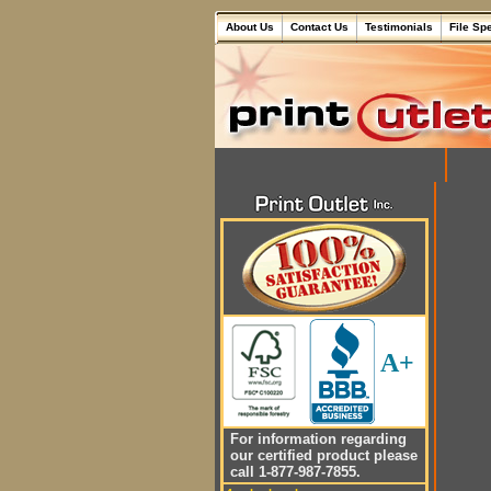
About Us
Contact Us
Testimonials
File Sp
A+
For information regarding
our certified product please
call 1-877-987-7855.