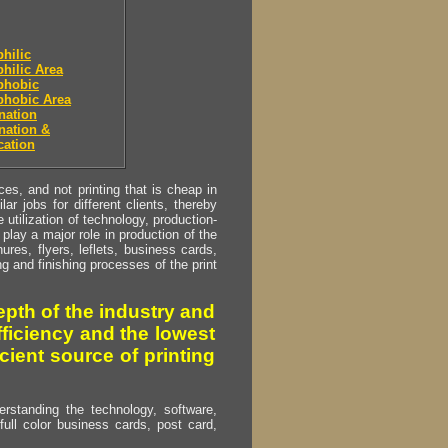
hilic
hilic Area
phobic
phobic Area
nation
nation &
cation
s, and not printing that is cheap in
ar jobs for different clients, thereby
utilization of technology, production-
play a major role in production of the
ures, flyers, leflets, business cards,
ing and finishing processes of the print
pth of the industry and
fficiency and the lowest
cient source of printing
erstanding the technology, software,
full color business cards, post card,