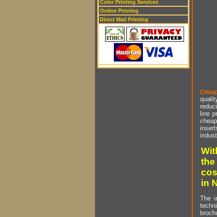
Color Printing Services
Online Printing
Direct Mail Printing
Cheap
qualit
reduci
line p
cheap 
insert
indust
Wit
the
cos
in 
The i
techn
brochu