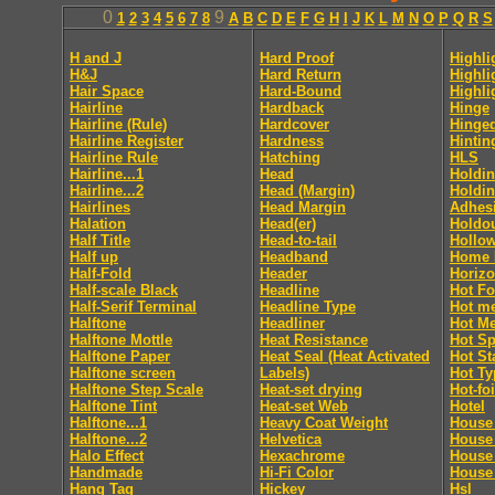
0
9
1
2
3
4
5
6
7
8
A
B
C
D
E
F
G
H
I
J
K
L
M
N
O
P
Q
R
S
H and J
Hard Proof
Highli
H&J
Hard Return
Highli
Hair Space
Hard-Bound
Highli
Hairline
Hardback
Hinge
Hairline (Rule)
Hardcover
Hinge
Hairline Register
Hardness
Hintin
Hairline Rule
Hatching
HLS
Hairline...1
Head
Holdin
Hairline...2
Head (Margin)
Holdin
Hairlines
Head Margin
Adhes
Halation
Head(er)
Holdo
Half Title
Head-to-tail
Hollo
Half up
Headband
Home 
Half-Fold
Header
Horizo
Half-scale Black
Headline
Hot Fo
Half-Serif Terminal
Headline Type
Hot me
Halftone
Headliner
Hot Me
Halftone Mottle
Heat Resistance
Hot Sp
Halftone Paper
Heat Seal (Heat Activated
Hot S
Halftone screen
Labels)
Hot Ty
Halftone Step Scale
Heat-set drying
Hot-foi
Halftone Tint
Heat-set Web
Hotel
Halftone...1
Heavy Coat Weight
House 
Halftone...2
Helvetica
House
Halo Effect
Hexachrome
House
Handmade
Hi-Fi Color
House 
Hang Tag
Hickey
Hsl