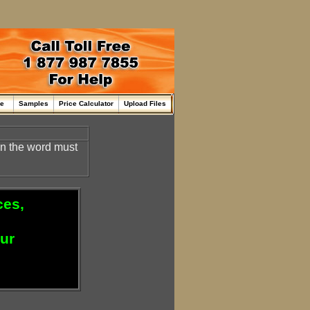
me
Samples
Price Calculator
Upload Files
en the word must
ces,
our