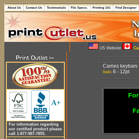
About Us
Contact Us
Testimonials
File Specs.
Printing 101
Find Designer
US Website
Can
Carries keybars
6 - 12pt
Italic
For
A+
Fa
For information regarding
our certified product please
call 1-877-987-7855.