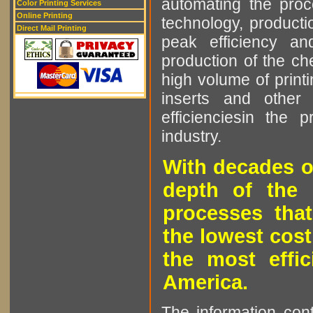
automating the proce
Color Printing Services
Online Printing
technology, producti
Direct Mail Printing
peak efficiency an
production of the che
high volume of printi
inserts and other p
efficienciesin the 
industry.
With decades o
depth of the 
processes that
the lowest cost
the most effic
America.
The information cont