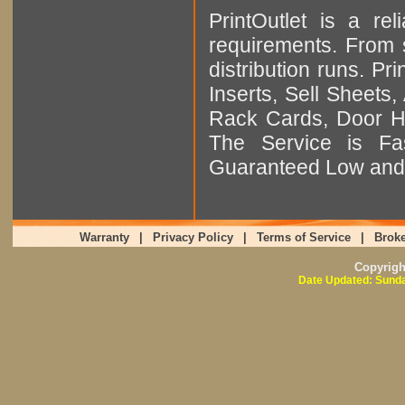
PrintOutlet is a rel
requirements. From sm
distribution runs. Pr
Inserts, Sell Sheet
Rack Cards, Door Ha
The Service is Fas
Guaranteed Low and 
Warranty
|
Privacy Policy
|
Terms of Service
|
Broke
Copyrig
Date Updated: Sunda