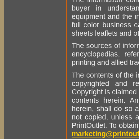
buyer in understan
equipment and the in
full color business c
sheets leaflets and oth
The sources of infor
encyclopedias, refe
printing and allied tr
The contents of the 
copyrighted and r
Copyright is claimed 
contents herein. A
herein, shall do so 
not copied, unless 
PrintOutlet. To obtai
marketing@printout