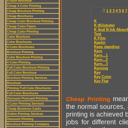
4 color brochure
Cheap 4 Color Printing
0
1
2
3
4
5
6
7
Cheap Brochure Printing
Cheap Brochures
K
Cheap Color Brochure Printing
K (Kilobyte)
Cheap Color Flyers
K And N Ink Absor
Cheap Color Printing
Test
Color Brochure
K Film
Color Brochures
Kaolin
Keep standing
4 Color Brochures
Kern
Brochure Printing
Kern...1
Color Brochure Printing
Kern...2
4 Color Printing
Kern...3
Full Color Brochure Printing
Kerning
Key
Full Color Brochure
Key Color
Brochure Printing Services
Key Flat
Brochure
Printing Full Color Brochures
Full Color Brochures
means
Cheap Printing
Discount Postcard Printing
4 Color Printing Services
the normal sources, a
Cheap Business Cards
printing is achieved 
Online Printing Services
Discount Printing
jobs for different cl
Brochure Printing Company