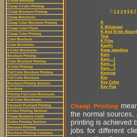
4 color brochure
Cheap 4 Color Printing
0
1
2
3
4
5
6
7
Cheap Brochure Printing
Cheap Brochures
K
Cheap Color Brochure Printing
K (Kilobyte)
Cheap Color Flyers
K And N Ink Absor
Cheap Color Printing
Test
Color Brochure
K Film
Color Brochures
Kaolin
Keep standing
4 Color Brochures
Kern
Brochure Printing
Kern...1
Color Brochure Printing
Kern...2
4 Color Printing
Kern...3
Full Color Brochure Printing
Kerning
Key
Full Color Brochure
Key Color
Brochure Printing Services
Key Flat
Brochure
Printing Full Color Brochures
Full Color Brochures
means
Cheap Printing
Discount Postcard Printing
4 Color Printing Services
the normal sources, a
Cheap Business Cards
printing is achieved 
Online Printing Services
Discount Printing
jobs for different cl
Brochure Printing Company