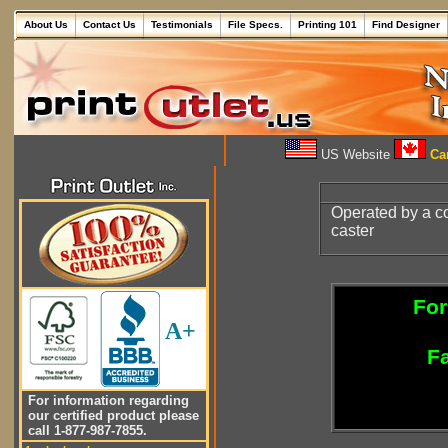
About Us
Contact Us
Testimonials
File Specs.
Printing 101
Find Designer
US Website
Can
Operated by a co
caster
For
A+
Fa
For information regarding
our certified product please
call 1-877-987-7855.