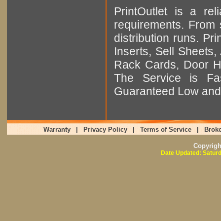
PrintOutlet is a rel
requirements. From sm
distribution runs. Pr
Inserts, Sell Sheet
Rack Cards, Door Ha
The Service is Fas
Guaranteed Low and 
Warranty
|
Privacy Policy
|
Terms of Service
|
Broke
Copyrig
Date Updated: Saturd