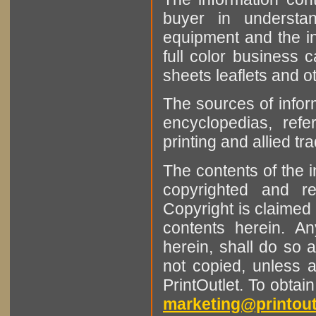
buyer in understan
equipment and the in
full color business c
sheets leaflets and oth
The sources of infor
encyclopedias, refe
printing and allied tr
The contents of the 
copyrighted and r
Copyright is claimed 
contents herein. A
herein, shall do so 
not copied, unless 
PrintOutlet. To obtai
marketing@printout