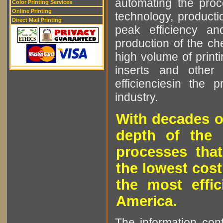
automating the proce
Color Printing Services
Online Printing
technology, producti
Direct Mail Printing
peak efficiency an
production of the che
high volume of printi
inserts and other p
efficienciesin the 
industry.
With decades o
depth of the 
processes that
the lowest cost
the most effic
America.
The information cont