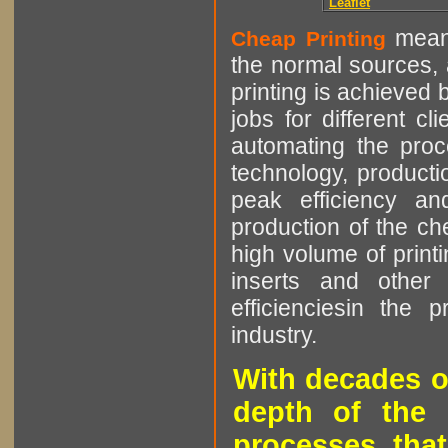
Leaflet
means
Cheap Printing
the normal sources, a
printing is achieved 
jobs for different cl
automating the proce
technology, producti
peak efficiency an
production of the che
high volume of printi
inserts and other p
efficienciesin the 
industry.
With decades o
depth of the 
processes that