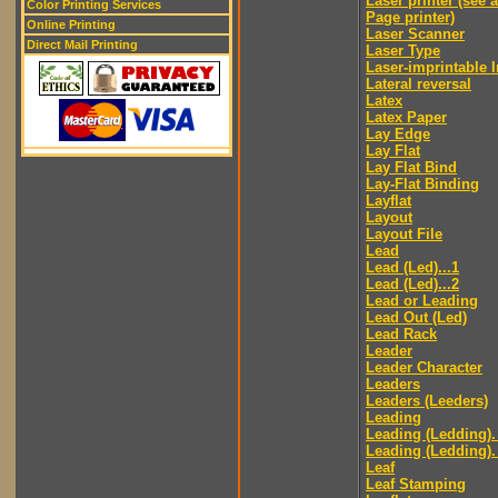
Laser printer (see 
Color Printing Services
Page printer)
Online Printing
Laser Scanner
Direct Mail Printing
Laser Type
Laser-imprintable 
Lateral reversal
Latex
Latex Paper
Lay Edge
Lay Flat
Lay Flat Bind
Lay-Flat Binding
Layflat
Layout
Layout File
Lead
Lead (Led)...1
Lead (Led)...2
Lead or Leading
Lead Out (Led)
Lead Rack
Leader
Leader Character
Leaders
Leaders (Leeders)
Leading
Leading (Ledding).
Leading (Ledding).
Leaf
Leaf Stamping