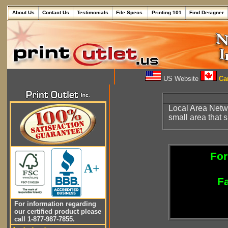
About Us
Contact Us
Testimonials
File Specs.
Printing 101
Find Designer
US Website
Can
Local Area Netwo
small area that 
For
A+
Fa
For information regarding
our certified product please
call 1-877-987-7855.