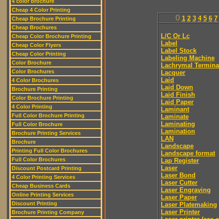
4 color brochure
Cheap 4 Color Printing
0
1
2
3
4
5
6
7
Cheap Brochure Printing
Cheap Brochures
L/C Or Lc
Cheap Color Brochure Printing
Label
Cheap Color Flyers
Label Stock
Cheap Color Printing
Labeling Machine
Color Brochure
Lachrymal Termina
Color Brochures
Lacquer
Laid
4 Color Brochures
Laid Down
Brochure Printing
Laid Finish
Color Brochure Printing
Laid Paper
4 Color Printing
Laminant
Full Color Brochure Printing
Laminate
Laminating
Full Color Brochure
Lamination
Brochure Printing Services
LAN
Brochure
Landscape
Printing Full Color Brochures
Landscape format
Full Color Brochures
Lap Register
Laser
Discount Postcard Printing
Laser Bond
4 Color Printing Services
Laser Cutter
Cheap Business Cards
Laser Engraving
Online Printing Services
Laser Paper
Discount Printing
Laser Platemaking
Laser Printer
Brochure Printing Company