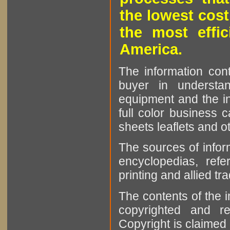
the lowest cost
the most effic
America.
The information cont
buyer in understan
equipment and the in
full color business c
sheets leaflets and oth
The sources of infor
encyclopedias, refe
printing and allied tr
The contents of the 
copyrighted and r
Copyright is claimed 