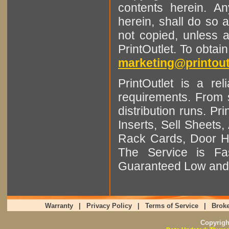
contents herein. A
herein, shall do so 
not copied, unless 
PrintOutlet. To obtai
marketing@printout
PrintOutlet is a rel
requirements. From sm
distribution runs. Pr
Inserts, Sell Sheet
Rack Cards, Door Ha
The Service is Fas
Guaranteed Low and 
Warranty
|
Privacy Policy
|
Terms of Service
|
Broke
Copyrig