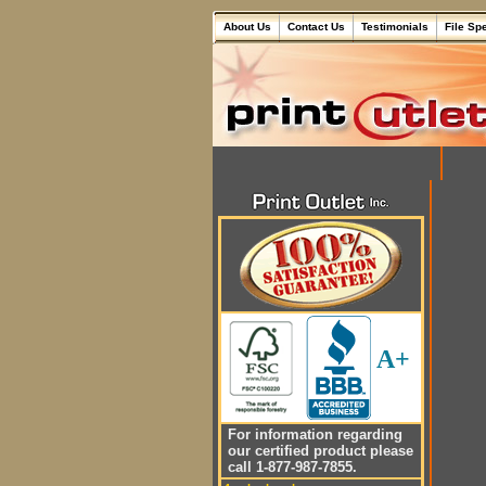
About Us
Contact Us
Testimonials
File Sp
A+
For information regarding
our certified product please
call 1-877-987-7855.