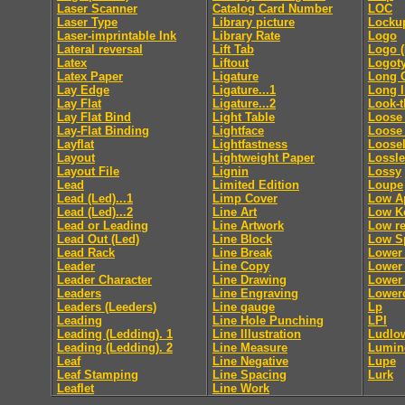
Laser Scanner
Catalog Card Number
LOC
Laser Type
Library picture
Locku
Laser-imprintable Ink
Library Rate
Logo
Lateral reversal
Lift Tab
Logo (
Latex
Liftout
Logot
Latex Paper
Ligature
Long 
Lay Edge
Ligature...1
Long 
Lay Flat
Ligature...2
Look-
Lay Flat Bind
Light Table
Loose 
Lay-Flat Binding
Lightface
Loose
Layflat
Lightfastness
Loosel
Layout
Lightweight Paper
Lossl
Layout File
Lignin
Lossy
Lead
Limited Edition
Loupe
Lead (Led)...1
Limp Cover
Low A
Lead (Led)...2
Line Art
Low K
Lead or Leading
Line Artwork
Low re
Lead Out (Led)
Line Block
Low S
Lead Rack
Line Break
Lower
Leader
Line Copy
Lower 
Leader Character
Line Drawing
Lower 
Leaders
Line Engraving
Lower
Leaders (Leeders)
Line gauge
Lp
Leading
Line Hole Punching
LPI
Leading (Ledding). 1
Line Illustration
Ludlo
Leading (Ledding). 2
Line Measure
Lumin
Leaf
Line Negative
Lupe
Leaf Stamping
Line Spacing
Lurk
Leaflet
Line Work