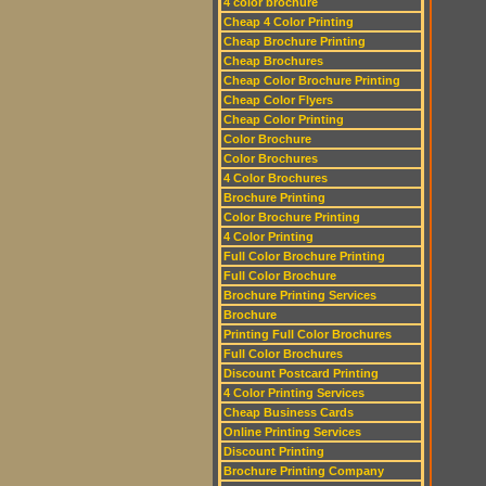
4 color brochure
Cheap 4 Color Printing
Cheap Brochure Printing
Cheap Brochures
Cheap Color Brochure Printing
Cheap Color Flyers
Cheap Color Printing
Color Brochure
Color Brochures
4 Color Brochures
Brochure Printing
Color Brochure Printing
4 Color Printing
Full Color Brochure Printing
Full Color Brochure
Brochure Printing Services
Brochure
Printing Full Color Brochures
Full Color Brochures
Discount Postcard Printing
4 Color Printing Services
Cheap Business Cards
Online Printing Services
Discount Printing
Brochure Printing Company