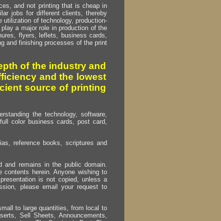
s, and not printing that is cheap in
ar jobs for different clients, thereby
utilization of technology, production-
play a major role in production of the
ures, flyers, leflets, business cards,
ing and finishing processes of the print
pth of the industry and
fficiency and the lowest
cient source of printing
erstanding the technology, software,
full color business cards, post card,
as, reference books, scriptures and
ed and remains in the public domain.
e contents herein. Anyone wishing to
presentation is not copied, unless a
ssion, please email your request to
mall to large quantities, from local to
Inserts, Sell Sheets, Announcements,