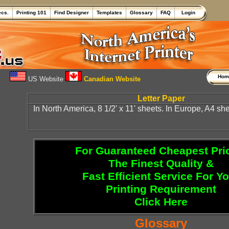
ecs.
Printing 101
Find Designer
Templates
Glossary
FAQ
Login
Ho
US Website
Canadian Website
Letter Paper
In North America, 8 1/2' x 11' sheets. In Europe, A4 she
For Guaranteed Cheapest Pri
The Finest Quality &
Fast Efficient Service For Y
Printing Requirement
Click Here
Glossary