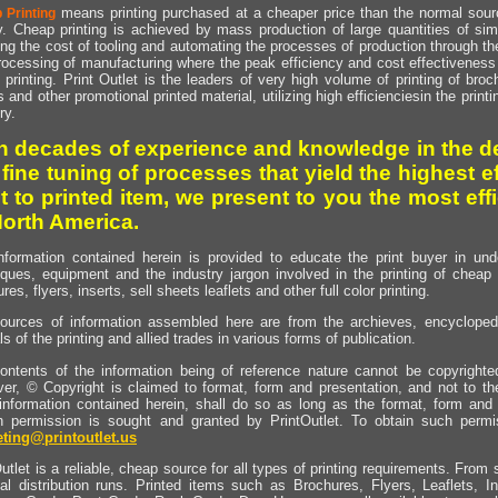
means printing purchased at a cheaper price than the normal source
 Printing
y. Cheap printing is achieved by mass production of large quantities of simil
ng the cost of tooling and automating the processes of production through the 
rocessing of manufacturing where the peak efficiency and cost effectiveness 
printing. Print Outlet is the leaders of very high volume of printing of broch
s and other promotional printed material, utilizing high efficienciesin the print
ry.
h decades of experience and knowledge in the de
 fine tuning of processes that yield the highest e
t to printed item, we present to you the most effi
North America.
nformation contained herein is provided to educate the print buyer in und
iques, equipment and the industry jargon involved in the printing of cheap 
res, flyers, inserts, sell sheets leaflets and other full color printing.
ources of information assembled here are from the archieves, encyclopedi
ls of the printing and allied trades in various forms of publication.
ontents of the information being of reference nature cannot be copyright
er, © Copyright is claimed to format, form and presentation, and not to th
information contained herein, shall do so as long as the format, form and 
en permission is sought and granted by PrintOutlet. To obtain such permi
ting@printoutlet.us
utlet is a reliable, cheap source for all types of printing requirements. From s
nal distribution runs. Printed items such as Brochures, Flyers, Leaflets, 