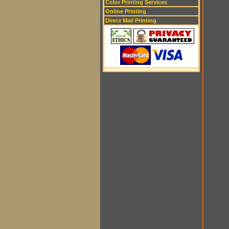
Color Printing Services
Online Printing
Direct Mail Printing