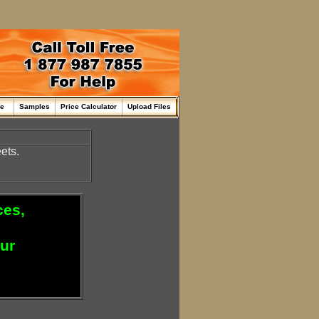
me
Samples
Price Calculator
Upload Files
ets.
ces,
our