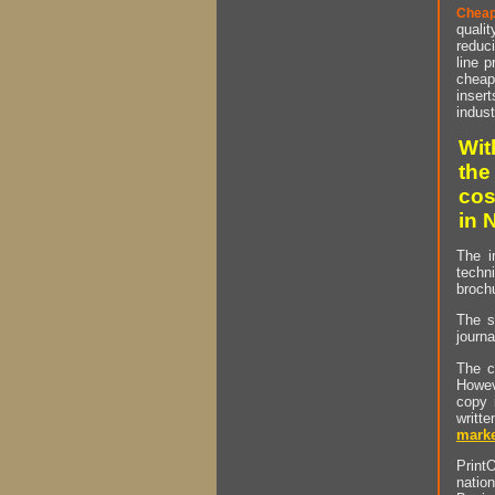
Cheap
qualit
reduci
line p
cheap 
insert
indust
Wit
the
cos
in 
The i
techn
brochu
The s
journa
The c
Howev
copy 
writt
marke
PrintO
natio