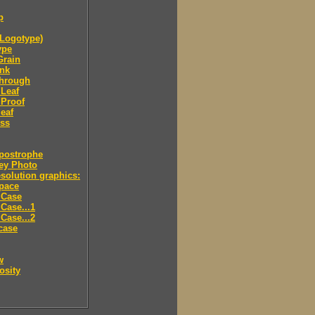
p
Logotype)
ype
Grain
Ink
through
Leaf
 Proof
eaf
ess
postrophe
ey Photo
solution graphics:
pace
 Case
Case...1
Case...2
case
w
osity