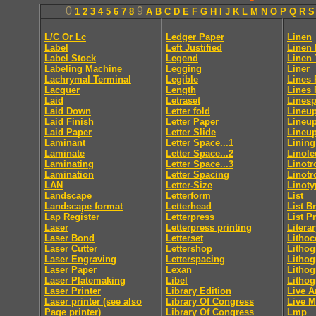
0
9
1
2
3
4
5
6
7
8
A
B
C
D
E
F
G
H
I
J
K
L
M
N
O
P
Q
R
S
L/C Or Lc
Ledger Paper
Linen
Label
Left Justified
Linen 
Label Stock
Legend
Linen 
Labeling Machine
Legging
Liner
Lachrymal Terminal
Legible
Lines 
Lacquer
Length
Lines 
Laid
Letraset
Lines
Laid Down
Letter fold
Lineup
Laid Finish
Letter Paper
Lineup
Laid Paper
Letter Slide
Lineup
Laminant
Letter Space...1
Lining
Laminate
Letter Space...2
Linol
Laminating
Letter Space...3
Linotr
Lamination
Letter Spacing
Linotr
LAN
Letter-Size
Linoty
Landscape
Letterform
List
Landscape format
Letterhead
List B
Lap Register
Letterpress
List P
Laser
Letterpress printing
Litera
Laser Bond
Letterset
Lithoc
Laser Cutter
Lettershop
Lithog
Laser Engraving
Letterspacing
Lithog
Laser Paper
Lexan
Lithog
Laser Platemaking
Libel
Lithog
Laser Printer
Library Edition
Live A
Laser printer (see also
Library Of Congress
Live M
Page printer)
Library Of Congress
Lmp