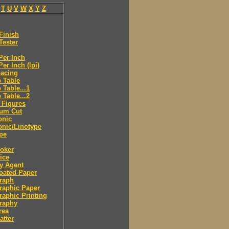
T
U
V
W
X
Y
Z
Finish
Tester
Per Inch
Per Inch (lpi)
pacing
 Table
 Table...1
 Table...2
 Figures
eum Cut
onic
onic/Linotype
pe
roker
rice
ry Agent
oated Paper
raph
raphic Paper
raphic Printing
raphy
rea
atter