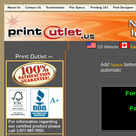
About Us
Contact Us
Testimonials
File Specs.
Printing 101
Find Designer
US Website
Can
Add
betwe
Space
automatic
For
A+
Fa
For information regarding
our certified product please
call 1-877-987-7855.