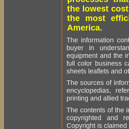
the lowest cost
the most effic
America.
The information cont
buyer in understan
equipment and the in
full color business c
sheets leaflets and oth
The sources of infor
encyclopedias, refe
printing and allied tr
The contents of the 
copyrighted and r
Copyright is claimed 