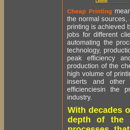
Leaflet
means
Cheap Printing
the normal sources, a
printing is achieved 
jobs for different cl
automating the proce
technology, producti
peak efficiency an
production of the che
high volume of printi
inserts and other p
efficienciesin the 
industry.
With decades o
depth of the 
processes that