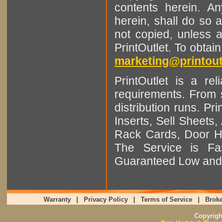
contents herein. A
herein, shall do so 
not copied, unless 
PrintOutlet. To obtai
marketing@printout
PrintOutlet is a rel
requirements. From sm
distribution runs. Pr
Inserts, Sell Sheet
Rack Cards, Door Ha
The Service is Fas
Guaranteed Low and 
Warranty
|
Privacy Policy
|
Terms of Service
|
Broke
Copyrig