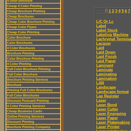
4 color brochure
Cheap 4 Color Printing
0
1
2
3
4
5
6
7
Cheap Brochure Printing
Cheap Brochures
L/C Or Lc
Cheap Color Brochure Printing
Label
Cheap Color Flyers
Label Stock
Cheap Color Printing
Labeling Machine
Color Brochure
Lachrymal Termina
Color Brochures
Lacquer
Laid
4 Color Brochures
Laid Down
Brochure Printing
Laid Finish
Color Brochure Printing
Laid Paper
4 Color Printing
Laminant
Full Color Brochure Printing
Laminate
Laminating
Full Color Brochure
Lamination
Brochure Printing Services
LAN
Brochure
Landscape
Printing Full Color Brochures
Landscape format
Full Color Brochures
Lap Register
Laser
Discount Postcard Printing
Laser Bond
4 Color Printing Services
Laser Cutter
Cheap Business Cards
Laser Engraving
Online Printing Services
Laser Paper
Discount Printing
Laser Platemaking
Laser Printer
Brochure Printing Company