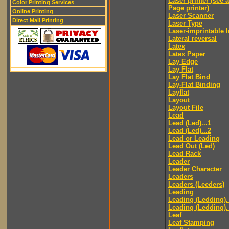
Laser printer (see 
Color Printing Services
Page printer)
Online Printing
Laser Scanner
Direct Mail Printing
Laser Type
Laser-imprintable 
Lateral reversal
Latex
Latex Paper
Lay Edge
Lay Flat
Lay Flat Bind
Lay-Flat Binding
Layflat
Layout
Layout File
Lead
Lead (Led)...1
Lead (Led)...2
Lead or Leading
Lead Out (Led)
Lead Rack
Leader
Leader Character
Leaders
Leaders (Leeders)
Leading
Leading (Ledding).
Leading (Ledding).
Leaf
Leaf Stamping