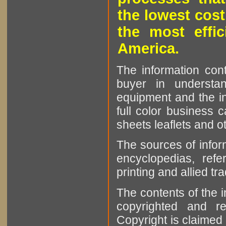
the lowest cost
the most effic
America.
The information cont
buyer in understan
equipment and the in
full color business c
sheets leaflets and oth
The sources of infor
encyclopedias, refe
printing and allied tr
The contents of the 
copyrighted and r
Copyright is claimed 