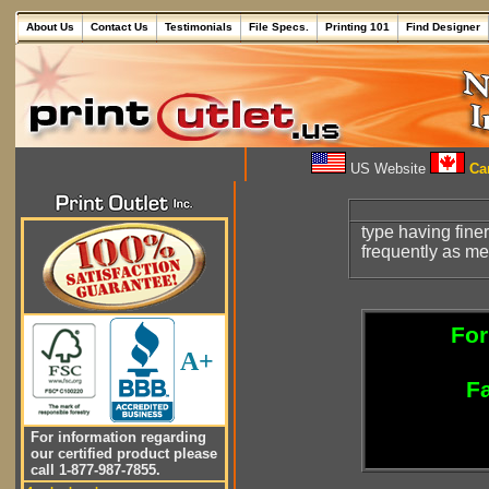
About Us
Contact Us
Testimonials
File Specs.
Printing 101
Find Designer
US Website
Can
type having fine
frequently as m
For
A+
Fa
For information regarding
our certified product please
call 1-877-987-7855.