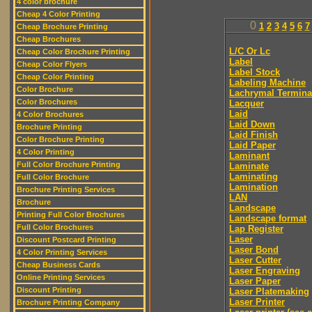
4 color brochure
Cheap 4 Color Printing
0
1
2
3
4
5
6
7
Cheap Brochure Printing
Cheap Brochures
L/C Or Lc
Cheap Color Brochure Printing
Label
Cheap Color Flyers
Label Stock
Cheap Color Printing
Labeling Machine
Color Brochure
Lachrymal Termina
Color Brochures
Lacquer
Laid
4 Color Brochures
Laid Down
Brochure Printing
Laid Finish
Color Brochure Printing
Laid Paper
4 Color Printing
Laminant
Full Color Brochure Printing
Laminate
Laminating
Full Color Brochure
Lamination
Brochure Printing Services
LAN
Brochure
Landscape
Printing Full Color Brochures
Landscape format
Full Color Brochures
Lap Register
Laser
Discount Postcard Printing
Laser Bond
4 Color Printing Services
Laser Cutter
Cheap Business Cards
Laser Engraving
Online Printing Services
Laser Paper
Discount Printing
Laser Platemaking
Laser Printer
Brochure Printing Company