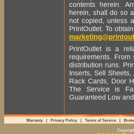
contents herein. A
herein, shall do so 
not copied, unless 
PrintOutlet. To obtai
marketing@printout
PrintOutlet is a rel
requirements. From sm
distribution runs. Pr
Inserts, Sell Sheet
Rack Cards, Door Ha
The Service is Fas
Guaranteed Low and 
Warranty
|
Privacy Policy
|
Terms of Service
|
Broke
Copyrig