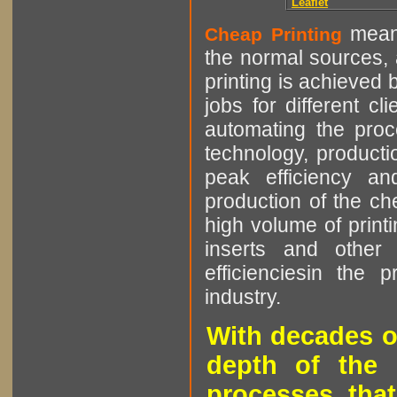
Leaflet
means
Cheap Printing
the normal sources, a
printing is achieved 
jobs for different cl
automating the proce
technology, producti
peak efficiency an
production of the che
high volume of printi
inserts and other p
efficienciesin the 
industry.
With decades o
depth of the 
processes that