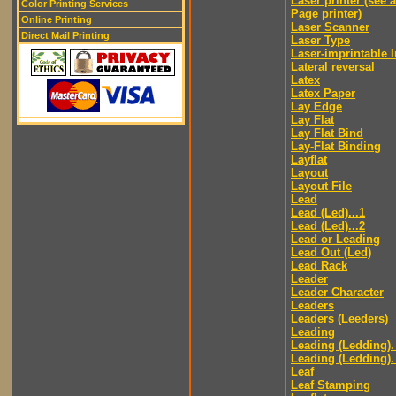
Laser printer (see 
Color Printing Services
Page printer)
Online Printing
Laser Scanner
Direct Mail Printing
Laser Type
Laser-imprintable 
Lateral reversal
Latex
Latex Paper
Lay Edge
Lay Flat
Lay Flat Bind
Lay-Flat Binding
Layflat
Layout
Layout File
Lead
Lead (Led)...1
Lead (Led)...2
Lead or Leading
Lead Out (Led)
Lead Rack
Leader
Leader Character
Leaders
Leaders (Leeders)
Leading
Leading (Ledding).
Leading (Ledding).
Leaf
Leaf Stamping