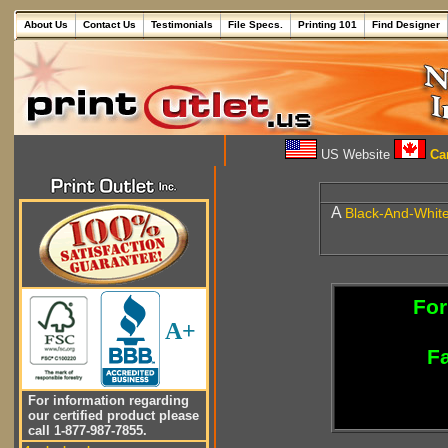
About Us
Contact Us
Testimonials
File Specs.
Printing 101
Find Designer
US Website
Can
A
Black-And-Whit
For
A+
Fa
For information regarding
our certified product please
call 1-877-987-7855.