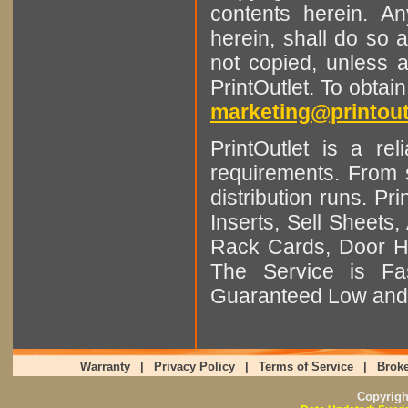
contents herein. A
herein, shall do so 
not copied, unless 
PrintOutlet. To obtai
marketing@printout
PrintOutlet is a rel
requirements. From sm
distribution runs. Pr
Inserts, Sell Sheet
Rack Cards, Door Ha
The Service is Fas
Guaranteed Low and 
Warranty
|
Privacy Policy
|
Terms of Service
|
Broke
Copyrig