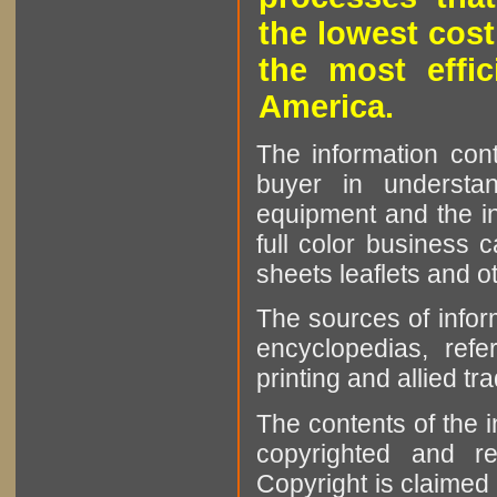
the lowest cost
the most effic
America.
The information cont
buyer in understan
equipment and the in
full color business c
sheets leaflets and oth
The sources of infor
encyclopedias, refe
printing and allied tr
The contents of the 
copyrighted and r
Copyright is claimed 