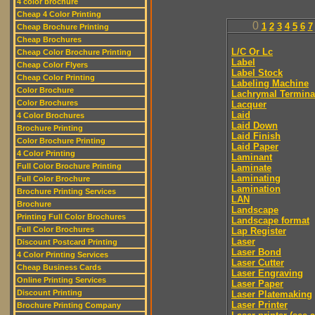
4 color brochure
Cheap 4 Color Printing
0
1
2
3
4
5
6
7
Cheap Brochure Printing
Cheap Brochures
L/C Or Lc
Cheap Color Brochure Printing
Label
Cheap Color Flyers
Label Stock
Cheap Color Printing
Labeling Machine
Color Brochure
Lachrymal Termina
Color Brochures
Lacquer
Laid
4 Color Brochures
Laid Down
Brochure Printing
Laid Finish
Color Brochure Printing
Laid Paper
4 Color Printing
Laminant
Full Color Brochure Printing
Laminate
Laminating
Full Color Brochure
Lamination
Brochure Printing Services
LAN
Brochure
Landscape
Printing Full Color Brochures
Landscape format
Full Color Brochures
Lap Register
Laser
Discount Postcard Printing
Laser Bond
4 Color Printing Services
Laser Cutter
Cheap Business Cards
Laser Engraving
Online Printing Services
Laser Paper
Discount Printing
Laser Platemaking
Laser Printer
Brochure Printing Company