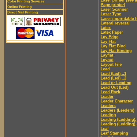
Laser printer (see 
Color Printing Services
Page printer)
Online Printing
Laser Scanner
Direct Mail Printing
Laser Type
Laser-imprintable 
Lateral reversal
Latex
Latex Paper
Lay Edge
Lay Flat
Lay Flat Bind
Lay-Flat Binding
Layflat
Layout
Layout File
Lead
Lead (Led)...1
Lead (Led)...2
Lead or Leading
Lead Out (Led)
Lead Rack
Leader
Leader Character
Leaders
Leaders (Leeders)
Leading
Leading (Ledding).
Leading (Ledding).
Leaf
Leaf Stamping