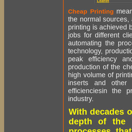
Leaflet
means
Cheap Printing
the normal sources, a
printing is achieved 
jobs for different cl
automating the proce
technology, producti
peak efficiency an
production of the che
high volume of printi
inserts and other p
efficienciesin the 
industry.
With decades o
depth of the 
processes that