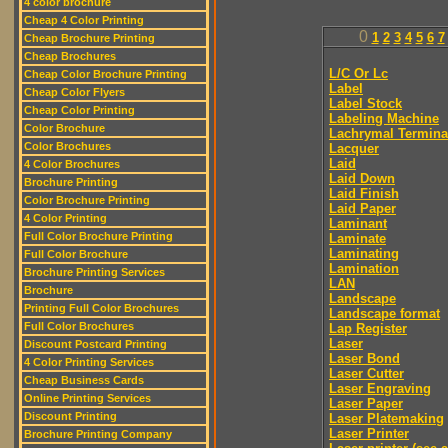
4 color brochure
Cheap 4 Color Printing
0
1
2
3
4
5
6
7
Cheap Brochure Printing
Cheap Brochures
L/C Or Lc
Cheap Color Brochure Printing
Label
Cheap Color Flyers
Label Stock
Cheap Color Printing
Labeling Machine
Color Brochure
Lachrymal Termina
Color Brochures
Lacquer
Laid
4 Color Brochures
Laid Down
Brochure Printing
Laid Finish
Color Brochure Printing
Laid Paper
4 Color Printing
Laminant
Full Color Brochure Printing
Laminate
Laminating
Full Color Brochure
Lamination
Brochure Printing Services
LAN
Brochure
Landscape
Printing Full Color Brochures
Landscape format
Full Color Brochures
Lap Register
Laser
Discount Postcard Printing
Laser Bond
4 Color Printing Services
Laser Cutter
Cheap Business Cards
Laser Engraving
Online Printing Services
Laser Paper
Discount Printing
Laser Platemaking
Laser Printer
Brochure Printing Company