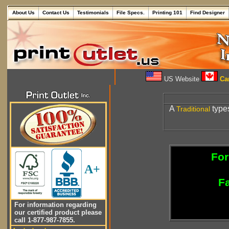
About Us
Contact Us
Testimonials
File Specs.
Printing 101
Find Designer
US Website
Can
A
types
Traditional
For
A+
Fa
For information regarding
our certified product please
call 1-877-987-7855.