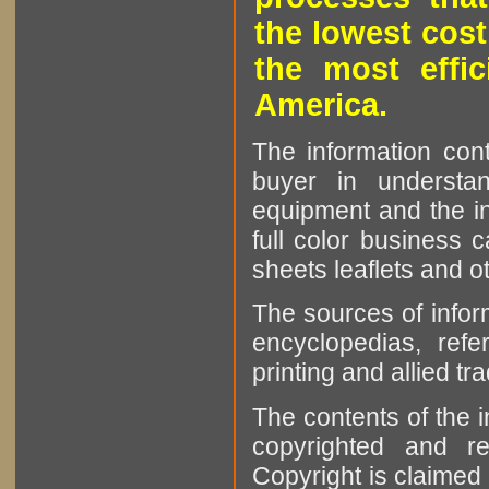
the lowest cost
the most effic
America.
The information cont
buyer in understan
equipment and the in
full color business c
sheets leaflets and oth
The sources of infor
encyclopedias, refe
printing and allied tr
The contents of the 
copyrighted and r
Copyright is claimed 