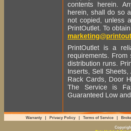
contents herein. A
herein, shall do so 
not copied, unless 
PrintOutlet. To obtai
marketing@printout
PrintOutlet is a rel
requirements. From sm
distribution runs. Pr
Inserts, Sell Sheet
Rack Cards, Door Ha
The Service is Fas
Guaranteed Low and 
Warranty
|
Privacy Policy
|
Terms of Service
|
Broke
Copyrig