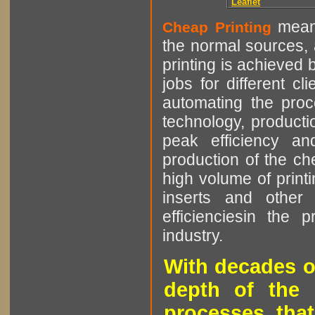
Leaflet
means
Cheap Printing
the normal sources, a
printing is achieved 
jobs for different cl
automating the proce
technology, producti
peak efficiency an
production of the che
high volume of printi
inserts and other p
efficienciesin the 
industry.
With decades o
depth of the 
processes that