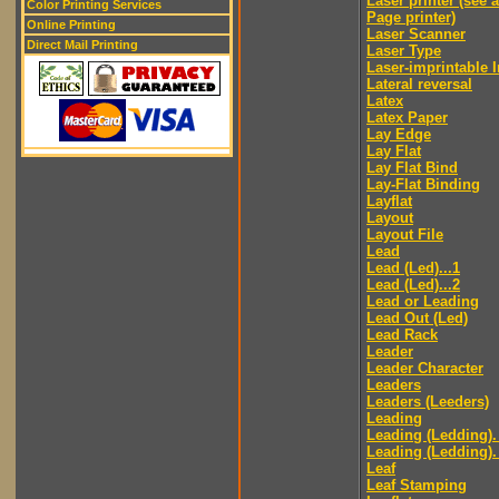
Laser printer (see 
Color Printing Services
Page printer)
Online Printing
Laser Scanner
Direct Mail Printing
Laser Type
Laser-imprintable 
Lateral reversal
Latex
Latex Paper
Lay Edge
Lay Flat
Lay Flat Bind
Lay-Flat Binding
Layflat
Layout
Layout File
Lead
Lead (Led)...1
Lead (Led)...2
Lead or Leading
Lead Out (Led)
Lead Rack
Leader
Leader Character
Leaders
Leaders (Leeders)
Leading
Leading (Ledding).
Leading (Ledding).
Leaf
Leaf Stamping