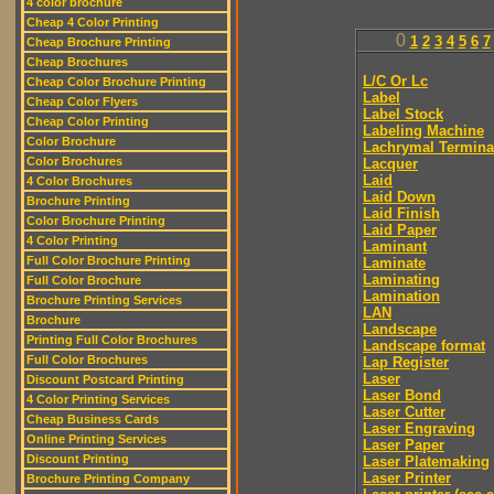
4 color brochure
Cheap 4 Color Printing
0
1
2
3
4
5
6
7
Cheap Brochure Printing
Cheap Brochures
L/C Or Lc
Cheap Color Brochure Printing
Label
Cheap Color Flyers
Label Stock
Cheap Color Printing
Labeling Machine
Color Brochure
Lachrymal Termina
Color Brochures
Lacquer
Laid
4 Color Brochures
Laid Down
Brochure Printing
Laid Finish
Color Brochure Printing
Laid Paper
4 Color Printing
Laminant
Full Color Brochure Printing
Laminate
Laminating
Full Color Brochure
Lamination
Brochure Printing Services
LAN
Brochure
Landscape
Printing Full Color Brochures
Landscape format
Full Color Brochures
Lap Register
Laser
Discount Postcard Printing
Laser Bond
4 Color Printing Services
Laser Cutter
Cheap Business Cards
Laser Engraving
Online Printing Services
Laser Paper
Discount Printing
Laser Platemaking
Laser Printer
Brochure Printing Company