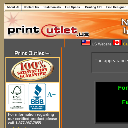
About Us
Contact Us
Testimonials
File Specs.
Printing 101
Find Designer
US Website
Can
The appearance
For
A+
Fa
For information regarding
our certified product please
call 1-877-987-7855.