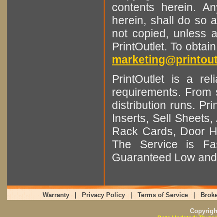
contents herein. A
herein, shall do so 
not copied, unless 
PrintOutlet. To obtai
marketing@printout
PrintOutlet is a rel
requirements. From sm
distribution runs. Pr
Inserts, Sell Sheet
Rack Cards, Door Ha
The Service is Fas
Guaranteed Low and 
Warranty
|
Privacy Policy
|
Terms of Service
|
Broke
Copyrig