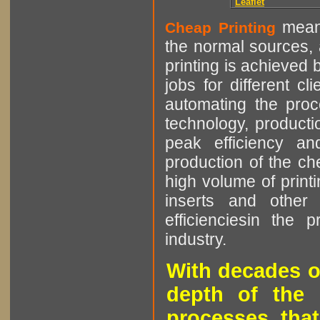
Leaflet
means
Cheap Printing
the normal sources, a
printing is achieved 
jobs for different cl
automating the proce
technology, producti
peak efficiency an
production of the che
high volume of printi
inserts and other p
efficienciesin the 
industry.
With decades o
depth of the 
processes that