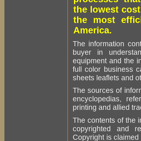
the lowest cost
the most effic
America.
The information cont
buyer in understan
equipment and the in
full color business c
sheets leaflets and oth
The sources of infor
encyclopedias, refe
printing and allied tr
The contents of the 
copyrighted and r
Copyright is claimed 