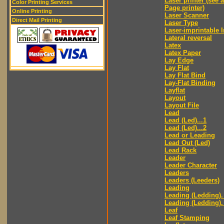
Laser printer (see 
Color Printing Services
Page printer)
Online Printing
Laser Scanner
Direct Mail Printing
Laser Type
Laser-imprintable 
Lateral reversal
Latex
Latex Paper
Lay Edge
Lay Flat
Lay Flat Bind
Lay-Flat Binding
Layflat
Layout
Layout File
Lead
Lead (Led)...1
Lead (Led)...2
Lead or Leading
Lead Out (Led)
Lead Rack
Leader
Leader Character
Leaders
Leaders (Leeders)
Leading
Leading (Ledding).
Leading (Ledding).
Leaf
Leaf Stamping