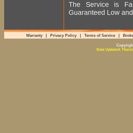
The Service is Fas
Guaranteed Low and 
Warranty
|
Privacy Policy
|
Terms of Service
|
Broke
Copyrig
Date Updated: Thursd