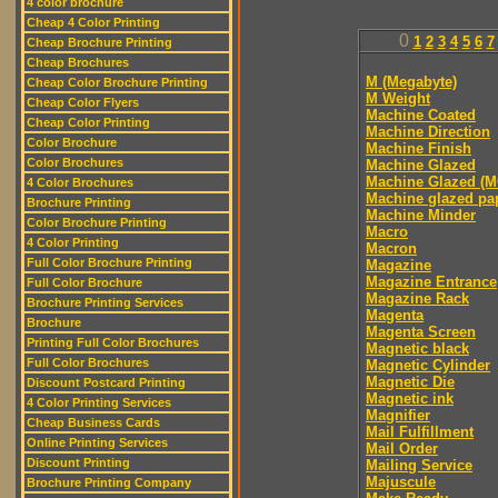
4 color brochure
Cheap 4 Color Printing
0
1
2
3
4
5
6
7
Cheap Brochure Printing
Cheap Brochures
M (Megabyte)
Cheap Color Brochure Printing
M Weight
Cheap Color Flyers
Machine Coated
Cheap Color Printing
Machine Direction
Color Brochure
Machine Finish
Color Brochures
Machine Glazed
Machine Glazed (M
4 Color Brochures
Machine glazed pa
Brochure Printing
Machine Minder
Color Brochure Printing
Macro
4 Color Printing
Macron
Full Color Brochure Printing
Magazine
Magazine Entrance
Full Color Brochure
Magazine Rack
Brochure Printing Services
Magenta
Brochure
Magenta Screen
Printing Full Color Brochures
Magnetic black
Full Color Brochures
Magnetic Cylinder
Magnetic Die
Discount Postcard Printing
Magnetic ink
4 Color Printing Services
Magnifier
Cheap Business Cards
Mail Fulfillment
Online Printing Services
Mail Order
Discount Printing
Mailing Service
Majuscule
Brochure Printing Company