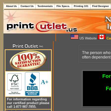
About Us
Contact Us
Testimonials
File Specs.
Printing 101
Find Designer
US Website
Can
The person who 
often dependent 
For
A+
Fa
For information regarding
our certified product please
call 1-877-987-7855.