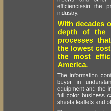
efficienciesin the 
industry.
With decades o
depth of the 
processes that
the lowest cost
the most effic
America.
The information cont
buyer in understan
equipment and the in
full color business c
sheets leaflets and oth