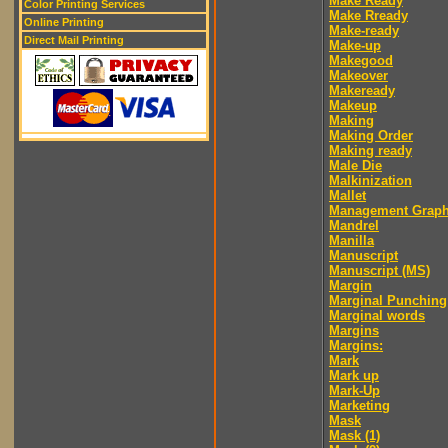
Make Ready
Color Printing Services
Make Rready
Online Printing
Make-ready
Direct Mail Printing
Make-up
Makegood
Makeover
Makeready
Makeup
Making
Making Order
Making ready
Male Die
Malkinization
Mallet
Management Graph
Mandrel
Manilla
Manuscript
Manuscript (MS)
Margin
Marginal Punching
Marginal words
Margins
Margins:
Mark
Mark up
Mark-Up
Marketing
Mask
Mask (1)