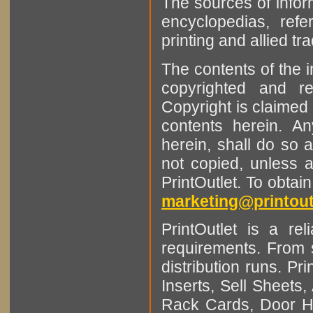
The sources of infor
encyclopedias, refe
printing and allied tr
The contents of the 
copyrighted and r
Copyright is claimed 
contents herein. A
herein, shall do so 
not copied, unless 
PrintOutlet. To obtai
marketing@printout
PrintOutlet is a rel
requirements. From sm
distribution runs. Pr
Inserts, Sell Sheet
Rack Cards, Door Ha