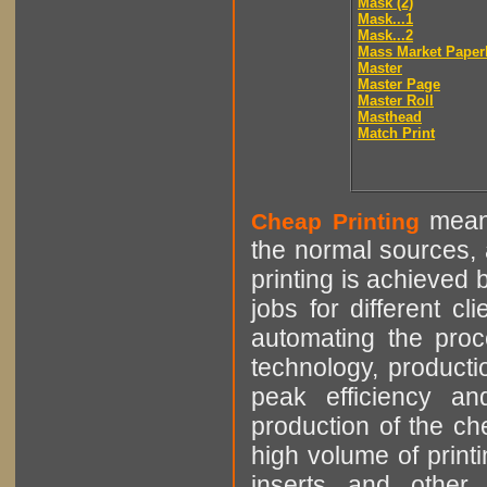
Mask (2)
Mask...1
Mask...2
Mass Market Paper
Master
Master Page
Master Roll
Masthead
Match Print
means
Cheap Printing
the normal sources, a
printing is achieved 
jobs for different cl
automating the proce
technology, producti
peak efficiency an
production of the che
high volume of printi
inserts and other p